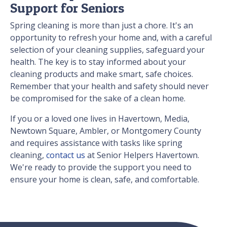
Support for Seniors
Spring cleaning is more than just a chore. It's an
opportunity to refresh your home and, with a careful
selection of your cleaning supplies, safeguard your
health. The key is to stay informed about your
cleaning products and make smart, safe choices.
Remember that your health and safety should never
be compromised for the sake of a clean home.
If you or a loved one lives in Havertown, Media,
Newtown Square, Ambler, or Montgomery County
and requires assistance with tasks like spring
cleaning,
contact us
at Senior Helpers Havertown.
We're ready to provide the support you need to
ensure your home is clean, safe, and comfortable.