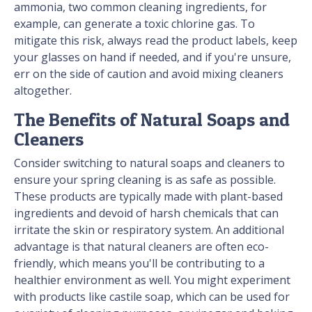
ammonia, two common cleaning ingredients, for
example, can generate a toxic chlorine gas. To
mitigate this risk, always read the product labels, keep
your glasses on hand if needed, and if you're unsure,
err on the side of caution and avoid mixing cleaners
altogether.
The Benefits of Natural Soaps and
Cleaners
Consider switching to natural soaps and cleaners to
ensure your spring cleaning is as safe as possible.
These products are typically made with plant-based
ingredients and devoid of harsh chemicals that can
irritate the skin or respiratory system. An additional
advantage is that natural cleaners are often eco-
friendly, which means you'll be contributing to a
healthier environment as well. You might experiment
with products like castile soap, which can be used for