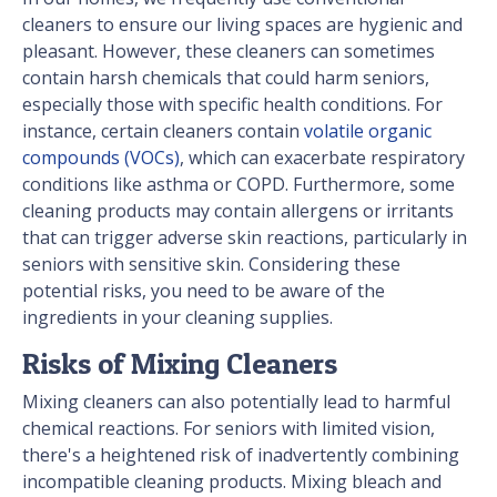
cleaners to ensure our living spaces are hygienic and
pleasant. However, these cleaners can sometimes
contain harsh chemicals that could harm seniors,
especially those with specific health conditions. For
instance, certain cleaners contain
volatile organic
compounds (VOCs)
, which can exacerbate respiratory
conditions like asthma or COPD. Furthermore, some
cleaning products may contain allergens or irritants
that can trigger adverse skin reactions, particularly in
seniors with sensitive skin. Considering these
potential risks, you need to be aware of the
ingredients in your cleaning supplies.
Risks of Mixing Cleaners
Mixing cleaners can also potentially lead to harmful
chemical reactions. For seniors with limited vision,
there's a heightened risk of inadvertently combining
incompatible cleaning products. Mixing bleach and