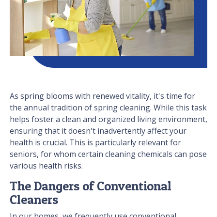
As spring blooms with renewed vitality, it's time for
the annual tradition of spring cleaning. While this task
helps foster a clean and organized living environment,
ensuring that it doesn't inadvertently affect your
health is crucial. This is particularly relevant for
seniors, for whom certain cleaning chemicals can pose
various health risks.
The Dangers of Conventional
Cleaners
In our homes, we frequently use conventional