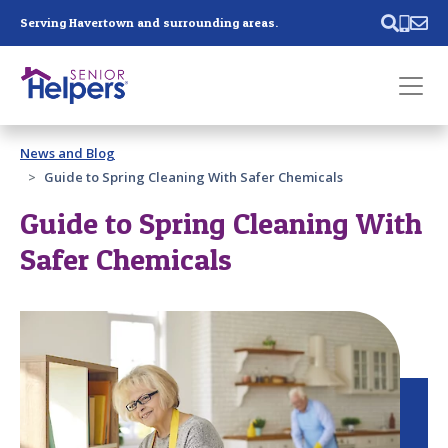
Skip main navigation
Serving Havertown and surrounding areas.
Past main navigation
News and Blog
Contact
Us
Guide to Spring Cleaning With Safer Chemicals
Guide to Spring Cleaning With
Safer Chemicals