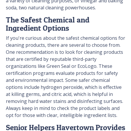
a variety of cleaning purposes, or vinegar and baking
soda, two natural cleaning powerhouses.
The Safest Chemical and
Ingredient Options
If you're curious about the safest chemical options for
cleaning products, there are several to choose from.
One recommendation is to look for cleaning products
that are certified by reputable third-party
organizations like Green Seal or EcoLogo. These
certification programs evaluate products for safety
and environmental impact. Some safer chemical
options include hydrogen peroxide, which is effective
at killing germs, and citric acid, which is helpful in
removing hard water stains and disinfecting surfaces.
Always keep in mind to check the product labels and
opt for those with clear, intelligible ingredient lists.
Senior Helpers Havertown Provides