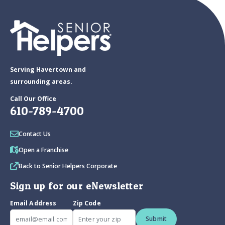
Serving Havertown and
surrounding areas.
Call Our Office
610-789-4700
Contact Us
Open a Franchise
Back to Senior Helpers Corporate
Sign up for our eNewsletter
Email Address
Zip Code
Submit