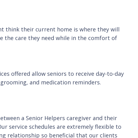
t think their current home is where they will
e the care they need while in the comfort of
ces offered allow seniors to receive day-to-day
g, grooming, and medication reminders.
between a Senior Helpers caregiver and their
Our service schedules are extremely flexible to
g relationship so beneficial that our clients