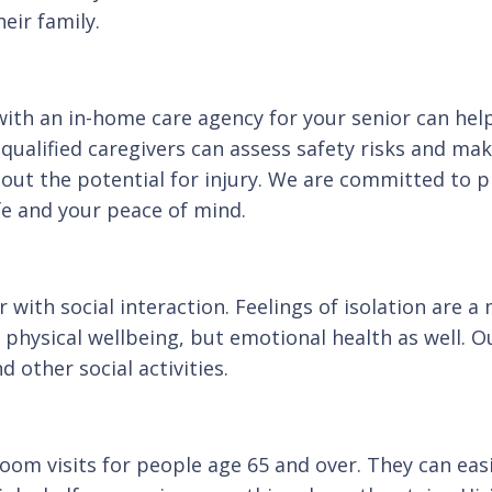
eir family.
with an in-home care agency for your senior can help
 qualified caregivers can assess safety risks and ma
hout the potential for injury. We are committed to 
ife and your peace of mind.
r with social interaction. Feelings of isolation are
physical wellbeing, but emotional health as well. O
 other social activities.
oom visits for people age 65 and over. They can eas