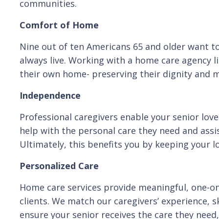
communities.
Comfort of Home
Nine out of ten Americans 65 and older want to
always live. Working with a home care agency li
their own home- preserving their dignity and ma
Independence
Professional caregivers enable your senior love
help with the personal care they need and assis
Ultimately, this benefits you by keeping your l
Personalized Care
Home care services provide meaningful, one-on-
clients. We match our caregivers’ experience, sk
ensure your senior receives the care they need, 