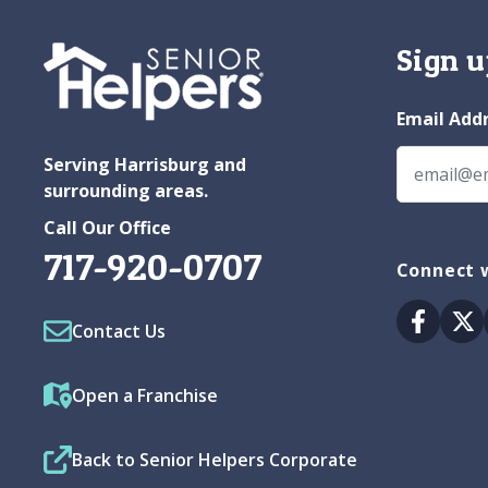
Sign u
Email Add
Serving Harrisburg and
surrounding areas.
Call Our Office
717-920-0707
Connect w
Facebo
Tw
Contact Us
Open a Franchise
Back to Senior Helpers Corporate