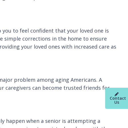
 you to feel confident that your loved one is
ke simple corrections in the home to ensure
providing your loved ones with increased care as
 a major problem among aging Americans. A
ur caregivers can become trusted friends for
Contact
Us
ily happen when a senior is attempting a