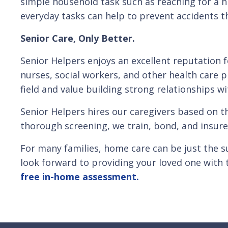
simple household task such as reaching for a hi
everyday tasks can help to prevent accidents tha
Senior Care, Only Better.
Senior Helpers enjoys an excellent reputation 
nurses, social workers, and other health care p
field and value building strong relationships wi
Senior Helpers hires our caregivers based on t
thorough screening, we train, bond, and insure
For many families, home care can be just the s
look forward to providing your loved one with 
free in-home assessment.