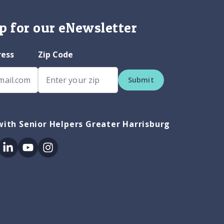
p for our eNewsletter
ress
Zip Code
Submit
ith Senior Helpers Greater Harrisburg
ok
itter
Linkedin
Youtube
Instagram