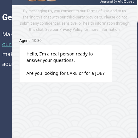
Get directions to our office
Make an appointment and
get directions to
our office.
Come visit us and learn how we’re
making a difference in the lives of older
adults!