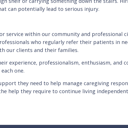
gh shelf or carrying something down the stairs. Hiri
t can potentially lead to serious injury.
for service within our community and professional c
rofessionals who regularly refer their patients in n
th our clients and their families.
heir experience, professionalism, enthusiasm, and co
 each one.
upport they need to help manage caregiving responsi
the help they require to continue living independent