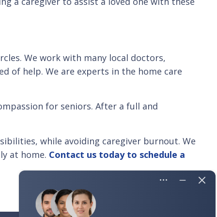
ng a caregiver to assist a loved one with these
ircles. We work with many local doctors,
eed of help. We are experts in the home care
mpassion for seniors. After a full and
bilities, while avoiding caregiver burnout. We
ly at home.
Contact us today to schedule a