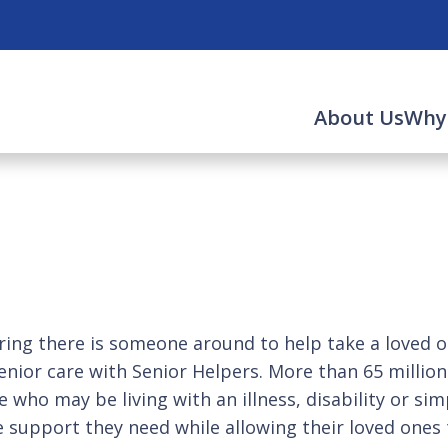
About Us
Why
ng there is someone around to help take a loved on
enior care with Senior Helpers. More than 65 millio
who may be living with an illness, disability or sim
e support they need while allowing their loved ones