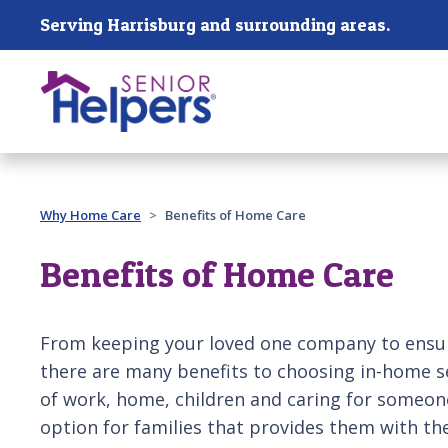
Skip main navigation
Serving Harrisburg and surrounding areas.
Past main navigation
Why Home Care
Benefits of Home Care
Benefits of Home Care
From keeping your loved one company to ensuri
there are many benefits to choosing in-home s
of work, home, children and caring for someone 
option for families that provides them with th