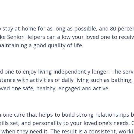
 stay at home for as long as possible, and 80 percen
ke Senior Helpers can allow your loved one to receiv
intaining a good quality of life.
d one to enjoy living independently longer. The servi
tance with activities of daily living such as bathin
oved one safe, healthy, engaged and active.
one care that helps to build strong relationships 
ills set, and personality to your loved one’s needs. 
when they need it. The result is a consistent, workin