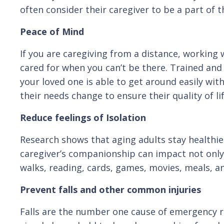
often consider their caregiver to be a part of th
Peace of Mind
If you are caregiving from a distance, working 
cared for when you can’t be there. Trained and
your loved one is able to get around easily wit
their needs change to ensure their quality of l
Reduce feelings of Isolation
Research shows that aging adults stay healthie
caregiver’s companionship can impact not only 
walks, reading, cards, games, movies, meals, and
Prevent falls and other common injuries
Falls are the number one cause of emergency r