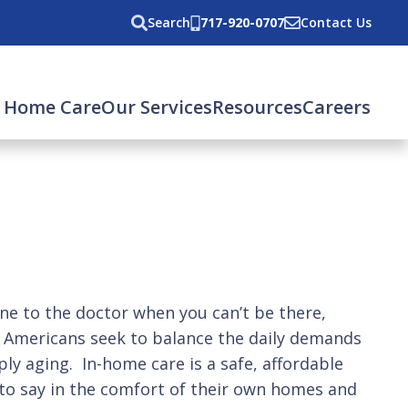
Search
717-920-0707
Contact Us
 Home Care
Our Services
Resources
Careers
e to the doctor when you can’t be there,
n Americans seek to balance the daily demands
ply aging. In-home care is a safe, affordable
 to say in the comfort of their own homes and