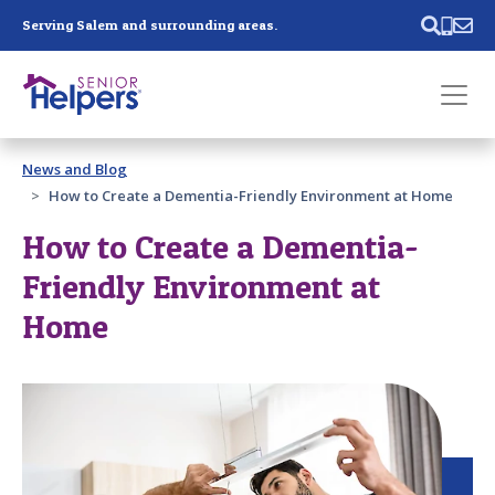
Skip main navigation
Serving Salem and surrounding areas.
Past main navigation
News and Blog
Contact
Us
How to Create a Dementia-Friendly Environment at Home
How to Create a Dementia-
Friendly Environment at
Home