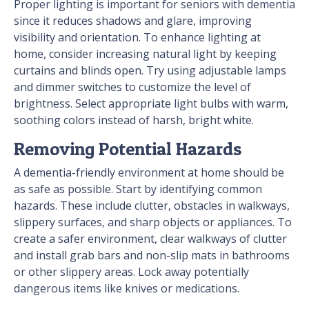
Proper lighting is important for seniors with dementia
since it reduces shadows and glare, improving
visibility and orientation. To enhance lighting at
home, consider increasing natural light by keeping
curtains and blinds open. Try using adjustable lamps
and dimmer switches to customize the level of
brightness. Select appropriate light bulbs with warm,
soothing colors instead of harsh, bright white.
Removing Potential Hazards
A dementia-friendly environment at home should be
as safe as possible. Start by identifying common
hazards. These include clutter, obstacles in walkways,
slippery surfaces, and sharp objects or appliances. To
create a safer environment, clear walkways of clutter
and install grab bars and non-slip mats in bathrooms
or other slippery areas. Lock away potentially
dangerous items like knives or medications.