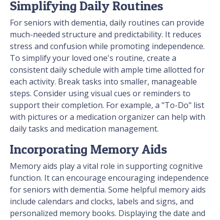
Simplifying Daily Routines
For seniors with dementia, daily routines can provide
much-needed structure and predictability. It reduces
stress and confusion while promoting independence.
To simplify your loved one's routine, create a
consistent daily schedule with ample time allotted for
each activity. Break tasks into smaller, manageable
steps. Consider using visual cues or reminders to
support their completion. For example, a "To-Do" list
with pictures or a medication organizer can help with
daily tasks and medication management.
Incorporating Memory Aids
Memory aids play a vital role in supporting cognitive
function. It can encourage encouraging independence
for seniors with dementia. Some helpful memory aids
include calendars and clocks, labels and signs, and
personalized memory books. Displaying the date and