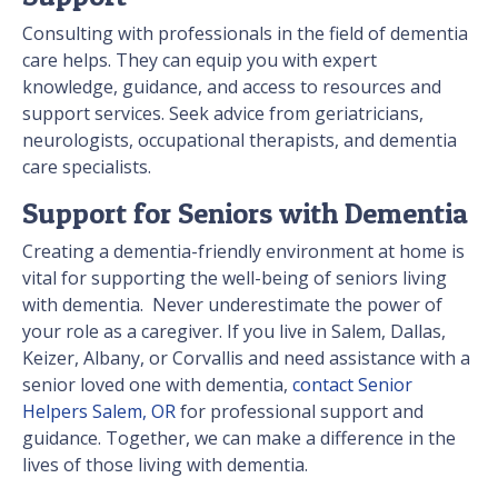
Consulting with professionals in the field of dementia
care helps. They can equip you with expert
knowledge, guidance, and access to resources and
support services. Seek advice from geriatricians,
neurologists, occupational therapists, and dementia
care specialists.
Support for Seniors with Dementia
Creating a dementia-friendly environment at home is
vital for supporting the well-being of seniors living
with dementia. Never underestimate the power of
your role as a caregiver. If you live in Salem, Dallas,
Keizer, Albany, or Corvallis and need assistance with a
senior loved one with dementia,
contact Senior
Helpers Salem, OR
for professional support and
guidance. Together, we can make a difference in the
lives of those living with dementia.