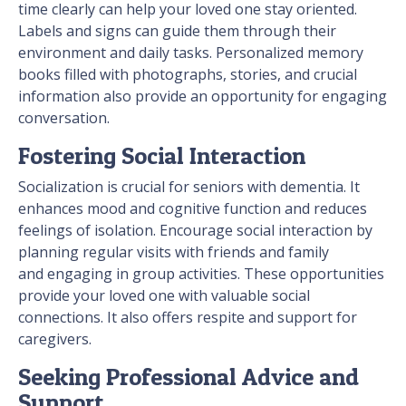
time clearly can help your loved one stay oriented.
Labels and signs can guide them through their
environment and daily tasks. Personalized memory
books filled with photographs, stories, and crucial
information also provide an opportunity for engaging
conversation.
Fostering Social Interaction
Socialization is crucial for seniors with dementia. It
enhances mood and cognitive function and reduces
feelings of isolation. Encourage social interaction by
planning regular visits with friends and family
and engaging in group activities. These opportunities
provide your loved one with valuable social
connections. It also offers respite and support for
caregivers.
Seeking Professional Advice and
Support