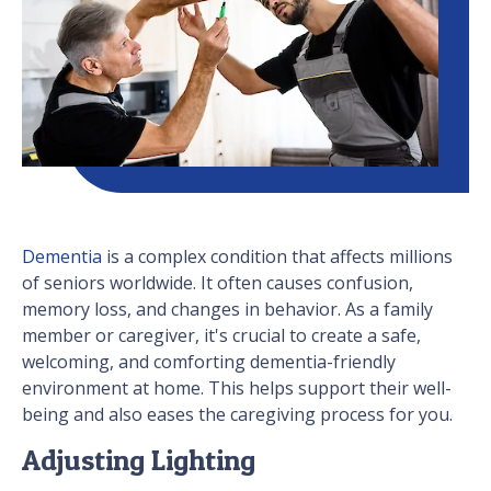
Dementia
is a complex condition that affects millions
of seniors worldwide. It often causes confusion,
memory loss, and changes in behavior. As a family
member or caregiver, it's crucial to create a safe,
welcoming, and comforting dementia-friendly
environment at home. This helps support their well-
being and also eases the caregiving process for you.
Adjusting Lighting