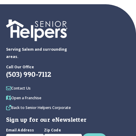
Serving Salem and surrounding
areas.
Call Our Office
(503) 990-7112
Contact Us
Open a Franchise
Back to Senior Helpers Corporate
Sign up for our eNewsletter
Email Address
Zip Code