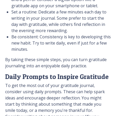
gratitude app on your smartphone or tablet.
Set a routine: Dedicate a few minutes each day to
writing in your journal. Some prefer to start the
day with gratitude, while others find reflection in
the evening more rewarding.
Be consistent: Consistency is key to developing this
new habit. Try to write daily, even if just for a few
minutes.
By taking these simple steps, you can turn gratitude
journaling into an enjoyable daily practice.
Daily Prompts to Inspire Gratitude
To get the most out of your gratitude journal,
consider using daily prompts. These can help spark
ideas and encourage deeper reflection. You might
start by thinking about something that made you
smile today, or a memory you're thankful for.