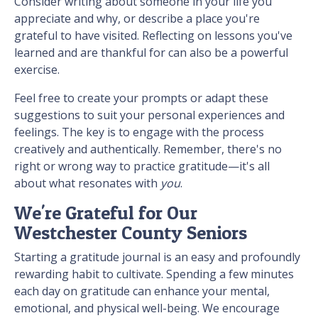
Consider writing about someone in your life you
appreciate and why, or describe a place you're
grateful to have visited. Reflecting on lessons you've
learned and are thankful for can also be a powerful
exercise.
Feel free to create your prompts or adapt these
suggestions to suit your personal experiences and
feelings. The key is to engage with the process
creatively and authentically. Remember, there's no
right or wrong way to practice gratitude—it's all
about what resonates with
you
.
We're Grateful for Our
Westchester County Seniors
Starting a gratitude journal is an easy and profoundly
rewarding habit to cultivate. Spending a few minutes
each day on gratitude can enhance your mental,
emotional, and physical well-being. We encourage