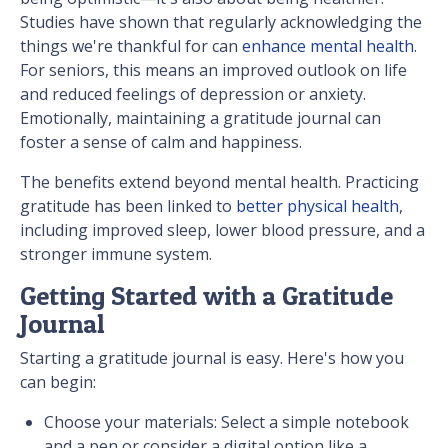
Studies have shown that regularly acknowledging the
things we're thankful for can
enhance mental health
.
For seniors, this means an improved outlook on life
and reduced feelings of depression or anxiety.
Emotionally, maintaining a gratitude journal can
foster a sense of calm and happiness.
The benefits extend beyond mental health. Practicing
gratitude has been linked to
better physical health
,
including improved sleep, lower blood pressure, and a
stronger immune system.
Getting Started with a Gratitude
Journal
Starting a gratitude journal is easy. Here's how you
can begin:
Choose your materials: Select a simple notebook
and a pen or consider a digital option like a