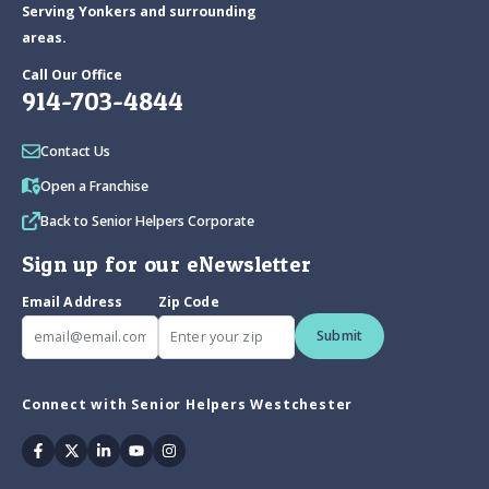
Serving Yonkers and surrounding
areas.
Call Our Office
914-703-4844
Contact Us
Open a Franchise
Back to Senior Helpers Corporate
Sign up for our eNewsletter
Email Address
Zip Code
Submit
Connect with Senior Helpers Westchester
Facebook
Twitter
Linkedin
Youtube
Instagram