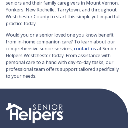
seniors and their family caregivers in Mount Vernon,
Yonkers, New Rochelle, Tarrytown, and throughout
Westchester County to start this simple yet impactful
practice today.
Would you or a senior loved one you know benefit
from in-home companion care? To learn about our
comprehensive senior services,
contact us
at Senior
Helpers Westchester today. From assistance with
personal care to a hand with day-to-day tasks, our
professional team offers support tailored specifically
to your needs.