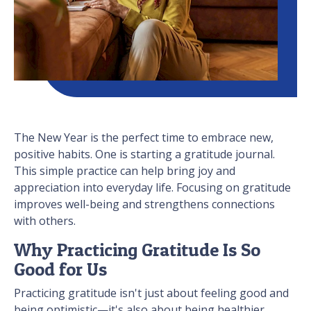
The New Year is the perfect time to embrace new,
positive habits. One is starting a gratitude journal.
This simple practice can help bring joy and
appreciation into everyday life. Focusing on gratitude
improves well-being and strengthens connections
with others.
Why Practicing Gratitude Is So
Good for Us
Practicing gratitude isn't just about feeling good and
being optimistic—it's also about being healthier.