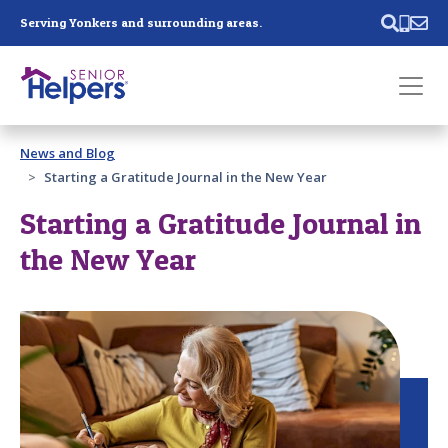
Skip main navigation
Serving Yonkers and surrounding areas.
Past main navigation
News and Blog
Contact
Us
Starting a Gratitude Journal in the New Year
Starting a Gratitude Journal in
the New Year