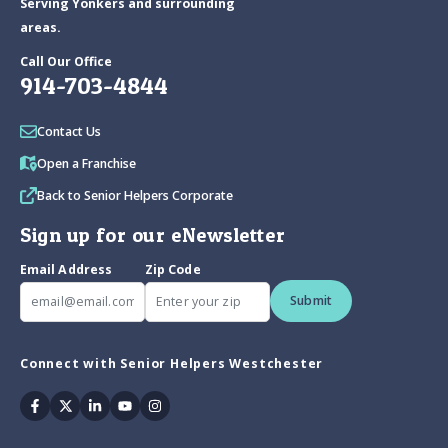
Serving Yonkers and surrounding
areas.
Call Our Office
914-703-4844
Contact Us
Open a Franchise
Back to Senior Helpers Corporate
Sign up for our eNewsletter
Email Address
Zip Code
Submit
Connect with Senior Helpers Westchester
Facebook
Twitter
Linkedin
Youtube
Instagram