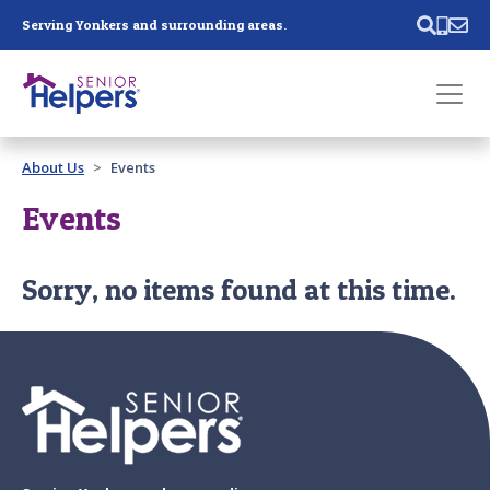
Skip main navigation
Serving Yonkers and surrounding areas.
Past main navigation
About Us
Events
Contact
Us
Events
Sorry, no items found at this time.