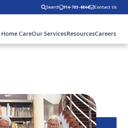
Search
914-703-4844
Contact Us
 Home Care
Our Services
Resources
Careers