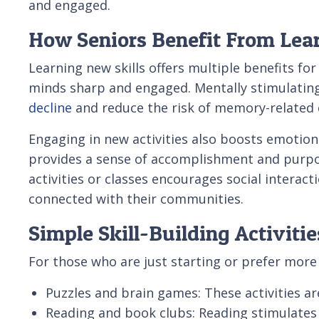
and engaged.
How Seniors Benefit From Lear
Learning new skills offers multiple benefits for 
minds sharp and engaged. Mentally stimulating
decline
and reduce the risk of memory-related 
Engaging in new activities also boosts emotiona
provides a sense of accomplishment and purpos
activities or classes encourages social interact
connected with their communities.
Simple Skill-Building Activitie
For those who are just starting or prefer more 
Puzzles and brain games: These activities ar
Reading and book clubs: Reading stimulates 