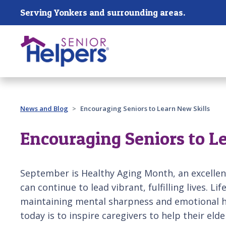
Skip main navigation
Serving Yonkers and surrounding areas.
Past main navigation
News and Blog
Encouraging Seniors to Learn New Skills
Encouraging Seniors to L
September is Healthy Aging Month, an excellen
can continue to lead vibrant, fulfilling lives. Lif
maintaining mental sharpness and emotional he
today is to inspire caregivers to help their elde