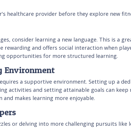
or's healthcare provider before they explore new fitne
nges, consider learning a new language. This is a gr
 rewarding and offers social interaction when play
ing opportunities for more structured learning.
ng Environment
 requires a supportive environment. Setting up a de
ning activities and setting attainable goals can keep
ion and makes learning more enjoyable.
pers
zzles or delving into more challenging pursuits like