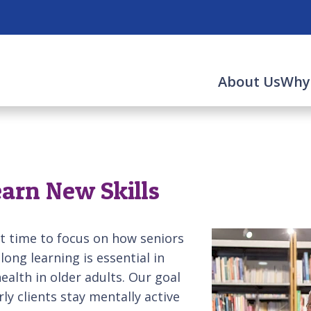
About Us
Why
earn New Skills
t time to focus on how seniors
elong learning is essential in
alth in older adults. Our goal
rly clients stay mentally active