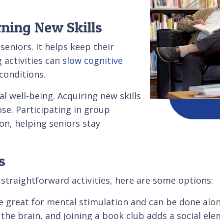
ning New Skills
seniors. It helps keep their
 activities can
slow cognitive
conditions.
l well-being. Acquiring new skills
e. Participating in group
ion, helping seniors stay
s
straightforward activities, here are some options:
e great for mental stimulation and can be done alon
the brain, and joining a book club adds a social ele