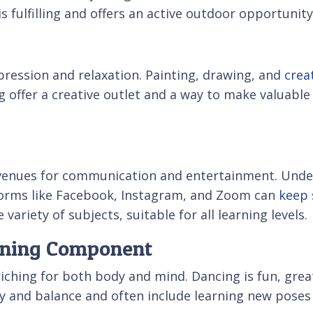
s fulfilling and offers an active outdoor opportunity
xpression and relaxation. Painting, drawing, and
crea
ing offer a creative outlet and a way to make valuable
venues for communication and entertainment. Unde
tforms like Facebook, Instagram, and Zoom can
keep 
variety of subjects, suitable for all learning levels.
arning Component
riching for both body and mind. Dancing is fun, grea
lity and balance and often include learning new pose