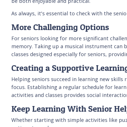
be both enjoyable and practical.
As always, it's essential to check with the seni
More Challenging Options
For seniors looking for more significant challe
memory. Taking up a musical instrument can be
classes designed especially for seniors, provid
Creating a Supportive Learni
Helping seniors succeed in learning new skills
focus. Establishing a regular schedule for lear
activities and classes provides social interact
Keep Learning With Senior Hel
Whether starting with simple activities like pu