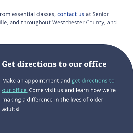
from essential classes,
contact us
at Senior
ille, and throughout Westchester County, and
Get directions to our office
Make an appointment and
get directions to
our office.
Come visit us and learn how we’re
making a difference in the lives of older
adults!