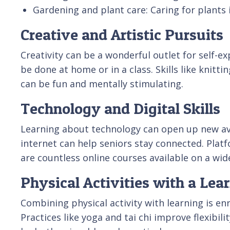
Gardening and plant care: Caring for plants i
Creative and Artistic Pursuits
Creativity can be a wonderful outlet for self-e
be done at home or in a class. Skills like knitt
can be fun and mentally stimulating.
Technology and Digital Skills
Learning about technology can open up new a
internet can help seniors stay connected. Pla
are countless online courses available on a wide 
Physical Activities with a Le
Combining physical activity with learning is en
Practices like yoga and tai chi improve flexibi