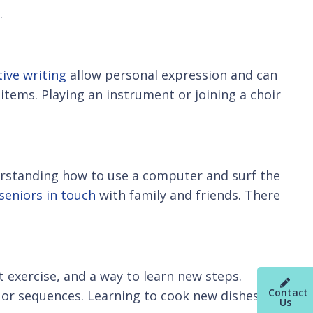
.
tive writing
allow personal expression and can
 items. Playing an instrument or joining a choir
rstanding how to use a computer and surf the
seniors in touch
with family and friends. There
t exercise, and a way to learn new steps.
Contact
s or sequences. Learning to cook new dishes can
Us