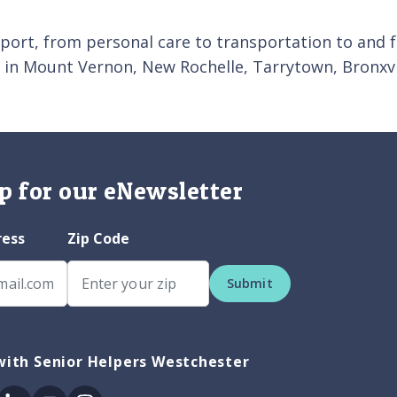
pport, from personal care to transportation to and 
 in Mount Vernon, New Rochelle, Tarrytown, Bronxv
p for our eNewsletter
ress
Zip Code
Submit
with Senior Helpers Westchester