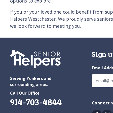
options to explore.
If you or your loved one could benefit from su
Helpers Westchester. We proudly serve seniors
we look forward to meeting you.
Sign u
Email Add
Serving Yonkers and
surrounding areas.
Call Our Office
914-703-4844
Connect 