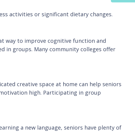
ss activities or significant dietary changes.
eat way to improve cognitive function and
ed in groups. Many community colleges offer
dicated creative space at home can help seniors
 motivation high. Participating in group
 learning a new language, seniors have plenty of