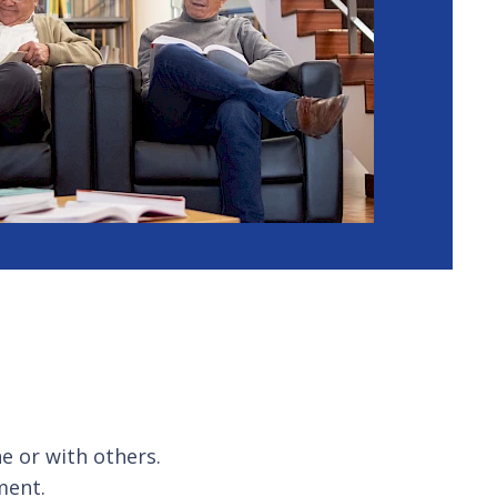
e or with others.
ment.