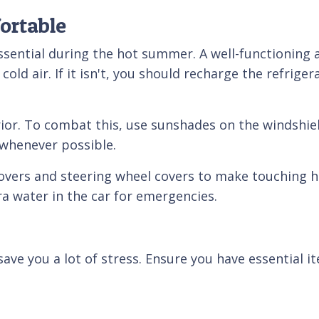
ortable
essential during the hot summer. A well-functionin
old air. If it isn't, you should recharge the refrig
terior. To combat this, use sunshades on the windsh
 whenever possible.
covers and steering wheel covers to make touching 
ra water in the car for emergencies.
ve you a lot of stress. Ensure you have essential it