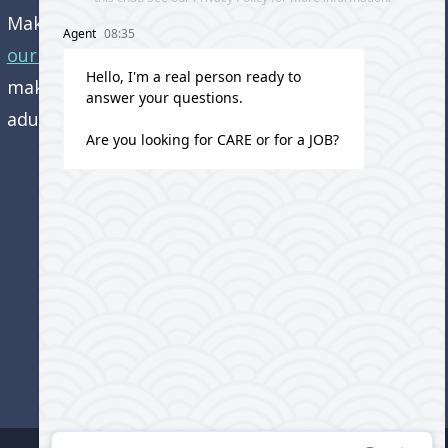
Make an appointment and
get directions to
our office.
Come visit us and learn how we’re
making a difference in the lives of older
adults!