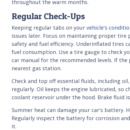
throughout the warm months.
Regular Check-Ups
Keeping regular tabs on your
vehicle's conditi
issues later. Focus on maintaining proper tire p
safety and fuel efficiency. Underinflated tires 
fuel consumption. Use a tire gauge to check yo
car manual for the recommended levels. If the pre
nearest gas station.
Check and top off essential fluids, including oil
regularly. Oil keeps the engine lubricated, so 
coolant reservoir under the hood. Brake fluid i
Summer heat can damage your car's battery. Hi
Regularly inspect the battery for corrosion and
it.