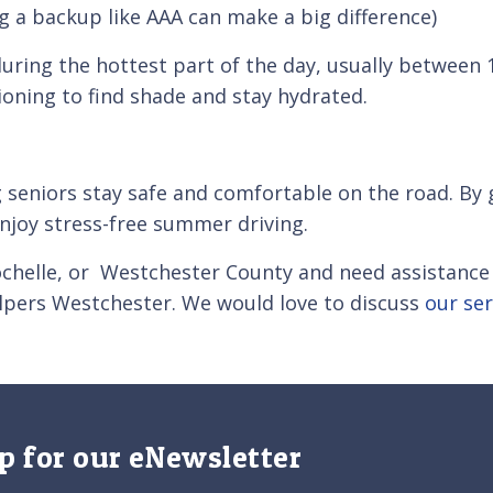
g a backup like AAA can make a big difference)
uring the hottest part of the day, usually between 
tioning to find shade and stay hydrated.
 seniors stay safe and comfortable on the road. By 
enjoy stress-free summer driving.
ochelle, or Westchester County and need assistance
lpers Westchester. We would love to discuss
our ser
p for our eNewsletter