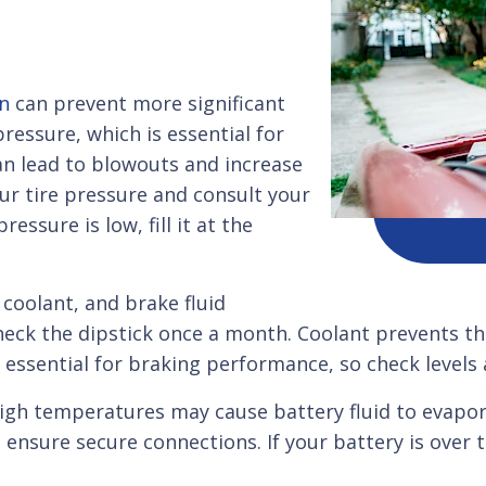
on
can prevent more significant
ressure, which is essential for
can lead to blowouts and increase
ur tire pressure and consult your
ssure is low, fill it at the
, coolant, and brake fluid
check the dipstick once a month. Coolant prevents t
s essential for braking performance, so check levels 
gh temperatures may cause battery fluid to evapora
 ensure secure connections. If your battery is over t