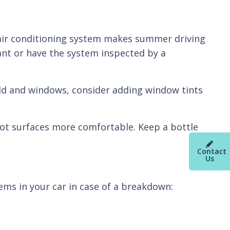
g air conditioning system makes summer driving
erant or have the system inspected by a
ield and windows, consider adding window tints
hot surfaces more comfortable. Keep a bottle
Contact
Us
ems in your car in case of a breakdown: