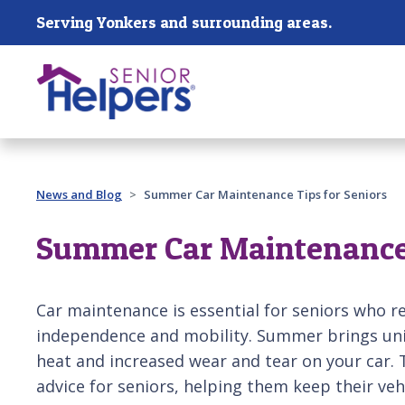
Skip main navigation
Serving Yonkers and surrounding areas.
Past main navigation
News and Blog
Summer Car Maintenance Tips for Seniors
Summer Car Maintenance 
Car maintenance is essential for seniors who rel
independence and mobility. Summer brings uni
heat and increased wear and tear on your car. T
advice for seniors, helping them keep their veh