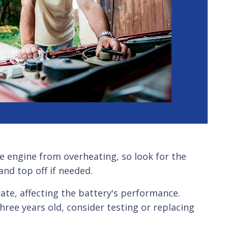
he engine from overheating, so look for the
and top off if needed.
te, affecting the battery's performance.
hree years old, consider testing or replacing