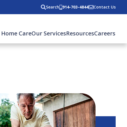
Search
914-703-4844
Contact Us
 Home Care
Our Services
Resources
Careers