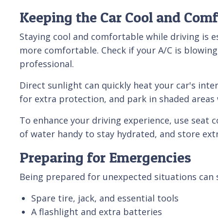
Keeping the Car Cool and Comf
Staying cool and comfortable while driving is 
more comfortable. Check if your A/C is blowing c
professional.
Direct sunlight can quickly heat your car's in
for extra protection, and park in shaded areas
To enhance your driving experience, use seat 
of water handy to stay hydrated, and store ext
Preparing for Emergencies
Being prepared for unexpected situations can sa
Spare tire, jack, and essential tools
A flashlight and extra batteries