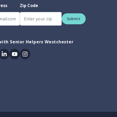
ress
Zip Code
Submit
with Senior Helpers Westchester
ok
itter
Linkedin
Youtube
Instagram