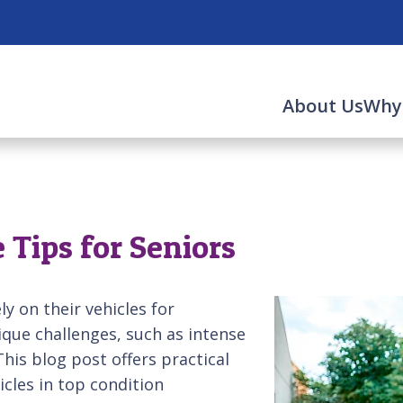
About Us
Why
Tips for Seniors
y on their vehicles for
que challenges, such as intense
his blog post offers practical
icles in top condition