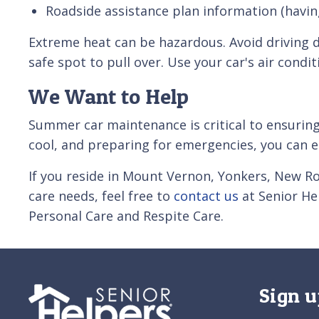
Roadside assistance plan information (havin
Extreme heat can be hazardous. Avoid driving d
safe spot to pull over. Use your car's air condi
We Want to Help
Summer car maintenance is critical to ensuring
cool, and preparing for emergencies, you can 
If you reside in Mount Vernon, Yonkers, New R
care needs, feel free to
contact us
at Senior He
Personal Care and Respite Care.
Sign u