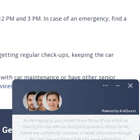
12 PM and 3 PM. In case of an emergency, find a
getting regular check-ups, keeping the car
 with car maintenance or have other senior
vices
for seniors and their caregivers, such as
Get directions to our office