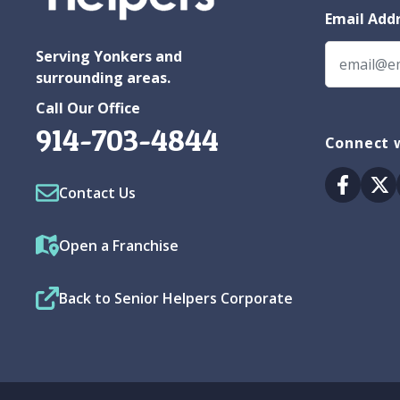
Email Add
Serving Yonkers and
surrounding areas.
Call Our Office
914-703-4844
Connect 
Facebo
Tw
Contact Us
Open a Franchise
Back to Senior Helpers Corporate