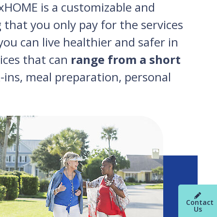
lexHOME is a customizable and
 that you only pay for the services
ou can live healthier and safer in
vices that can
range from a short
-ins, meal preparation, personal
Contact
Us