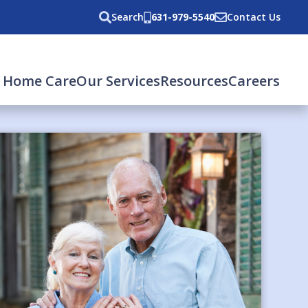
Search
631-979-5540
Contact Us
 Home Care
Our Services
Resources
Careers