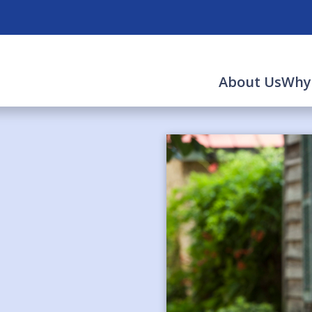
About Us
Why