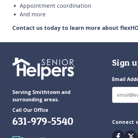
Appointment coordination
And more
Contact us today to learn more about flexH
Sign u
Email Add
Serving Smithtown and
surrounding areas.
Call Our Office
631-979-5540
Connect 
Facebo
Tw