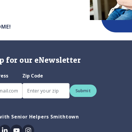
OME!
p for our eNewsletter
ress
Zip Code
Submit
with Senior Helpers Smithtown
ok
itter
Linkedin
Youtube
Instagram