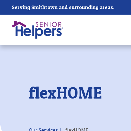
Skip main navigation
Serving Smithtown and surrounding areas.
Past main navigation
flexHOME
Our Services
flexHOME