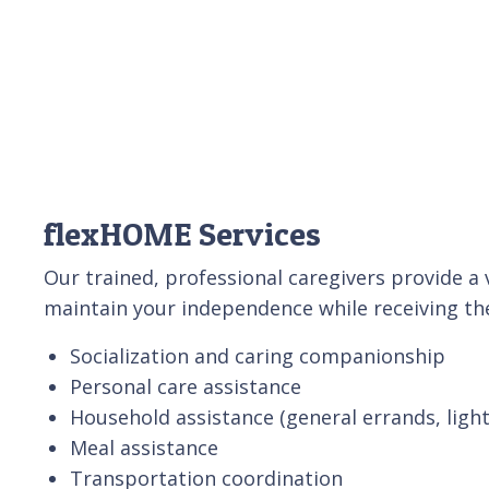
flexHOME Services
Our trained, professional caregivers provide a v
maintain your independence while receiving the
Socialization and caring companionship
Personal care assistance
Household assistance (general errands, ligh
Meal assistance
Transportation coordination