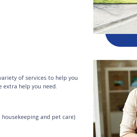
ariety of services to help you
 extra help you need.
t housekeeping and pet care)