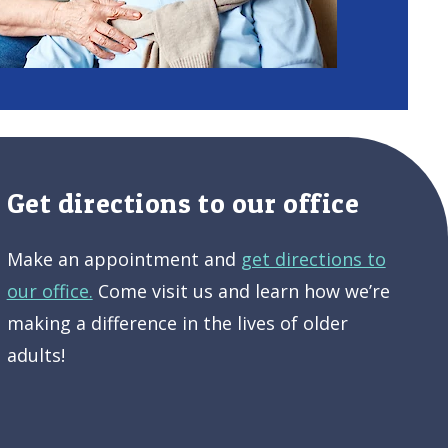
Get directions to our office
Make an appointment and
get directions to
our office.
Come visit us and learn how we’re
making a difference in the lives of older
adults!