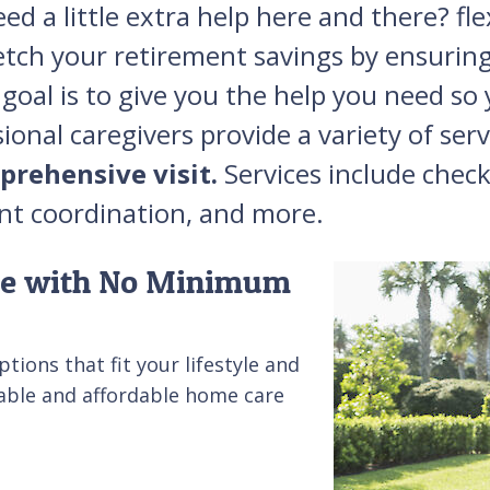
d a little extra help here and there? f
etch your retirement savings by ensuring
goal is to give you the help you need so y
onal caregivers provide a variety of ser
prehensive visit.
Services include check
nt coordination, and more.
ble with No Minimum
tions that fit your lifestyle and
able and affordable home care