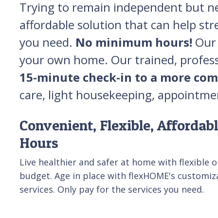
Trying to remain independent but nee
affordable solution that can help str
you need.
No minimum hours!
Our 
your own home. Our trained, professi
15-minute check-in to a more com
care, light housekeeping, appointme
Convenient, Flexible, Afforda
Hours
Live healthier and safer at home with flexible op
budget. Age in place with flexHOME's customiz
services. Only pay for the services you need.