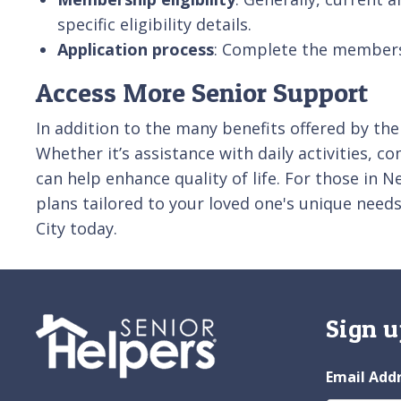
specific eligibility details.
Application process
: Complete the membershi
Access More Senior Support
In addition to the many benefits offered by the
Whether it’s assistance with daily activities, c
can help enhance quality of life. For those in
plans tailored to your loved one's unique nee
City today.
Sign u
Email Add