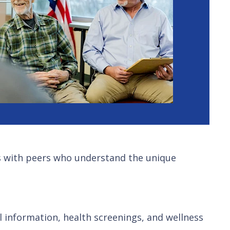
ips with peers who understand the unique
 information, health screenings, and wellness