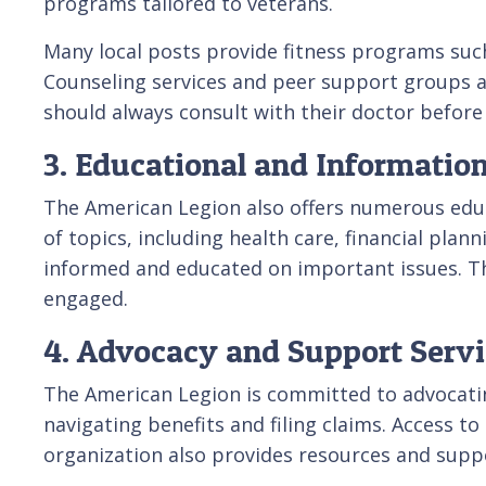
programs tailored to veterans.
Many local posts provide fitness programs such
Counseling services and peer support groups ar
should always consult with their doctor before 
3. Educational and Informatio
The American Legion also offers numerous edu
of topics, including health care, financial pl
informed and educated on important issues. Th
engaged.
4. Advocacy and Support Servi
The American Legion is committed to advocatin
navigating benefits and filing claims. Access to
organization also provides resources and supp