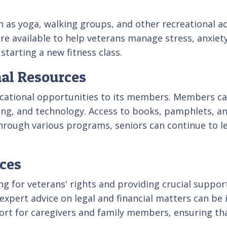
 as yoga, walking groups, and other recreational act
e available to help veterans manage stress, anxiet
starting a new fitness class.
nal Resources
cational opportunities to its members. Members ca
anning, and technology. Access to books, pamphlets,
rough various programs, seniors can continue to l
ces
g for veterans' rights and providing crucial suppor
 expert advice on legal and financial matters can be 
ort for caregivers and family members, ensuring th