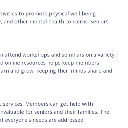
ivities to promote physical well-being.
y, and other mental health concerns. Seniors
n attend workshops and seminars on a variety
 and online resources helps keep members
earn and grow, keeping their minds sharp and
t services. Members can get help with
invaluable for seniors and their families. The
at everyone's needs are addressed.