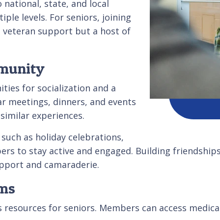
 national, state, and local
le levels. For seniors, joining
t veteran support but a host of
mmunity
ties for socialization and a
r meetings, dinners, and events
similar experiences.
such as holiday celebrations,
mbers to stay active and engaged. Building friendsh
upport and camaraderie.
ams
s resources for seniors. Members can access medical