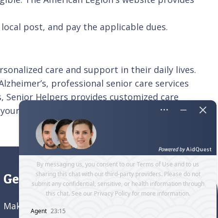
local post, and pay the applicable dues.
onalized care and support in their daily lives.
 Alzheimer’s, professional senior care services
ns, Senior Helpers provides customized care
 your family,
contact
Senior Helpers New York
Get directions to our office
Make an appointment and
get directions to