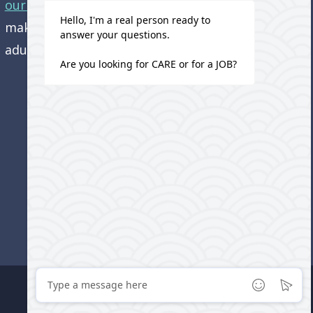
our office.
Come visit us and learn how we’re
making a difference in the lives of older
adults!
Do Not Sell or Share My Personal Information
Cookie Settings