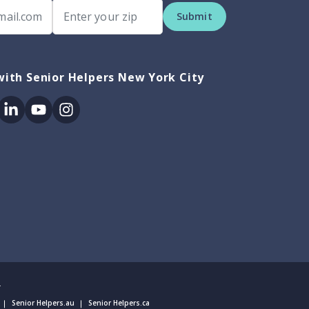
Submit
ith Senior Helpers New York City
ok
itter
Linkedin
Youtube
Instagram
.
Senior Helpers.au
Senior Helpers.ca