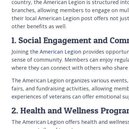
country, the American Legion is structured into
branches, allowing members to engage on multip
their local American Legion post offers not jus
other benefits as well.
1. Social Engagement and Co
Joining
the American Legion
provides opportuni
sense of community. Members can enjoy regula
where they can connect with others who share 
The American Legion organizes various events, 
fairs, and fundraising activities, allowing me
experiences of veterans can offer emotional s
2. Health and Wellness Progr
The American Legion offers health and wellnes