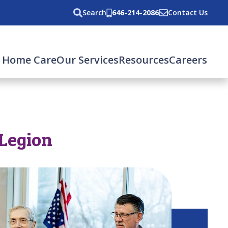
Search
646-214-2086
Contact Us
 Home Care
Our Services
Resources
Careers
 Legion