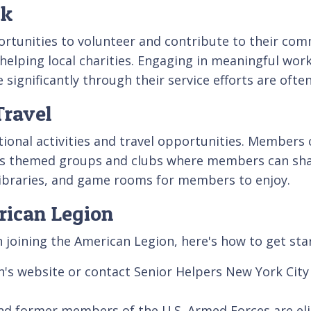
ck
ortunities to volunteer and contribute to their com
 helping local charities. Engaging in meaningful work
significantly through their service efforts are ofte
Travel
onal activities and travel opportunities. Members ca
us themed groups and clubs where members can sha
 libraries, and game rooms for members to enjoy.
rican Legion
in joining the American Legion, here's how to get sta
n's website or contact Senior Helpers New York City
 and former members of the U.S. Armed Forces are el