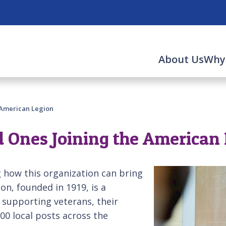
About Us
Why
e American Legion
d Ones Joining the American
 how this organization can bring
on, founded in 1919, is a
 supporting veterans, their
00 local posts across the