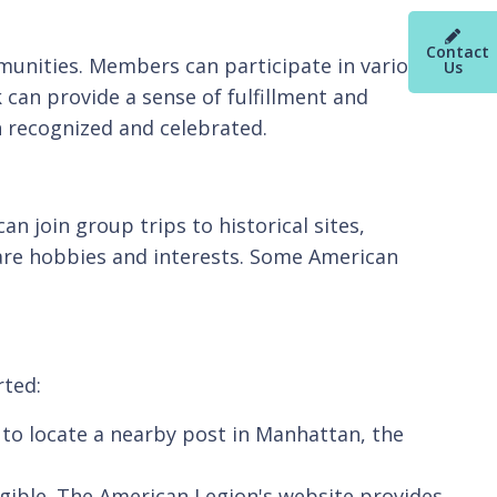
Contact
munities. Members can participate in various
Us
 can provide a sense of fulfillment and
n recognized and celebrated.
n join group trips to historical sites,
re hobbies and interests. Some American
rted:
 to locate a nearby post in Manhattan, the
igible. The American Legion's website provides