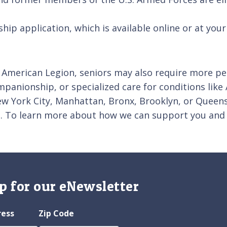
p application, which is available online or at your 
 American Legion, seniors may also require more pers
ompanionship, or specialized care for conditions like
 New York City, Manhattan, Bronx, Brooklyn, or Quee
ds. To learn more about how we can support you and
p for our eNewsletter
ress
Zip Code