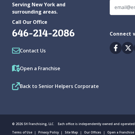
Serving New York and
surrounding areas.
Call Our Office
646-214-2086
Connect w
Facebo
Tw
Contact Us
Open a Franchise
Back to Senior Helpers Corporate
© 2026 SH Franchising, LLC. Each office is independently owned and operated
Terms of Use
Privacy Policy
Site Map
Our Offices
Open a Franchise