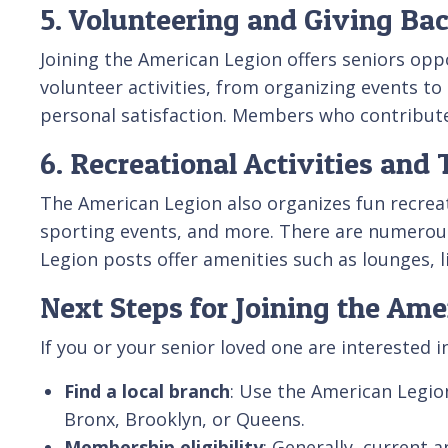
5. Volunteering and Giving Ba
Joining the American Legion offers seniors opp
volunteer activities, from organizing events to
personal satisfaction. Members who contribute 
6. Recreational Activities and 
The American Legion also organizes fun recreati
sporting events, and more. There are numero
Legion posts offer amenities such as lounges,
Next Steps for Joining the Ame
If you or your senior loved one are interested 
Find a local branch
: Use the American Legio
Bronx, Brooklyn, or Queens.
Membership eligibility
: Generally, current