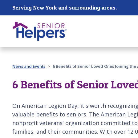
Skip main navigation
Serving New York and surrounding areas.
Past main navigation
News and Events
6 Benefits of Senior Loved Ones Joining th
6 Benefits of Senior Love
On American Legion Day, it's worth recognizing
valuable benefits to seniors. The American Legi
nonprofit veterans' organization committed to
families, and their communities. With over 12,0