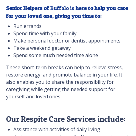
Senior Helpers of
Buffalo is
here to help you care
for your loved one, giving you time to:
Run errands
Spend time with your family
Make personal doctor or dentist appointments
Take a weekend getaway
Spend some much needed time alone
These short-term breaks can help to relieve stress,
restore energy, and promote balance in your life. It
also enables you to share the responsibility for
caregiving while getting the needed support for
yourself and loved ones.
Our Respite Care Services include:
Assistance with activities of daily living