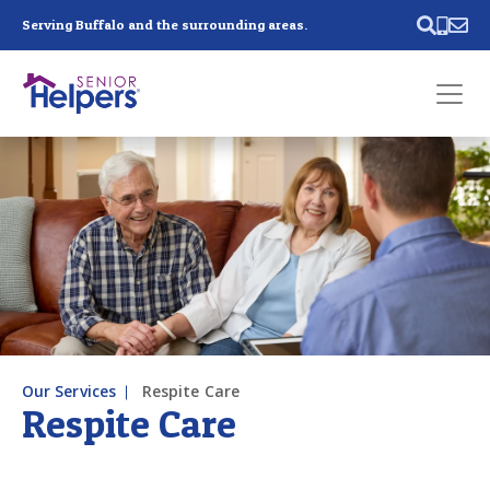
Skip main navigation
Serving Buffalo and the surrounding areas.
Past main navigation
Contact
Us
Our Services
Respite Care
Respite Care