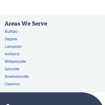
Areas We Serve
Buffalo
Depew
Lancaster
Amherst
Williamsville
Getzville
Bowmansville
Clarence