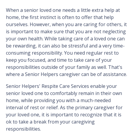
When a senior loved one needs a little extra help at
home, the first instinct is often to offer that help
ourselves. However, when you are caring for others, it
is important to make sure that you are not neglecting
your own health. While taking care of a loved one can
be rewarding, it can also be stressful and a very time-
consuming responsibility. You need regular rest to
keep you focused, and time to take care of your
responsibilities outside of your family as well. That's
where a Senior Helpers caregiver can be of assistance.
Senior Helpers' Respite Care Services enable your
senior loved one to comfortably remain in their own
home, while providing you with a much-needed
interval of rest or relief. As the primary caregiver for
your loved one, it is important to recognize that it is
ok to take a break from your caregiving
responsibilities.