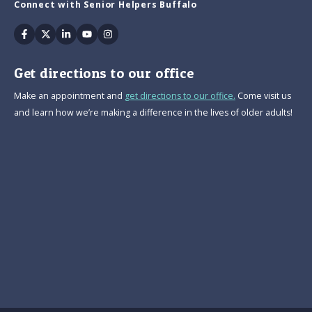
Connect with Senior Helpers Buffalo
Facebook
Twitter
Linkedin
Youtube
Instagram
Get directions to our office
Make an appointment and
get directions to our office.
Come visit us
and learn how we’re making a difference in the lives of older adults!