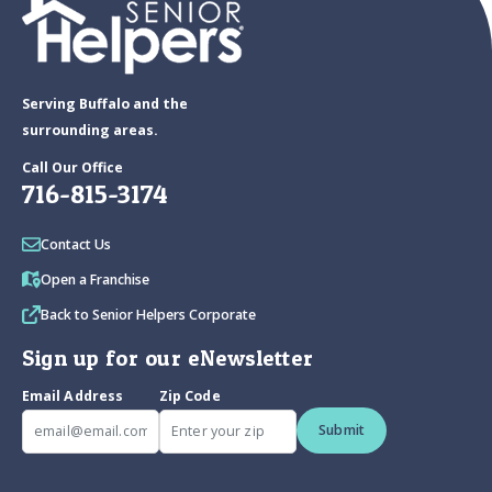
Serving Buffalo and the
surrounding areas.
Call Our Office
716-815-3174
Contact Us
Open a Franchise
Back to Senior Helpers Corporate
Sign up for our eNewsletter
Email Address
Zip Code
Submit