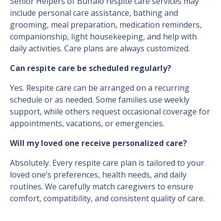
Senior Helpers of Buffalo respite care services may
include personal care assistance, bathing and
grooming, meal preparation, medication reminders,
companionship, light housekeeping, and help with
daily activities. Care plans are always customized.
Can respite care be scheduled regularly?
Yes. Respite care can be arranged on a recurring
schedule or as needed. Some families use weekly
support, while others request occasional coverage for
appointments, vacations, or emergencies.
Will my loved one receive personalized care?
Absolutely. Every respite care plan is tailored to your
loved one’s preferences, health needs, and daily
routines. We carefully match caregivers to ensure
comfort, compatibility, and consistent quality of care.