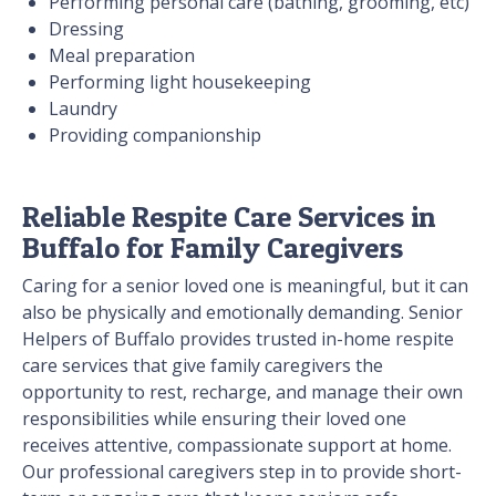
Performing personal care (bathing, grooming, etc)
Dressing
Meal preparation
Performing light housekeeping
Laundry
Providing companionship
Reliable Respite Care Services in
Buffalo for Family Caregivers
Caring for a senior loved one is meaningful, but it can
also be physically and emotionally demanding. Senior
Helpers of Buffalo provides trusted in-home respite
care services that give family caregivers the
opportunity to rest, recharge, and manage their own
responsibilities while ensuring their loved one
receives attentive, compassionate support at home.
Our professional caregivers step in to provide short-