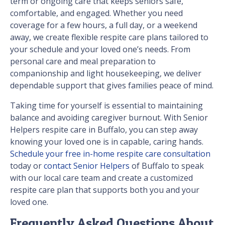
term or ongoing care that keeps seniors safe,
comfortable, and engaged. Whether you need
coverage for a few hours, a full day, or a weekend
away, we create flexible respite care plans tailored to
your schedule and your loved one’s needs. From
personal care and meal preparation to
companionship and light housekeeping, we deliver
dependable support that gives families peace of mind.
Taking time for yourself is essential to maintaining
balance and avoiding caregiver burnout. With Senior
Helpers respite care in Buffalo, you can step away
knowing your loved one is in capable, caring hands.
Schedule your free in-home respite care consultation
today or
contact Senior Helpers
of Buffalo to speak
with our local care team and create a customized
respite care plan that supports both you and your
loved one.
Frequently Asked Questions About