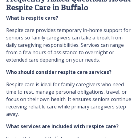
Respite Care in Buffalo
What is respite care?
Respite care provides temporary in-home support for
seniors so family caregivers can take a break from
daily caregiving responsibilities. Services can range
from a few hours of assistance to overnight or
extended care depending on your needs.
Who should consider respite care services?
Respite care is ideal for family caregivers who need
time to rest, manage personal obligations, travel, or
focus on their own health. It ensures seniors continue
receiving reliable care while primary caregivers step
away.
What services are included with respite care?