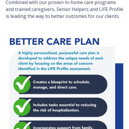
Combined with our proven in-home care programs
and trained caregivers, Senior Helpers and LIFE Profile
is leading the way to better outcomes for our clients.