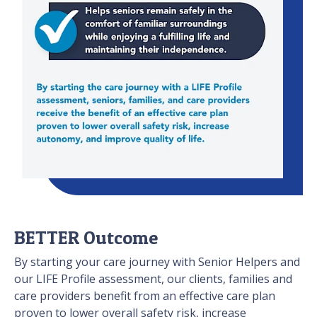
BETTER Outcome
By starting your care journey with Senior Helpers and
our LIFE Profile assessment, our clients, families and
care providers benefit from an effective care plan
proven to lower overall safety risk, increase