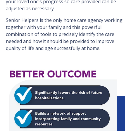
your loved one’s progress so care provided can be
adjusted as necessary.
Senior Helpers is the only home care agency working
together with your family and this powerful
combination of tools to precisely identify the care
needed and how it should be provided to improve
quality of life and age successfully at home.