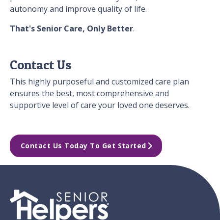
autonomy and improve quality of life.
That's Senior Care, Only Better
.
Contact Us
This highly purposeful and customized care plan
ensures the best, most comprehensive and
supportive level of care your loved one deserves.
Contact Us Today To Get Started