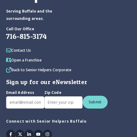
Serving Buffalo and the
surrounding areas.
Call Our Office
716-815-3174
Contact Us
Open a Franchise
Back to Senior Helpers Corporate
Sign up for our eNewsletter
Email Address
Zip Code
Submit
Connect with Senior Helpers Buffalo
Facebook
Twitter
Linkedin
Youtube
Instagram