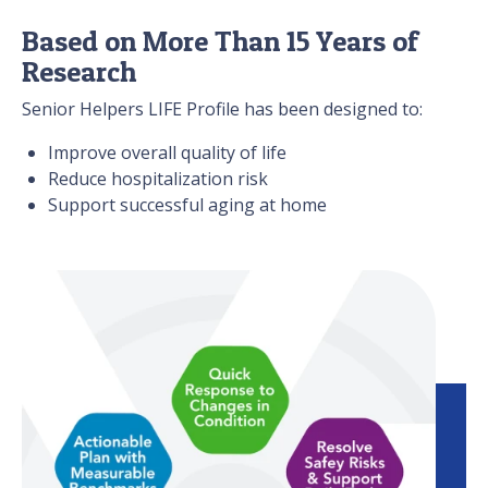
Based on More Than 15 Years of
Research
Senior Helpers LIFE Profile has been designed to:
Improve overall quality of life
Reduce hospitalization risk
Support successful aging at home