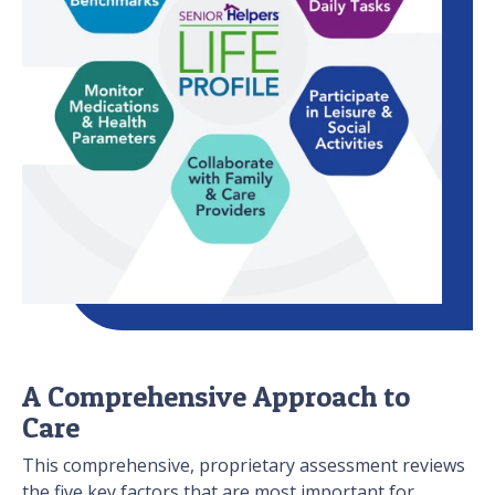
A Comprehensive Approach to
Care
This comprehensive, proprietary assessment reviews
the five key factors that are most important for