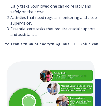
Daily tasks your loved one can do reliably and
safely on their own.
Activities that need regular monitoring and close
supervision.
Essential care tasks that require crucial support
and assistance.
You can't think of everything, but LIFE Profile can.