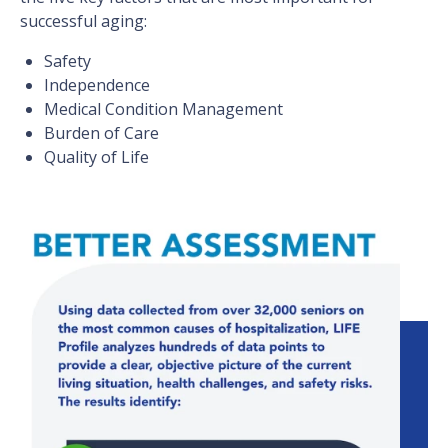
successful aging:
Safety
Independence
Medical Condition Management
Burden of Care
Quality of Life