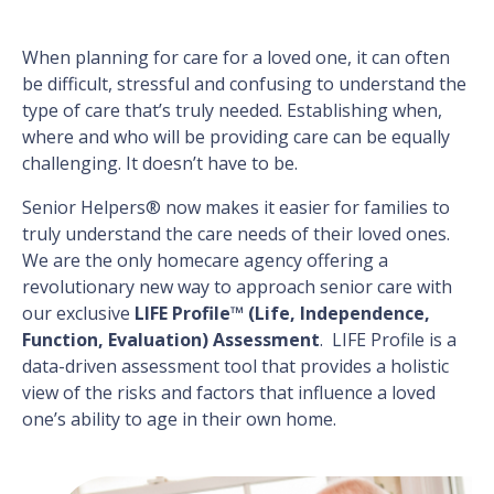
When planning for care for a loved one, it can often
be difficult, stressful and confusing to understand the
type of care that’s truly needed. Establishing when,
where and who will be providing care can be equally
challenging. It doesn’t have to be.
Senior Helpers® now makes it easier for families to
truly understand the care needs of their loved ones.
We are the only homecare agency offering a
revolutionary new way to approach senior care with
our exclusive
LIFE Profile™ (Life, Independence,
Function, Evaluation) Assessment
. LIFE Profile is a
data-driven assessment tool that provides a holistic
view of the risks and factors that influence a loved
one’s ability to age in their own home.