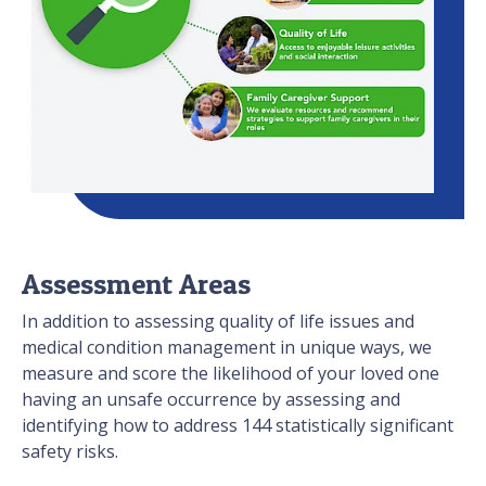
Assessment Areas
In addition to assessing quality of life issues and
medical condition management in unique ways, we
measure and score the likelihood of your loved one
having an unsafe occurrence by assessing and
identifying how to address 144 statistically significant
safety risks.