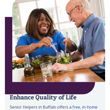
Minimize Safety Risks &
Enhance Quality of Life
Senior Helpers in Buffalo offers a
free, in-home