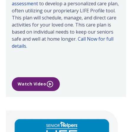
assessment
to develop a personalized care plan,
often utilizing our proprietary LIFE Profile tool.
This plan will schedule, manage, and direct care
activities for your loved one. This care plan is
based on individual needs to keep our seniors
safe and well at home longer.
Call Now for full
details.
Watch Video