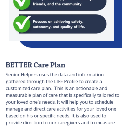
BETTER Care Plan
Senior Helpers uses the data and information
gathered through the LIFE Profile to create a
customized care plan. This is an actionable and
measurable plan of care that is specifically tailored to
your loved one’s needs. It will help you to schedule,
manage and direct care activities for your loved one
based on his or specific needs. It is also used to
provide direction to our caregivers and to measure