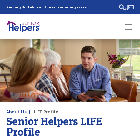
Skip main navigation
Serving Buffalo and the surrounding areas.
Past main navigation
Contact
Us
About Us
LIFE Profile
Senior Helpers LIFE
Profile