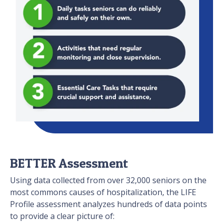
BETTER Assessment
Using data collected from over 32,000 seniors on the
most commons causes of hospitalization, the LIFE
Profile assessment analyzes hundreds of data points
to provide a clear picture of: