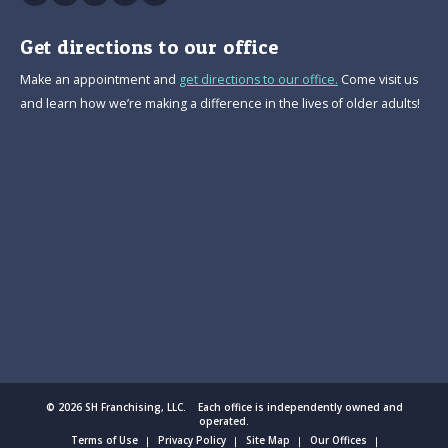
Get directions to our office
Make an appointment and
get directions to our office.
Come visit us
and learn how we’re making a difference in the lives of older adults!
© 2026 SH Franchising, LLC. Each office is independently owned and
operated.
Terms of Use
Privacy Policy
Site Map
Our Offices