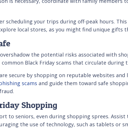
son is necessary, coordinate with family members to 
er scheduling your trips during off-peak hours. Thi
xplore local stores, as you might find unique gifts t
afe
overshadow the potential risks associated with sho
e common Black Friday scams that circulate during t
 are secure by shopping on reputable websites and l
 phishing scams
and guide them toward safe shoppi
fraud.
Friday Shopping
ort to seniors, even during shopping sprees. Assist 
couraging the use of technology, such as tablets or