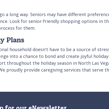
o a long way. Seniors may have different preferenc
ce. Look for senior-friendly shopping options in the
 process for them.
ay Plans
nal household doesn't have to be a source of stress
lenge into a chance to bond and create joyful holid
rt throughout the holiday season in North Las Vegas
We proudly provide caregiving services that serve t
p for our eNewsletter