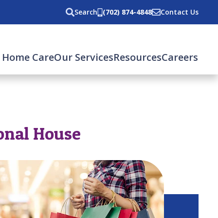
Search
(702) 874-4848
Contact Us
 Home Care
Our Services
Resources
Careers
onal House