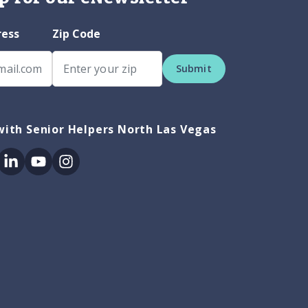
ress
Zip Code
Submit
ith Senior Helpers North Las Vegas
ok
itter
Linkedin
Youtube
Instagram