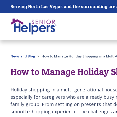
Skip main navigation
Serving North Las Vegas and the surrounding are
Past main navigation
News and Blog
How to Manage Holiday Shopping in a Multi
How to Manage Holiday S
Holiday shopping in a multi-generational househ
especially for caregivers who are already busy
family group. From settling on presents that d
smooth shopping experience, the challenges are