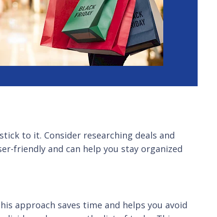
stick to it. Consider researching deals and
er-friendly and can help you stay organized
 This approach saves time and helps you avoid