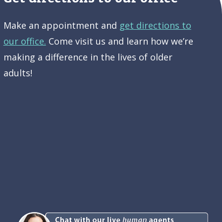
Make an appointment and
get directions to
our office.
Come visit us and learn how we’re
making a difference in the lives of older
adults!