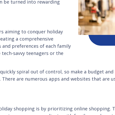
an be turned into rewarding
ers aiming to conquer holiday
reating a comprehensive
s and preferences of each family
 tech-savvy teenagers or the
quickly spiral out of control, so make a budget and 
s. There are numerous apps and websites that are us
oliday shopping is by prioritizing online shopping.