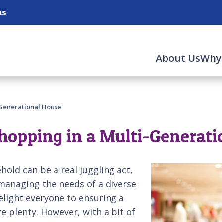
as
About Us
Why
-Generational House
hopping in a Multi-Generati
old can be a real juggling act,
 managing the needs of a diverse
elight everyone to ensuring a
 plenty. However, with a bit of