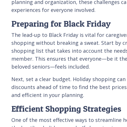
planning and organization, these challenges c
experiences for everyone involved.
Preparing for Black Friday
The lead-up to Black Friday is vital for caregiv
shopping without breaking a sweat. Start by c
shopping list that takes into account the need
member. This ensures that everyone—be it the
beloved seniors—feels included.
Next, set a clear budget. Holiday shopping can 
discounts ahead of time to find the best price
and efficient in your planning.
Efficient Shopping Strategies
One of the most effective ways to streamline h