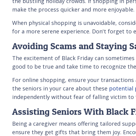
the bustling holiday crowds. If shopping in per
make the process quicker and more enjoyable.
When physical shopping is unavoidable, consid
for a more serene experience. Don't forget to e
Avoiding Scams and Staying S
The excitement of Black Friday can sometimes 
good to be true and take time to recognize th
For online shopping, ensure your transactions
the seniors in your care about these
potential
independently without fear of falling victim to 
Assisting Seniors With Black 
Being a caregiver means offering tailored supp
ensure they get gifts that bring them joy. En