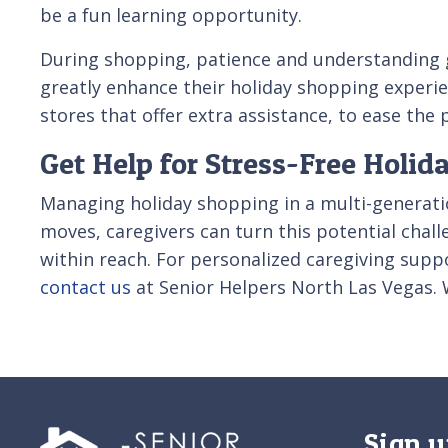
be a fun learning opportunity.
During shopping, patience and understanding g
greatly enhance their holiday shopping experien
stores that offer extra assistance, to ease the
Get Help for Stress-Free Holid
Managing holiday shopping in a multi-generatio
moves, caregivers can turn this potential chal
within reach. For personalized caregiving suppo
contact us
at Senior Helpers North Las Vegas. 
Sign u