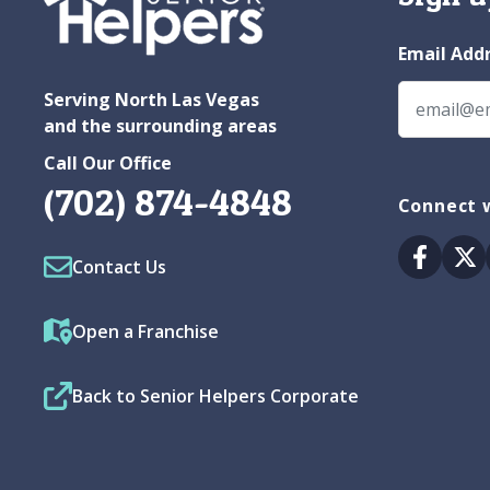
Email Add
Serving North Las Vegas
and the surrounding areas
Call Our Office
(702) 874-4848
Connect w
Facebo
Tw
Contact Us
Open a Franchise
Back to Senior Helpers Corporate