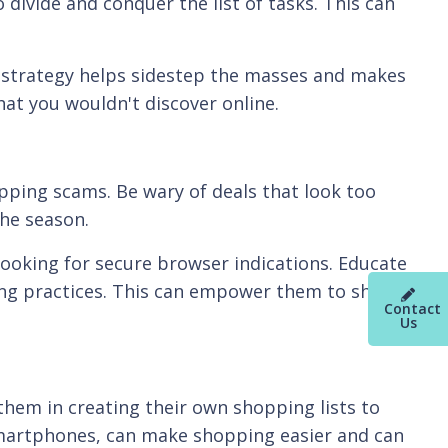
divide and conquer the list of tasks. This can
s strategy helps sidestep the masses and makes
hat you wouldn't discover online.
pping scams. Be wary of deals that look too
he season.
ooking for secure browser indications. Educate
ng practices. This can empower them to shop
Contact
Us
them in creating their own shopping lists to
 smartphones, can make shopping easier and can