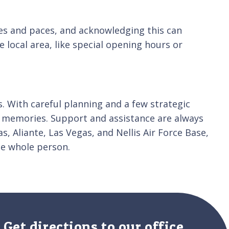
es and paces, and acknowledging this can
 local area, like special opening hours or
. With careful planning and a few strategic
ay memories. Support and assistance are always
, Aliante, Las Vegas, and Nellis Air Force Base,
he whole person.
Get directions to our office