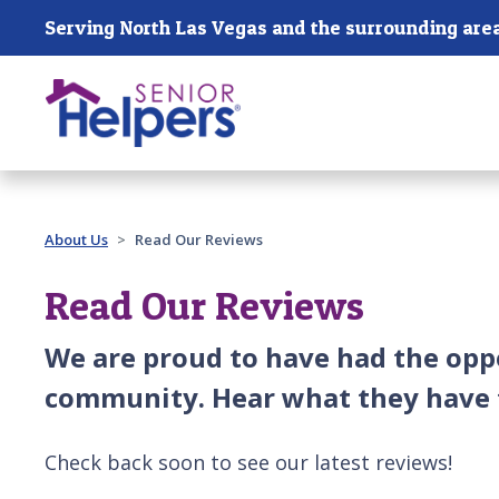
Skip main navigation
Serving North Las Vegas and the surrounding are
Past main navigation
About Us
Read Our Reviews
Read Our Reviews
We are proud to have had the oppo
community. Hear what they have t
Check back soon to see our latest reviews!