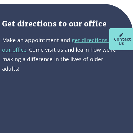
Get directions to our office
Contact
Make an appointment and
get directions to
Us
our office.
Come visit us and learn how we’re
making a difference in the lives of older
adults!