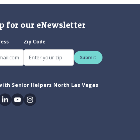
p for our eNewsletter
ress
Zip Code
Submit
ith Senior Helpers North Las Vegas
ok
itter
Linkedin
Youtube
Instagram