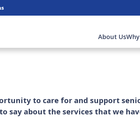
as
About Us
Why
rtunity to care for and support senio
o say about the services that we hav