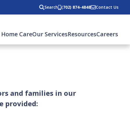
Search
(702) 874-4848
Contact Us
 Home Care
Our Services
Resources
Careers
rs and families in our
e provided: