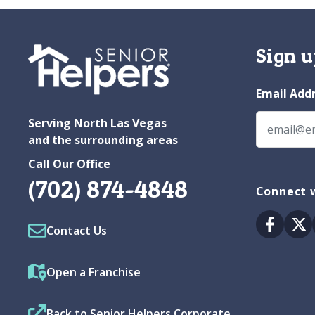
Sign u
Email Add
Serving North Las Vegas
and the surrounding areas
Call Our Office
(702) 874-4848
Connect w
Facebo
Tw
Contact Us
Open a Franchise
Back to Senior Helpers Corporate