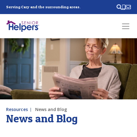
Skip main navigation
Serving Cary and the surrounding areas.
Past main navigation
Contact
Us
Resources
News and Blog
News and Blog