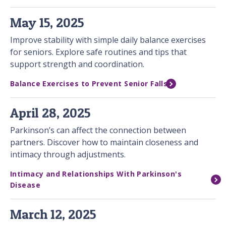
May 15, 2025
Improve stability with simple daily balance exercises
for seniors. Explore safe routines and tips that
support strength and coordination.
Balance Exercises to Prevent Senior Falls
April 28, 2025
Parkinson’s can affect the connection between
partners. Discover how to maintain closeness and
intimacy through adjustments.
Intimacy and Relationships With Parkinson's
Disease
March 12, 2025