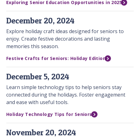
Exploring Senior Education Opportunities in 2025
December 20, 2024
Explore holiday craft ideas designed for seniors to
enjoy. Create festive decorations and lasting
memories this season.
Festive Crafts for Seniors: Holiday Edition
December 5, 2024
Learn simple technology tips to help seniors stay
connected during the holidays. Foster engagement
and ease with useful tools.
Holiday Technology Tips for Seniors
November 20, 2024