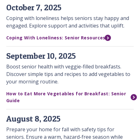
October 7, 2025
Coping with loneliness helps seniors stay happy and
engaged. Explore support and activities that uplift.
Coping With Loneliness: Senior Resources
September 10, 2025
Boost senior health with veggie-filled breakfasts.
Discover simple tips and recipes to add vegetables to
your morning routine.
How to Eat More Vegetables for Breakfast: Senior
Guide
August 8, 2025
Prepare your home for fall with safety tips for
seniors. Ensure a warm, hazard-free season while