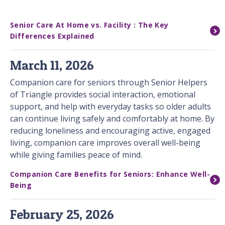
Senior Care At Home vs. Facility : The Key
Differences Explained
March 11, 2026
Companion care for seniors through Senior Helpers
of Triangle provides social interaction, emotional
support, and help with everyday tasks so older adults
can continue living safely and comfortably at home. By
reducing loneliness and encouraging active, engaged
living, companion care improves overall well-being
while giving families peace of mind.
Companion Care Benefits for Seniors: Enhance Well-
Being
February 25, 2026