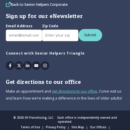
Back to Senior Helpers Corporate
Sign up for our eNewsletter
Email Address
Zip Code
Submit
Connect with Senior Helpers Triangle
Facebook
Twitter
Linkedin
Youtube
Instagram
Get directions to our office
Make an appointment and
get directions to our office.
Come visit us
and learn how we’re making a difference in the lives of older adults!
© 2026 SH Franchising, LLC. Each office is independently owned and
operated.
Terms of Use
Privacy Policy
Site Map
Our Offices