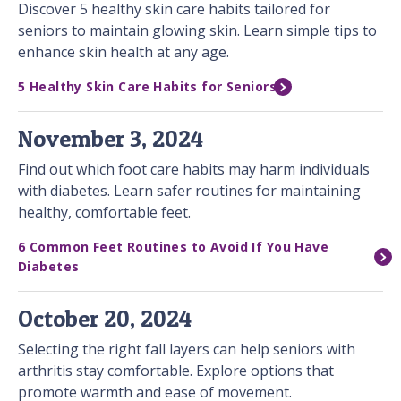
Discover 5 healthy skin care habits tailored for
seniors to maintain glowing skin. Learn simple tips to
enhance skin health at any age.
5 Healthy Skin Care Habits for Seniors
November 3, 2024
Find out which foot care habits may harm individuals
with diabetes. Learn safer routines for maintaining
healthy, comfortable feet.
6 Common Feet Routines to Avoid If You Have
Diabetes
October 20, 2024
Selecting the right fall layers can help seniors with
arthritis stay comfortable. Explore options that
promote warmth and ease of movement.