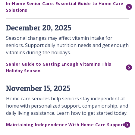
In-Home Senior Care: Essential Guide to Home Care
Solutions
December 20, 2025
Seasonal changes may affect vitamin intake for
seniors. Support daily nutrition needs and get enough
vitamins during the holidays.
Senior Guide to Getting Enough Vitamins This
Holiday Season
November 15, 2025
Home care services help seniors stay independent at
home with personalized support, companionship, and
daily living assistance. Learn how to get started today.
Maintaining Independence With Home Care Support