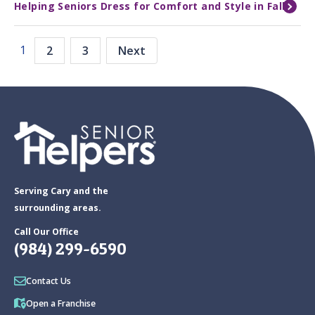
Helping Seniors Dress for Comfort and Style in Fall
1
2
3
Next
Serving Cary and the
surrounding areas.
Call Our Office
(984) 299-6590
Contact Us
Open a Franchise