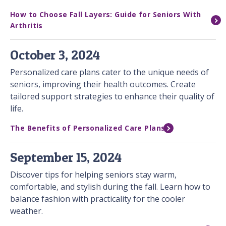
How to Choose Fall Layers: Guide for Seniors With
Arthritis
October 3, 2024
Personalized care plans cater to the unique needs of
seniors, improving their health outcomes. Create
tailored support strategies to enhance their quality of
life.
The Benefits of Personalized Care Plans
September 15, 2024
Discover tips for helping seniors stay warm,
comfortable, and stylish during the fall. Learn how to
balance fashion with practicality for the cooler
weather.