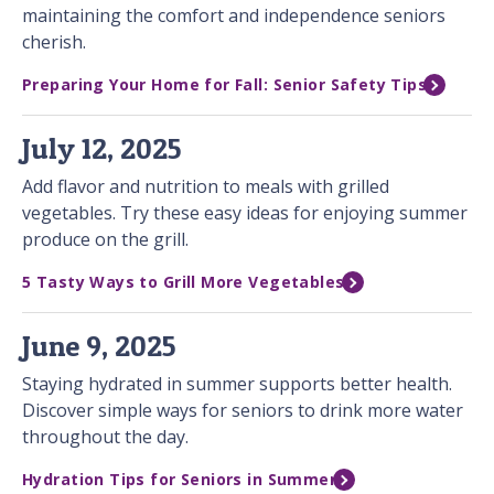
maintaining the comfort and independence seniors
cherish.
Preparing Your Home for Fall: Senior Safety Tips
July 12, 2025
Add flavor and nutrition to meals with grilled
vegetables. Try these easy ideas for enjoying summer
produce on the grill.
5 Tasty Ways to Grill More Vegetables
June 9, 2025
Staying hydrated in summer supports better health.
Discover simple ways for seniors to drink more water
throughout the day.
Hydration Tips for Seniors in Summer