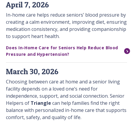
April 7, 2026
In-home care helps reduce seniors’ blood pressure by
creating a calm environment, improving diet, ensuring
medication consistency, and providing companionship
to support heart health.
Does In-Home Care for Seniors Help Reduce Blood
Pressure and Hypertension?
March 30, 2026
Choosing between care at home and a senior living
facility depends on a loved one’s need for
independence, support, and social connection. Senior
Helpers of
Triangle
can help families find the right
balance with personalized in-home care that supports
comfort, safety, and quality of life.