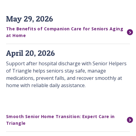
May 29, 2026
The Benefits of Companion Care for Seniors Aging
at Home
April 20, 2026
Support after hospital discharge with Senior Helpers
of Triangle helps seniors stay safe, manage
medications, prevent falls, and recover smoothly at
home with reliable daily assistance.
Smooth Senior Home Transition: Expert Care in
Triangle