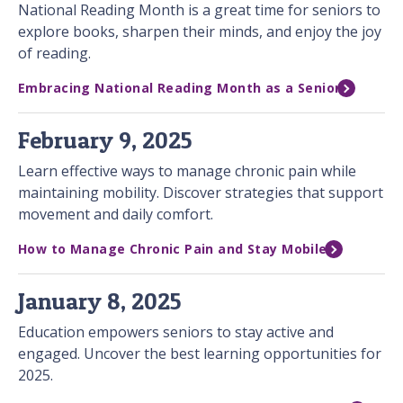
National Reading Month is a great time for seniors to
explore books, sharpen their minds, and enjoy the joy
of reading.
Embracing National Reading Month as a Senior
February 9, 2025
Learn effective ways to manage chronic pain while
maintaining mobility. Discover strategies that support
movement and daily comfort.
How to Manage Chronic Pain and Stay Mobile
January 8, 2025
Education empowers seniors to stay active and
engaged. Uncover the best learning opportunities for
2025.