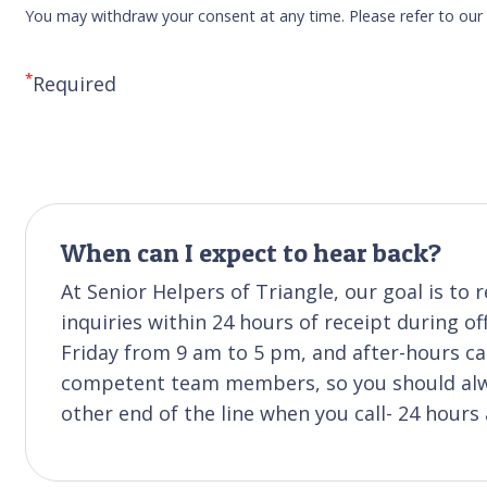
You may withdraw your consent at any time. Please refer to ou
*
Required
When can I expect to hear back?
At Senior Helpers of Triangle, our goal is t
inquiries within 24 hours of receipt during of
Friday from 9 am to 5 pm, and after-hours cal
competent team members, so you should alwa
other end of the line when you call- 24 hours 