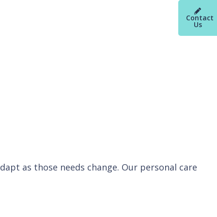
Contact
Us
 adapt as those needs change. Our personal care