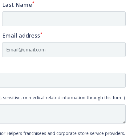
*
Last Name
*
Email address
, sensitive, or medical-related information through this form.)
ior Helpers franchisees and corporate store service providers.