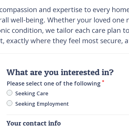
 compassion and expertise to every home,
rall well-being. Whether your loved one 
ronic condition, we tailor each care plan 
rt, exactly where they feel most secure, 
What are you interested in?
*
Please select one of the following
Seeking Care
Seeking Employment
Your contact info