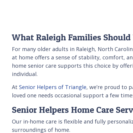
What Raleigh Families Should
For many older adults in Raleigh, North Caroli
at home offers a sense of stability, comfort, a
home senior care supports this choice by offer
individual.
At
Senior Helpers of Triangle
, we’re proud to 
loved one needs occasional support a few times
Senior Helpers Home Care Serv
Our in-home care is flexible and fully personal
surroundings of home.