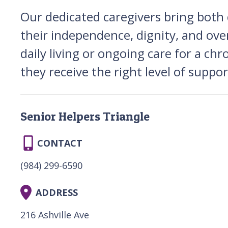
Our dedicated caregivers bring both
their independence, dignity, and ove
daily living or ongoing care for a ch
they receive the right level of suppo
Senior Helpers Triangle
CONTACT
(984) 299-6590
ADDRESS
216 Ashville Ave