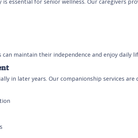
s essential for senior wellness. Our caregivers pro
s can maintain their independence and enjoy daily li
ent
ally in later years. Our companionship services are
tion
s