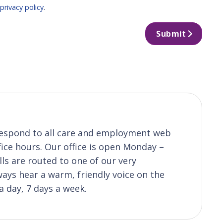
r
privacy policy
.
Submit
o respond to all care and employment web
fice hours. Our office is open Monday –
ls are routed to one of our very
ys hear a warm, friendly voice on the
a day, 7 days a week.