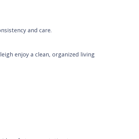
onsistency and care.
igh enjoy a clean, organized living