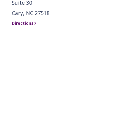
Suite 30
Cary, NC 27518
Directions