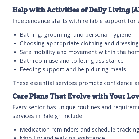
Help with Activities of Daily Living (
Independence starts with reliable support for e
Bathing, grooming, and personal hygiene
Choosing appropriate clothing and dressing
Safe mobility and movement within the ho
Bathroom use and toileting assistance
Feeding support and help during meals
These essential services promote confidence and
Care Plans That Evolve with Your Lo
Every senior has unique routines and requireme
services in Raleigh include:
Medication reminders and schedule trackin
Mobility and walking assistance