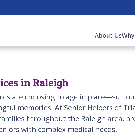
About Us
Why
ces in Raleigh
niors are choosing to age in place—surro
gful memories. At Senior Helpers of Tria
families throughout the Raleigh area, p
eniors with complex medical needs.