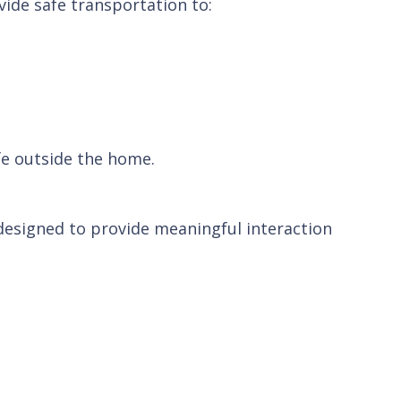
vide safe transportation to:
fe outside the home.
 designed to provide meaningful interaction