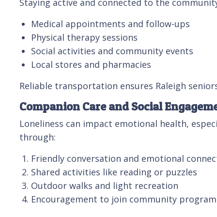
Staying active and connected to the community i
Medical appointments and follow-ups
Physical therapy sessions
Social activities and community events
Local stores and pharmacies
Reliable transportation ensures Raleigh senior
Companion Care and Social Engagem
Loneliness can impact emotional health, especi
through:
Friendly conversation and emotional connec
Shared activities like reading or puzzles
Outdoor walks and light recreation
Encouragement to join community program