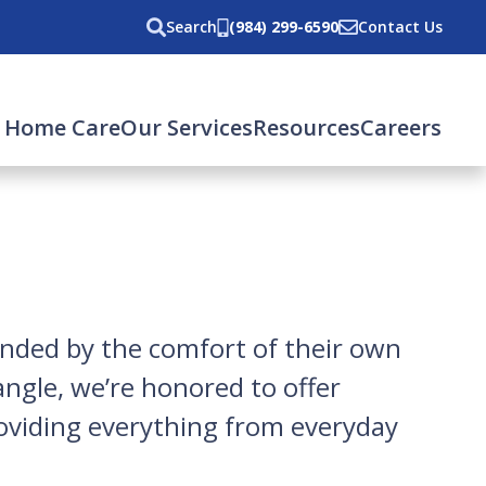
Search
(984) 299-6590
Contact Us
 Home Care
Our Services
Resources
Careers
unded by the comfort of their own
ngle, we’re honored to offer
roviding everything from everyday