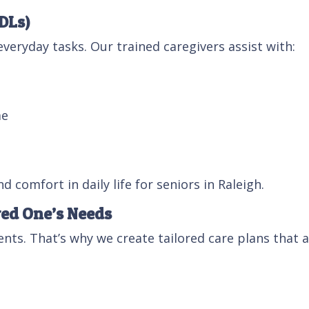
ADLs)
veryday tasks. Our trained caregivers assist with:
me
 comfort in daily life for seniors in Raleigh.
ved One’s Needs
nts. That’s why we create tailored care plans that
g