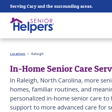
Skip main navigation
Serving Cary and the surrounding areas.
Past main navigation
Locations
Raleigh
In-Home Senior Care Servi
In Raleigh, North Carolina, more se
homes, familiar routines, and meanin
personalized in-home senior care to 
support to more advanced care for s