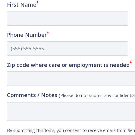
*
First Name
*
Phone Number
*
Zip code where care or employment is needed
Comments / Notes
(Please do not submit any confidential
By submitting this form, you consent to receive emails from Sen