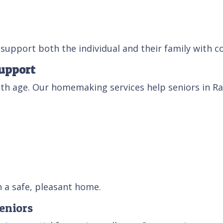
support both the individual and their family with c
upport
 age. Our homemaking services help seniors in Rale
n a safe, pleasant home.
eniors