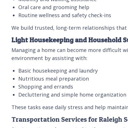
Oral care and grooming help
Routine wellness and safety check-ins
We build trusted, long-term relationships that 
Light Housekeeping and Household S
Managing a home can become more difficult with
environment by assisting with:
Basic housekeeping and laundry
Nutritious meal preparation
Shopping and errands
Decluttering and simple home organization
These tasks ease daily stress and help maintai
Transportation Services for Raleigh S