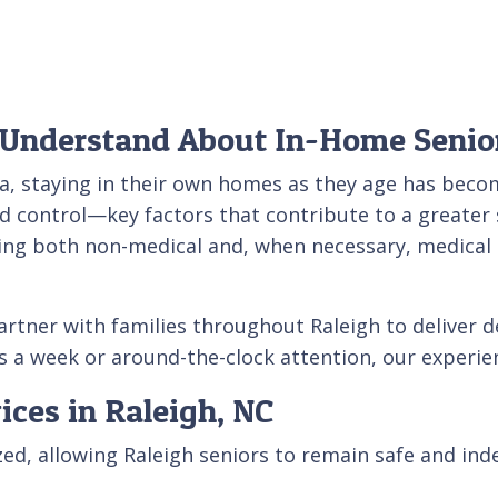
 Understand About In-Home Senio
na, staying in their own homes as they age has beco
nd control—key factors that contribute to a greater s
ing both non-medical and, when necessary, medical s
partner with families throughout Raleigh to deliver
 a week or around-the-clock attention, our experien
ices in Raleigh, NC
ized, allowing Raleigh seniors to remain safe and in