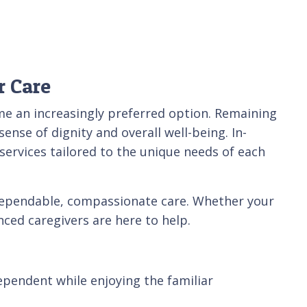
r Care
me an increasingly preferred option. Remaining
ense of dignity and overall well-being. In-
ervices tailored to the unique needs of each
 dependable, compassionate care. Whether your
ced caregivers are here to help.
dependent while enjoying the familiar