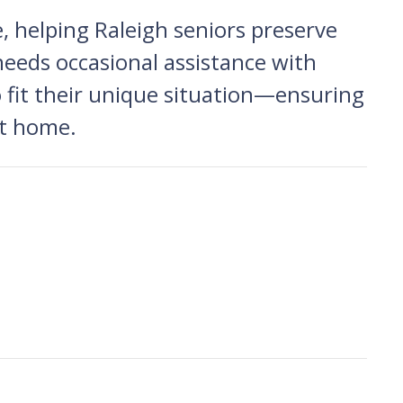
 helping Raleigh seniors preserve
needs occasional assistance with
to fit their unique situation—ensuring
at home.