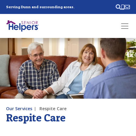
Skip main navigation
Serving Dunn and surrounding areas.
Past main navigation
Contact
Us
Our Services
Respite Care
Respite Care