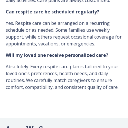
daily activities. Care plans are always customized.
Can respite care be scheduled regularly?
Yes. Respite care can be arranged on a recurring
schedule or as needed. Some families use weekly
support, while others request occasional coverage for
appointments, vacations, or emergencies.
Will my loved one receive personalized care?
Absolutely. Every respite care plan is tailored to your
loved one’s preferences, health needs, and daily
routines. We carefully match caregivers to ensure
comfort, compatibility, and consistent quality of care.