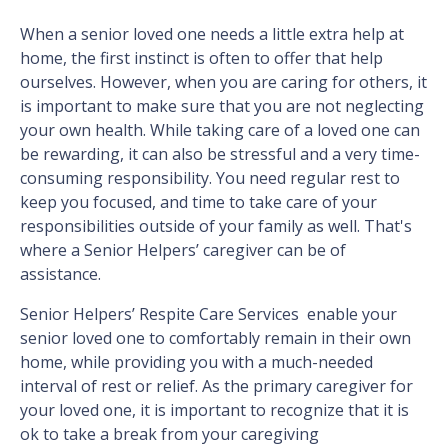
When a senior loved one needs a little extra help at
home, the first instinct is often to offer that help
ourselves. However, when you are caring for others, it
is important to make sure that you are not neglecting
your own health. While taking care of a loved one can
be rewarding, it can also be stressful and a very time-
consuming responsibility. You need regular rest to
keep you focused, and time to take care of your
responsibilities outside of your family as well. That's
where a Senior Helpers’ caregiver can be of
assistance.
Senior Helpers’ Respite Care Services enable your
senior loved one to comfortably remain in their own
home, while providing you with a much-needed
interval of rest or relief. As the primary caregiver for
your loved one, it is important to recognize that it is
ok to take a break from your caregiving