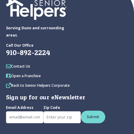
Serving Dunn and surrounding
areas.
Call Our Office
910-892-2224
Contact Us
Open a Franchise
Back to Senior Helpers Corporate
Sign up for our eNewsletter
Email Address
Zip Code
Submit