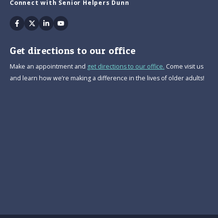
Connect with Senior Helpers Dunn
Facebook
Twitter
Linkedin
Youtube
Get directions to our office
Make an appointment and
get directions to our office.
Come visit us
and learn how we’re making a difference in the lives of older adults!