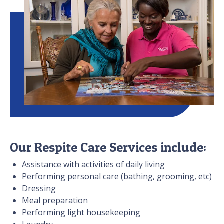
Our Respite Care Services include:
Assistance with activities of daily living
Performing personal care (bathing, grooming, etc)
Dressing
Meal preparation
Performing light housekeeping