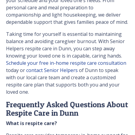
your schedule and your loved one’s needs. From
personal care and meal preparation to
companionship and light housekeeping, we deliver
dependable support that gives families peace of mind.
Taking time for yourself is essential to maintaining
balance and avoiding caregiver burnout. With Senior
Helpers respite care in Dunn, you can step away
knowing your loved one is in capable, caring hands.
Schedule your free in-home respite care consultation
today or
contact Senior Helpers
of Dunn to speak
with our local care team and create a customized
respite care plan that supports both you and your
loved one.
Frequently Asked Questions About
Respite Care in Dunn
What is respite care?