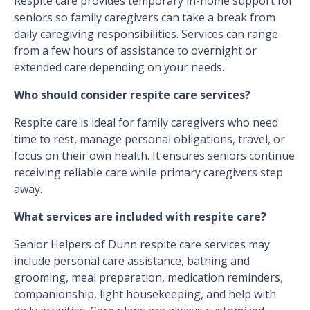
Respite care provides temporary in-home support for
seniors so family caregivers can take a break from
daily caregiving responsibilities. Services can range
from a few hours of assistance to overnight or
extended care depending on your needs.
Who should consider respite care services?
Respite care is ideal for family caregivers who need
time to rest, manage personal obligations, travel, or
focus on their own health. It ensures seniors continue
receiving reliable care while primary caregivers step
away.
What services are included with respite care?
Senior Helpers of Dunn respite care services may
include personal care assistance, bathing and
grooming, meal preparation, medication reminders,
companionship, light housekeeping, and help with