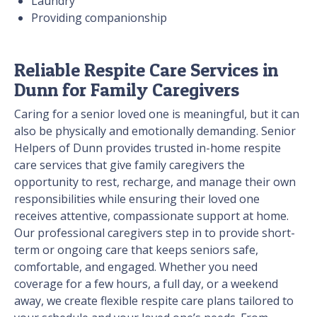
Laundry
Providing companionship
Reliable Respite Care Services in
Dunn for Family Caregivers
Caring for a senior loved one is meaningful, but it can
also be physically and emotionally demanding. Senior
Helpers of Dunn provides trusted in-home respite
care services that give family caregivers the
opportunity to rest, recharge, and manage their own
responsibilities while ensuring their loved one
receives attentive, compassionate support at home.
Our professional caregivers step in to provide short-
term or ongoing care that keeps seniors safe,
comfortable, and engaged. Whether you need
coverage for a few hours, a full day, or a weekend
away, we create flexible respite care plans tailored to