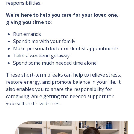
responsibilities.
We're here to help you care for your loved one,
giving you time to:
Run errands
Spend time with your family
Make personal doctor or dentist appointments
Take a weekend getaway
Spend some much needed time alone
These short-term breaks can help to relieve stress,
restore energy, and promote balance in your life. It
also enables you to share the responsibility for
caregiving while getting the needed support for
yourself and loved ones.