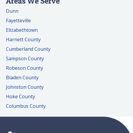
Areas We Serve
Dunn
Fayetteville
Elizabethtown
Harnett County
Cumberland County
Sampson County
Robeson County
Bladen County
Johnston County
Hoke County
Columbus County