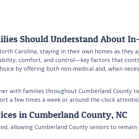
lies Should Understand About In
orth Carolina, staying in their own homes as they 
bility, comfort, and control—key factors that contr
choice by offering both non-medical and, when necess
tner with families throughout Cumberland County to
t a few times a week or around-the-clock attention
vices in Cumberland County, NC
lized, allowing Cumberland County seniors to remain