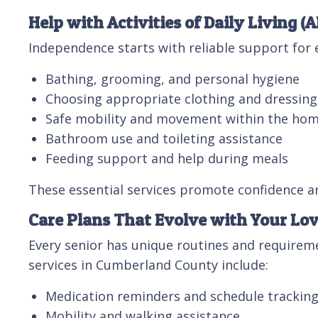
Help with Activities of Daily Living (
Independence starts with reliable support for e
Bathing, grooming, and personal hygiene
Choosing appropriate clothing and dressing
Safe mobility and movement within the ho
Bathroom use and toileting assistance
Feeding support and help during meals
These essential services promote confidence an
Care Plans That Evolve with Your Lo
Every senior has unique routines and requireme
services in Cumberland County include:
Medication reminders and schedule trackin
Mobility and walking assistance