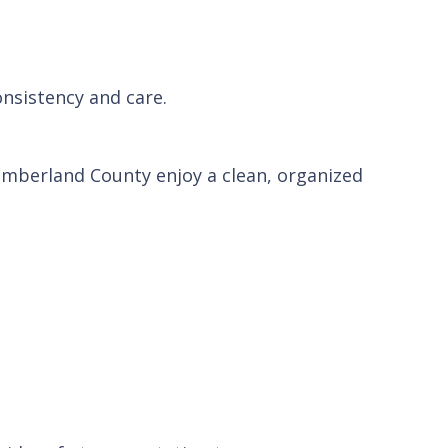
onsistency and care.
mberland County enjoy a clean, organized