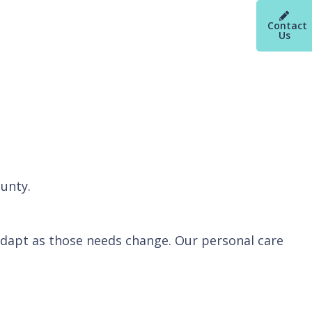
Contact
Us
ounty.
 adapt as those needs change. Our personal care