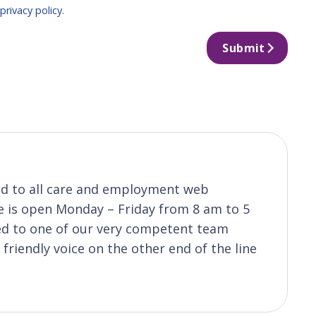
r
privacy policy
.
Submit
ond to all care and employment web
ice is open Monday – Friday from 8 am to 5
ted to one of our very competent team
riendly voice on the other end of the line