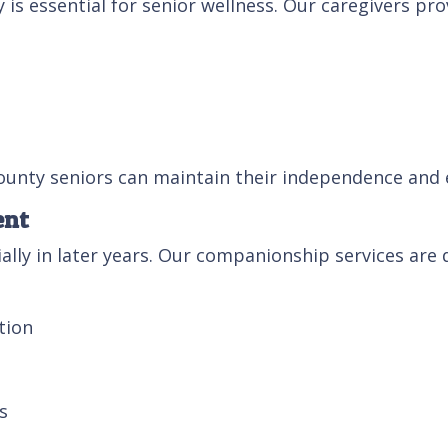
s essential for senior wellness. Our caregivers pro
unty seniors can maintain their independence and en
ent
ally in later years. Our companionship services are
tion
s