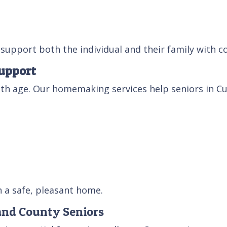
support both the individual and their family with c
upport
th age. Our homemaking services help seniors in Cu
n a safe, pleasant home.
and County Seniors