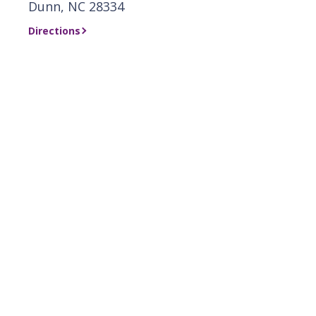
Dunn, NC 28334
Directions