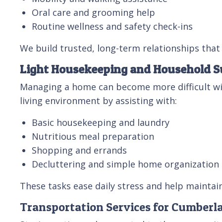
Oral care and grooming help
Routine wellness and safety check-ins
We build trusted, long-term relationships that 
Light Housekeeping and Household S
Managing a home can become more difficult wi
living environment by assisting with:
Basic housekeeping and laundry
Nutritious meal preparation
Shopping and errands
Decluttering and simple home organization
These tasks ease daily stress and help maintai
Transportation Services for Cumberl