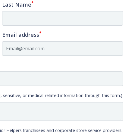
*
Last Name
*
Email address
, sensitive, or medical-related information through this form.)
ior Helpers franchisees and corporate store service providers.