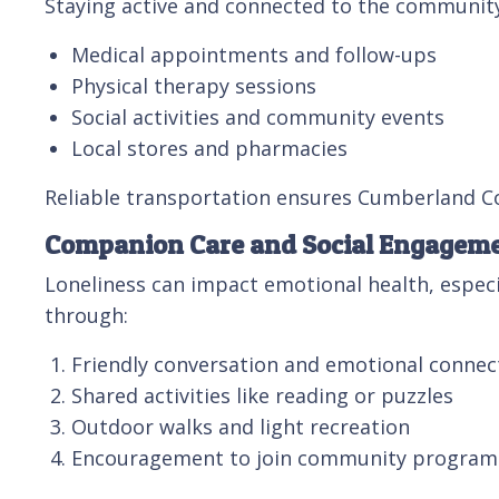
Staying active and connected to the community i
Medical appointments and follow-ups
Physical therapy sessions
Social activities and community events
Local stores and pharmacies
Reliable transportation ensures Cumberland Co
Companion Care and Social Engagem
Loneliness can impact emotional health, especi
through:
Friendly conversation and emotional connec
Shared activities like reading or puzzles
Outdoor walks and light recreation
Encouragement to join community program