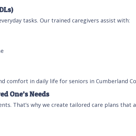
ADLs)
veryday tasks. Our trained caregivers assist with:
me
d comfort in daily life for seniors in Cumberland C
ved One’s Needs
nts. That’s why we create tailored care plans that
g