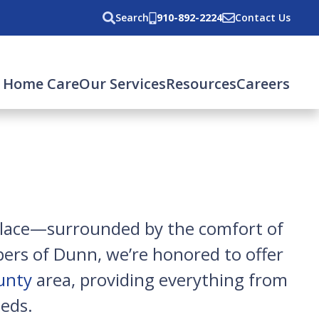
Search
910-892-2224
Contact Us
 Home Care
Our Services
Resources
Careers
 place—surrounded by the comfort of
ers of Dunn, we’re honored to offer
unty
area, providing everything from
eds.