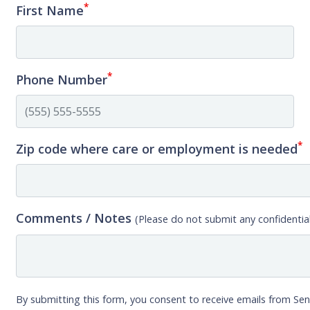
*
First Name
*
Phone Number
*
Zip code where care or employment is needed
Comments / Notes
(Please do not submit any confidential
By submitting this form, you consent to receive emails from Sen