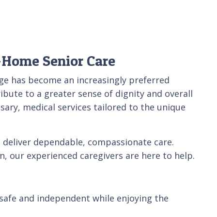
-Home Senior Care
age has become an increasingly preferred
ibute to a greater sense of dignity and overall
ary, medical services tailored to the unique
 deliver dependable, compassionate care.
, our experienced caregivers are here to help.
 safe and independent while enjoying the