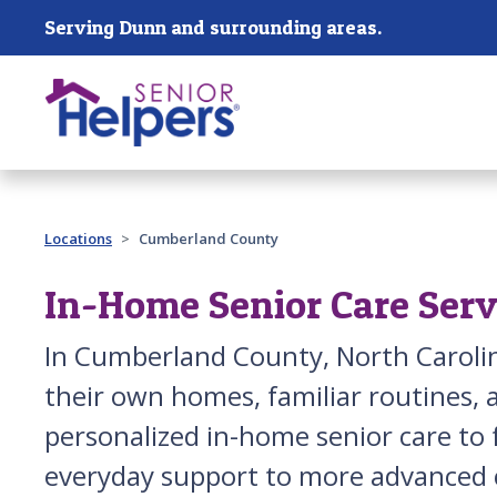
Skip main navigation
Serving Dunn and surrounding areas.
Past main navigation
Locations
Cumberland County
In-Home Senior Care Ser
In Cumberland County, North Carolin
their own homes, familiar routines,
personalized in-home senior care to
everyday support to more advanced c