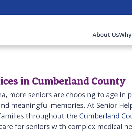
About Us
Why
vices in Cumberland County
a, more seniors are choosing to age in
 and meaningful memories. At Senior Help
 families throughout the
Cumberland Co
are for seniors with complex medical ne