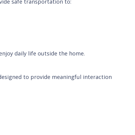
vide safe transportation to:
joy daily life outside the home.
 designed to provide meaningful interaction