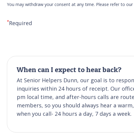
You may withdraw your consent at any time. Please refer to ou
*
Required
When can I expect to hear back?
At Senior Helpers Dunn, our goal is to resp
inquiries within 24 hours of receipt. Our off
pm local time, and after-hours calls are rou
members, so you should always hear a warm, f
when you call- 24 hours a day, 7 days a week.