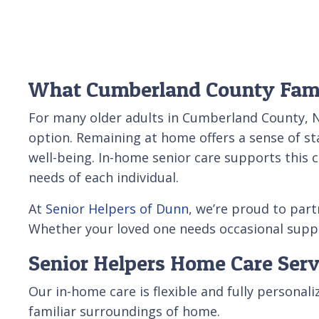
What Cumberland County Fami
For many older adults in Cumberland County, N
option. Remaining at home offers a sense of sta
well-being. In-home senior care supports this 
needs of each individual.
At
Senior Helpers of Dunn
, we’re proud to par
Whether your loved one needs occasional suppor
Senior Helpers Home Care Ser
Our in-home care is flexible and fully persona
familiar surroundings of home.