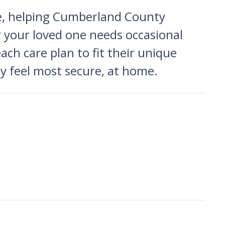
me, helping Cumberland County
r your loved one needs occasional
each care plan to fit their unique
ey feel most secure, at home.