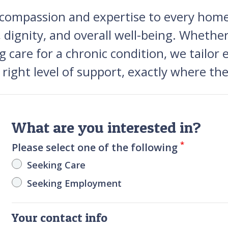
h compassion and expertise to every ho
 dignity, and overall well-being. Whethe
g care for a chronic condition, we tailor 
right level of support, exactly where th
What are you interested in?
*
Please select one of the following
Seeking Care
Seeking Employment
Your contact info