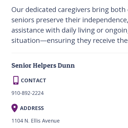
Our dedicated caregivers bring bot
seniors preserve their independence,
assistance with daily living or ongoin
situation—ensuring they receive the 
Senior Helpers Dunn
CONTACT
910-892-2224
ADDRESS
1104 N. Ellis Avenue