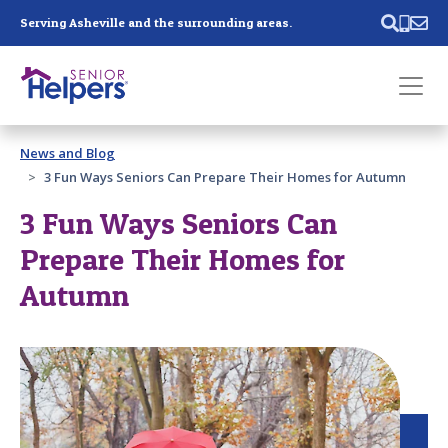
Skip main navigation
Serving Asheville and the surrounding areas.
Past main navigation
News and Blog
Contact
Us
3 Fun Ways Seniors Can Prepare Their Homes for Autumn
3 Fun Ways Seniors Can
Prepare Their Homes for
Autumn