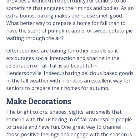
provides a wonderful opportunity for seniors to do
something that engages their minds and bodies. As an
extra bonus, baking makes the house smell good.
What better way to prepare a home for fall than to
have the scent of pumpkin, apple, or sweet potato pie
wafting through the air?
Often, seniors are baking for other people so it
encourages social interaction and sharing in the
celebration of fall. Fall is so beautiful in
Hendersonville. Indeed, sharing delicious baked goods
in the fall weather with friends is an excellent way for
seniors to prepare their homes for autumn.
Make Decorations
The bright colors, shapes, sights, and smells that
come in with the ushering in of fall can inspire people
to create and have fun. One great way to channel
those positive feelings and engage with the season is