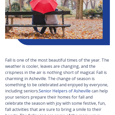
Fall is one of the most beautiful times of the year. The
weather is cooler, leaves are changing, and the
crispness in the air is nothing short of magical. Fall is
charming in Asheville. The change of season is
something to be celebrated and enjoyed by everyone,
including seniors.
Senior Helpers of Asheville
can help
your seniors prepare their homes for fall and
celebrate the season with joy with some festive, fun,
fall activities that are sure to bring a smile to their