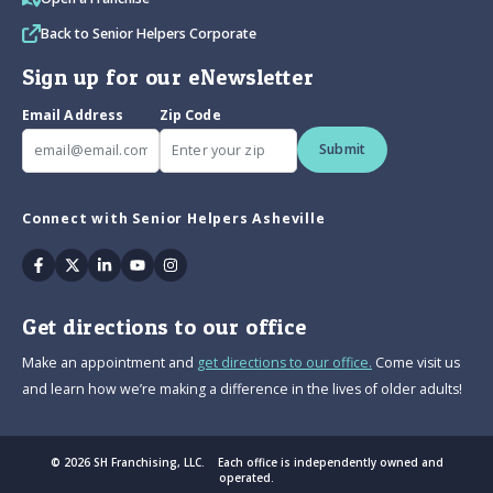
Back to Senior Helpers Corporate
Sign up for our eNewsletter
Email Address
Zip Code
Submit
Connect with Senior Helpers Asheville
Facebook
Twitter
Linkedin
Youtube
Instagram
Get directions to our office
Make an appointment and
get directions to our office.
Come visit us
and learn how we’re making a difference in the lives of older adults!
© 2026 SH Franchising, LLC. Each office is independently owned and
operated.