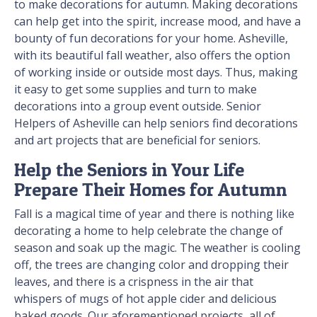
to make decorations for autumn. Making decorations
can help get into the spirit, increase mood, and have a
bounty of fun decorations for your home. Asheville,
with its beautiful fall weather, also offers the option
of working inside or outside most days. Thus, making
it easy to get some supplies and turn to make
decorations into a group event outside. Senior
Helpers of Asheville can help seniors find decorations
and art projects that are beneficial for seniors.
Help the Seniors in Your Life
Prepare Their Homes for Autumn
Fall is a magical time of year and there is nothing like
decorating a home to help celebrate the change of
season and soak up the magic. The weather is cooling
off, the trees are changing color and dropping their
leaves, and there is a crispness in the air that
whispers of mugs of hot apple cider and delicious
baked goods. Our aforementioned projects, all of