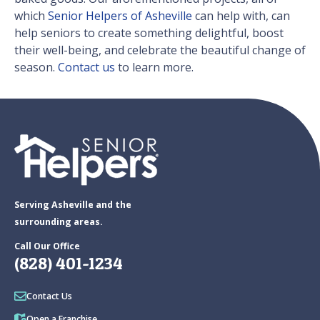
which
Senior Helpers of Asheville
can help with, can
help seniors to create something delightful, boost
their well-being, and celebrate the beautiful change of
season.
Contact us
to learn more.
Serving Asheville and the
surrounding areas.
Call Our Office
(828) 401-1234
Contact Us
Open a Franchise