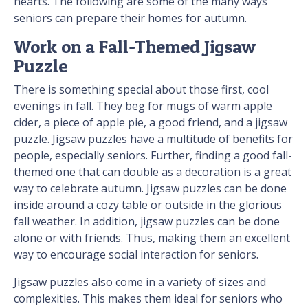
hearts. The following are some of the many ways
seniors can prepare their homes for autumn.
Work on a Fall-Themed Jigsaw
Puzzle
There is something special about those first, cool
evenings in fall. They beg for mugs of warm apple
cider, a piece of apple pie, a good friend, and a jigsaw
puzzle. Jigsaw puzzles have a multitude of benefits for
people, especially seniors. Further, finding a good fall-
themed one that can double as a decoration is a great
way to celebrate autumn. Jigsaw puzzles can be done
inside around a cozy table or outside in the glorious
fall weather. In addition, jigsaw puzzles can be done
alone or with friends. Thus, making them an excellent
way to encourage social interaction for seniors.
Jigsaw puzzles also come in a variety of sizes and
complexities. This makes them ideal for seniors who