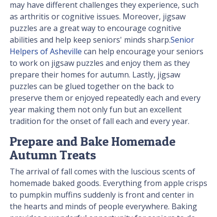
may have different challenges they experience, such
as arthritis or cognitive issues. Moreover, jigsaw
puzzles are a great way to encourage cognitive
abilities and help keep seniors' minds sharp.
Senior
Helpers of Asheville
can help encourage your seniors
to work on jigsaw puzzles and enjoy them as they
prepare their homes for autumn. Lastly, jigsaw
puzzles can be glued together on the back to
preserve them or enjoyed repeatedly each and every
year making them not only fun but an excellent
tradition for the onset of fall each and every year.
Prepare and Bake Homemade
Autumn Treats
The arrival of fall comes with the luscious scents of
homemade baked goods. Everything from apple crisps
to pumpkin muffins suddenly is front and center in
the hearts and minds of people everywhere. Baking