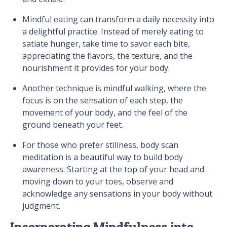
Mindful eating can transform a daily necessity into
a delightful practice. Instead of merely eating to
satiate hunger, take time to savor each bite,
appreciating the flavors, the texture, and the
nourishment it provides for your body.
Another technique is mindful walking, where the
focus is on the sensation of each step, the
movement of your body, and the feel of the
ground beneath your feet.
For those who prefer stillness, body scan
meditation is a beautiful way to build body
awareness. Starting at the top of your head and
moving down to your toes, observe and
acknowledge any sensations in your body without
judgment.
Incorporating Mindfulness into