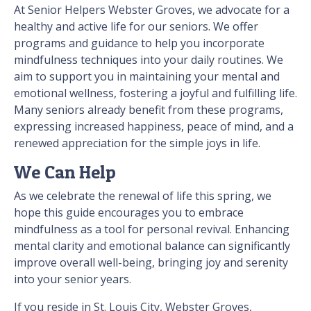
At Senior Helpers Webster Groves, we advocate for a
healthy and active life for our seniors. We offer
programs and guidance to help you incorporate
mindfulness techniques into your daily routines. We
aim to support you in maintaining your mental and
emotional wellness, fostering a joyful and fulfilling life.
Many seniors already benefit from these programs,
expressing increased happiness, peace of mind, and a
renewed appreciation for the simple joys in life.
We Can Help
As we celebrate the renewal of life this spring, we
hope this guide encourages you to embrace
mindfulness as a tool for personal revival. Enhancing
mental clarity and emotional balance can significantly
improve overall well-being, bringing joy and serenity
into your senior years.
If you reside in St. Louis City, Webster Groves,