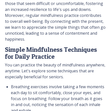
those that seem difficult or uncomfortable, fostering
an increased resilience to life's ups and downs.
Moreover, regular mindfulness practice contributes
to overall well-being. By connecting with the present,
we learn to appreciate the simple things that often go
unnoticed, leading to a sense of contentment and
happiness.
Simple Mindfulness Techniques
for Daily Practice
You can practice the beauty of mindfulness anywhere,
anytime. Let's explore some techniques that are
especially beneficial for seniors.
Breathing exercises involve taking a few moments
each day to sit comfortably, close your eyes, and
focus on breathing. Follow your breath as it goes
in and out, noticing the sensation of each inhale
and exhale.