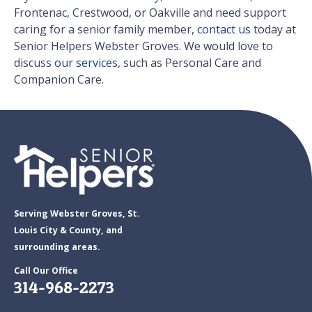
Frontenac, Crestwood, or Oakville and need support
caring for a senior family member,
contact us
today at
Senior Helpers Webster Groves. We would love to
discuss
our services
, such as Personal Care and
Companion Care.
Serving Webster Groves, St.
Louis City & County, and
surrounding areas.
Call Our Office
314-968-2273