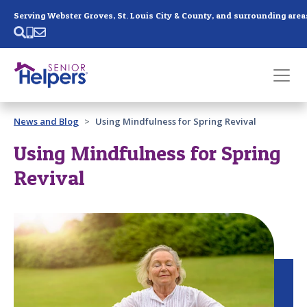
Skip main navigation
Serving Webster Groves, St. Louis City & County, and surrounding area
Past main navigation
News and Blog
Using Mindfulness for Spring Revival
Contact
Us
Using Mindfulness for Spring
Revival