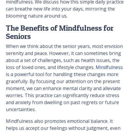
mindfulness. We discuss how this simple daily practice
can breathe new life into your days, mirroring the
blooming nature around us.
The Benefits of Mindfulness for
Seniors
When we think about the senior years, most envision
serenity and peace. However, it can sometimes bring
about a set of challenges, such as health issues, the
loss of loved ones, and lifestyle changes.
Mindfulness
is a powerful tool for handling these changes more
gracefully. By focusing our attention on the present
moment, we can enhance mental clarity and alleviate
worries. This practice can significantly reduce stress
and anxiety from dwelling on past regrets or future
uncertainties.
Mindfulness also promotes emotional balance. It
helps us accept our feelings without judgment, even