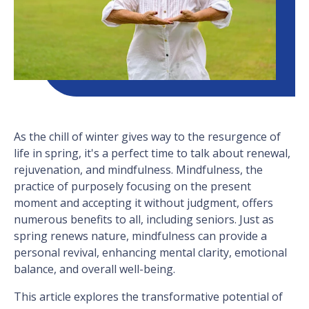
As the chill of winter gives way to the resurgence of
life in spring, it's a perfect time to talk about renewal,
rejuvenation, and mindfulness. Mindfulness, the
practice of purposely focusing on the present
moment and accepting it without judgment, offers
numerous benefits to all, including seniors. Just as
spring renews nature, mindfulness can provide a
personal revival, enhancing mental clarity, emotional
balance, and overall well-being.
This article explores the transformative potential of