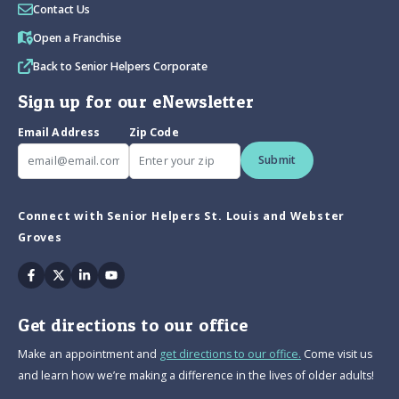
Contact Us
Open a Franchise
Back to Senior Helpers Corporate
Sign up for our eNewsletter
Email Address
Zip Code
Submit
Connect with Senior Helpers St. Louis and Webster
Groves
Facebook
Twitter
Linkedin
Youtube
Get directions to our office
Make an appointment and
get directions to our office.
Come visit us
and learn how we’re making a difference in the lives of older adults!