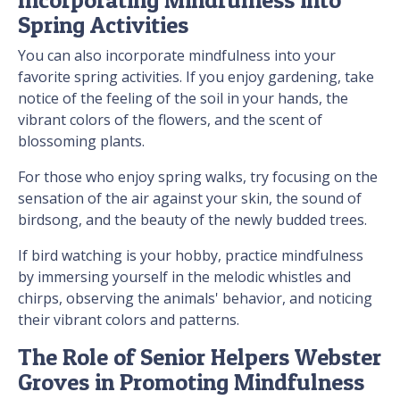
Spring Activities
You can also incorporate mindfulness into your
favorite spring activities. If you enjoy gardening, take
notice of the feeling of the soil in your hands, the
vibrant colors of the flowers, and the scent of
blossoming plants.
For those who enjoy spring walks, try focusing on the
sensation of the air against your skin, the sound of
birdsong, and the beauty of the newly budded trees.
If bird watching is your hobby, practice mindfulness
by immersing yourself in the melodic whistles and
chirps, observing the animals' behavior, and noticing
their vibrant colors and patterns.
The Role of Senior Helpers Webster
Groves in Promoting Mindfulness