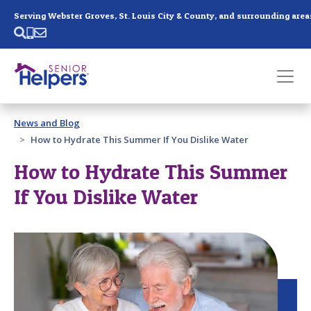
Skip main navigation
Serving Webster Groves, St. Louis City & County, and surrounding area
Past main navigation
News and Blog
Contact
Us
How to Hydrate This Summer If You Dislike Water
How to Hydrate This Summer
If You Dislike Water