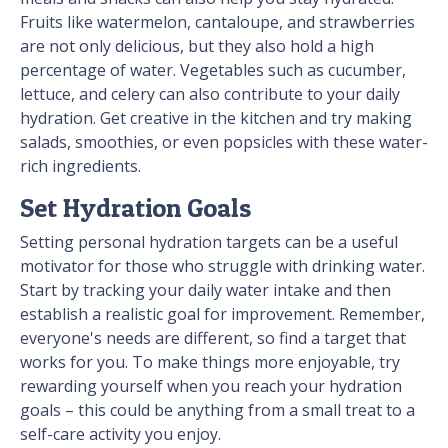
Fruits like watermelon, cantaloupe, and strawberries
are not only delicious, but they also hold a high
percentage of water. Vegetables such as cucumber,
lettuce, and celery can also contribute to your daily
hydration. Get creative in the kitchen and try making
salads, smoothies, or even popsicles with these water-
rich ingredients.
Set Hydration Goals
Setting personal hydration targets can be a useful
motivator for those who struggle with drinking water.
Start by tracking your daily water intake and then
establish a realistic goal for improvement. Remember,
everyone's needs are different, so find a target that
works for you. To make things more enjoyable, try
rewarding yourself when you reach your hydration
goals – this could be anything from a small treat to a
self-care activity you enjoy.