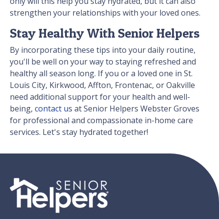
only will this help you stay hydrated, but it can also
strengthen your relationships with your loved ones.
Stay Healthy With Senior Helpers
By incorporating these tips into your daily routine,
you'll be well on your way to staying refreshed and
healthy all season long. If you or a loved one in St.
Louis City, Kirkwood, Affton, Frontenac, or Oakville
need additional support for your health and well-
being,
contact us
at Senior Helpers Webster Groves
for professional and compassionate in-home care
services. Let's stay hydrated together!