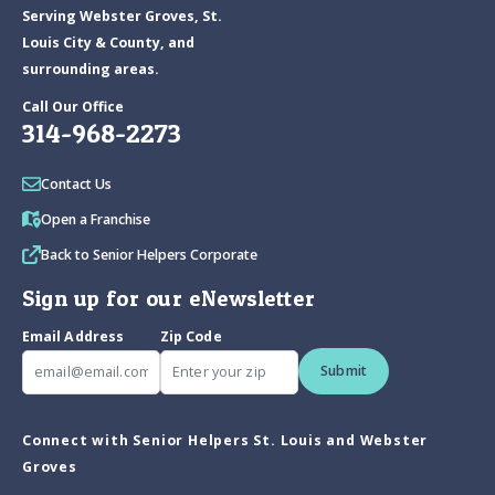
Serving Webster Groves, St.
Louis City & County, and
surrounding areas.
Call Our Office
314-968-2273
Contact Us
Open a Franchise
Back to Senior Helpers Corporate
Sign up for our eNewsletter
Email Address
Zip Code
Submit
Connect with Senior Helpers St. Louis and Webster
Groves