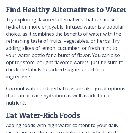
Find Healthy Alternatives to Water
Try exploring flavored alternatives that can make
hydration more enjoyable. Infused water is a popular
choice, as it combines the benefits of water with the
refreshing taste of fruits, vegetables, or herbs. Try
adding slices of lemon, cucumber, or fresh mint to
your water bottle for a burst of flavor. You can also
opt for store-bought flavored waters. Just be sure to
check the labels for added sugars or artificial
ingredients.
Coconut water and herbal teas are also great options
that can provide hydration as well as additional
nutrients.
Eat Water-Rich Foods
Adding foods with high water content to your daily
meals and snacks can also help you stay hydrated.