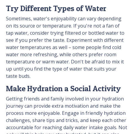
Try Different Types of Water
Sometimes, water's enjoyability can vary depending
on its source or temperature. If you're not a fan of
tap water, consider trying filtered or bottled water to
see if you prefer the taste. Experiment with different
water temperatures as well – some people find cold
water more refreshing, while others prefer room
temperature or warm water. Don't be afraid to mix it
up until you find the type of water that suits your
taste buds.
Make Hydration a Social Activity
Getting friends and family involved in your hydration
journey can provide extra motivation and make the
process more enjoyable. Engage in friendly hydration
challenges, share tips and tricks, and keep each other
accountable for reaching daily water intake goals. Not