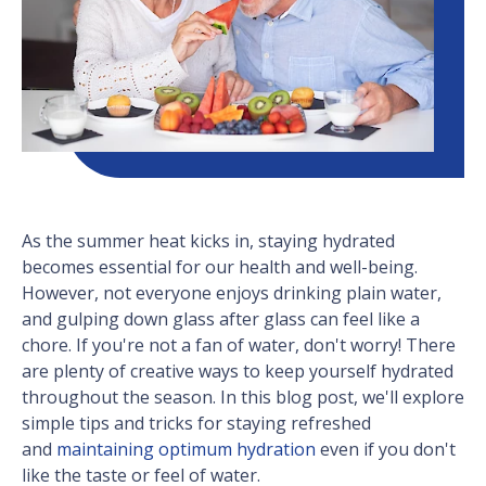
As the summer heat kicks in, staying hydrated
becomes essential for our health and well-being.
However, not everyone enjoys drinking plain water,
and gulping down glass after glass can feel like a
chore. If you're not a fan of water, don't worry! There
are plenty of creative ways to keep yourself hydrated
throughout the season. In this blog post, we'll explore
simple tips and tricks for staying refreshed
and
maintaining optimum hydration
even if you don't
like the taste or feel of water.