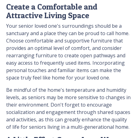
Create a Comfortable and
Attractive Living Space
Your senior loved one's surroundings should be a
sanctuary and a place they can be proud to call home.
Choose comfortable and supportive furniture that
provides an optimal level of comfort, and consider
rearranging furniture to create open pathways and
easy access to frequently used items. Incorporating
personal touches and familiar items can make the
space truly feel like home for your loved one.
Be mindful of the home's temperature and humidity
levels, as seniors may be more sensitive to changes in
their environment. Don't forget to encourage
socialization and engagement through shared spaces
and activities, as this can greatly enhance the quality
of life for seniors living in a multi-generational home.