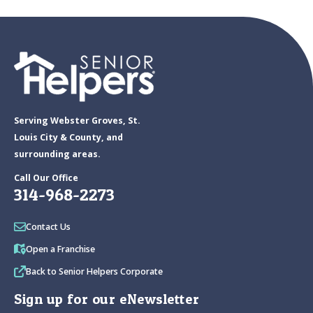
Serving Webster Groves, St.
Louis City & County, and
surrounding areas.
Call Our Office
314-968-2273
Contact Us
Open a Franchise
Back to Senior Helpers Corporate
Sign up for our eNewsletter