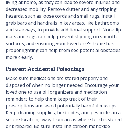
living at home, as they can lead to severe injuries and
decreased mobility. Remove clutter and any tripping
hazards, such as loose cords and small rugs. Install
grab bars and handrails in key areas, like bathrooms
and stairways, to provide additional support. Non-slip
mats and rugs can help prevent slipping on smooth
surfaces, and ensuring your loved one's home has
proper lighting can help them see potential obstacles
more clearly.
Prevent Accidental Poisonings
Make sure medications are stored properly and
disposed of when no longer needed. Encourage your
loved one to use pill organizers and medication
reminders to help them keep track of their
prescriptions and avoid potentially harmful mix-ups.
Keep cleaning supplies, herbicides, and pesticides in a
secure location, away from areas where food is stored
or prepared. Be sure Installing carbon monoxide