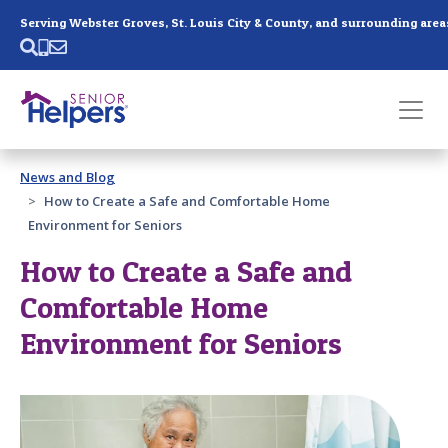
Skip main navigation
Serving Webster Groves, St. Louis City & County, and surrounding area
Past main navigation
News and Blog
Contact
Us
How to Create a Safe and Comfortable Home
Environment for Seniors
How to Create a Safe and
Comfortable Home
Environment for Seniors