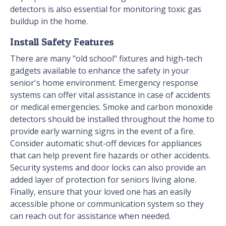
detectors is also essential for monitoring toxic gas
buildup in the home.
Install Safety Features
There are many "old school" fixtures and high-tech
gadgets available to enhance the safety in your
senior's home environment. Emergency response
systems can offer vital assistance in case of accidents
or medical emergencies. Smoke and carbon monoxide
detectors should be installed throughout the home to
provide early warning signs in the event of a fire.
Consider automatic shut-off devices for appliances
that can help prevent fire hazards or other accidents.
Security systems and door locks can also provide an
added layer of protection for seniors living alone.
Finally, ensure that your loved one has an easily
accessible phone or communication system so they
can reach out for assistance when needed.