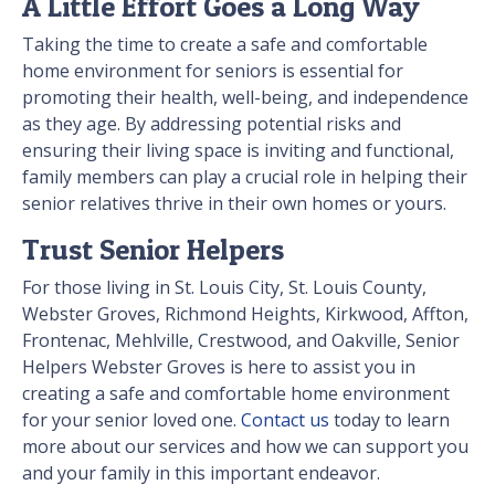
A Little Effort Goes a Long Way
Taking the time to create a safe and comfortable
home environment for seniors is essential for
promoting their health, well-being, and independence
as they age. By addressing potential risks and
ensuring their living space is inviting and functional,
family members can play a crucial role in helping their
senior relatives thrive in their own homes or yours.
Trust Senior Helpers
For those living in St. Louis City, St. Louis County,
Webster Groves, Richmond Heights, Kirkwood, Affton,
Frontenac, Mehlville, Crestwood, and Oakville, Senior
Helpers Webster Groves is here to assist you in
creating a safe and comfortable home environment
for your senior loved one.
Contact us
today to learn
more about our services and how we can support you
and your family in this important endeavor.