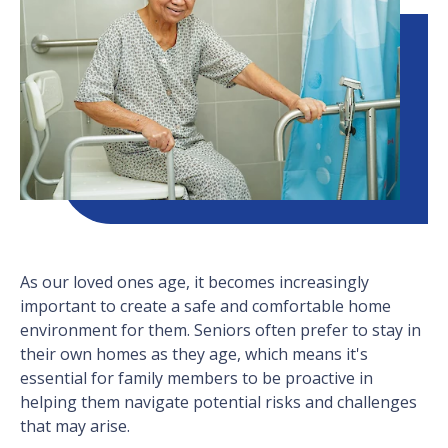
As our loved ones age, it becomes increasingly
important to create a safe and comfortable home
environment for them. Seniors often prefer to stay in
their own homes as they age, which means it's
essential for family members to be proactive in
helping them navigate potential risks and challenges
that may arise.