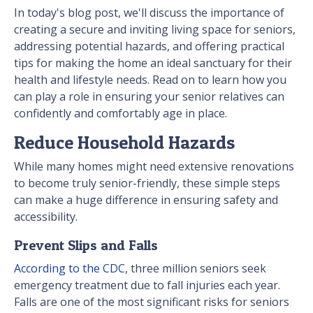
In today's blog post, we'll discuss the importance of
creating a secure and inviting living space for seniors,
addressing potential hazards, and offering practical
tips for making the home an ideal sanctuary for their
health and lifestyle needs. Read on to learn how you
can play a role in ensuring your senior relatives can
confidently and comfortably age in place.
Reduce Household Hazards
While many homes might need extensive renovations
to become truly senior-friendly, these simple steps
can make a huge difference in ensuring safety and
accessibility.
Prevent Slips and Falls
According to the CDC
, three million seniors seek
emergency treatment due to fall injuries each year.
Falls are one of the most significant risks for seniors