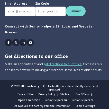
Email Address
Zip Code
Submit
Connect with Senior Helpers St. Louis and Webster
Groves
Facebook
Twitter
Linkedin
Youtube
Get directions to our office
Make an appointment and
get directions to our office.
Come visit us
and learn how we’re making a difference in the lives of older adults!
© 2026 SH Franchising, LLC. Each office is independently owned and
operated.
Terms of Use
Privacy Policy
Site Map
Our Offices
Open a Franchise
Senior Helpers.au
Senior Helpers.ca
Do Not Sell or Share My Personal Information
Cookie Settings