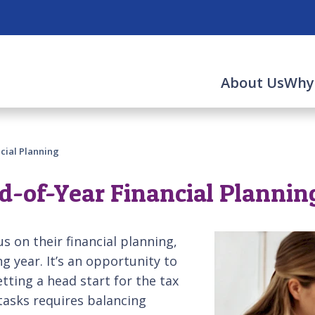
About Us
Why
ncial Planning
nd-of-Year Financial Plannin
us on their financial planning,
g year. It’s an opportunity to
tting a head start for the tax
tasks requires balancing