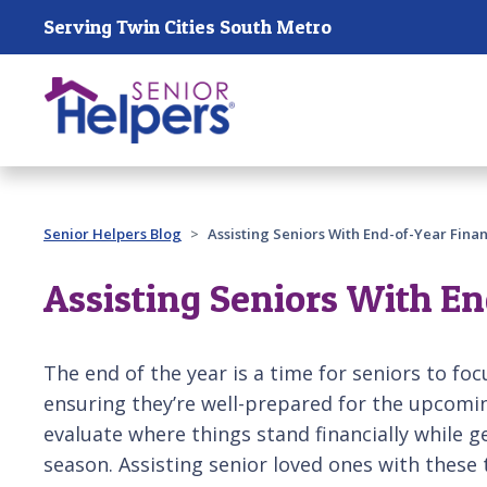
Skip main navigation
Serving Twin Cities South Metro
Past main navigation
Senior Helpers Blog
Assisting Seniors With End-of-Year Fina
Assisting Seniors With E
The end of the year is a time for seniors to foc
ensuring they’re well-prepared for the upcomin
evaluate where things stand financially while ge
season. Assisting senior loved ones with these 