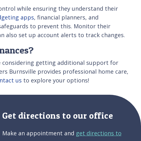
 control while ensuring they understand their
geting apps
, financial planners, and
safeguards to prevent this. Monitor their
an also set up account alerts to track changes.
inances?
e considering getting additional support for
pers Burnsville provides professional home care,
ntact us
to explore your options!
Get directions to our office
Make an appointment and
get directions to