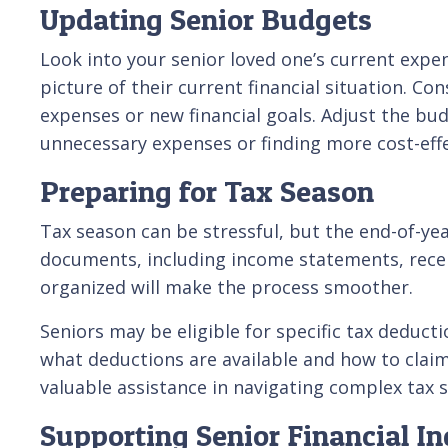
Updating Senior Budgets
Look into your senior loved one’s current expe
picture of their current financial situation. C
expenses or new financial goals. Adjust the bu
unnecessary expenses or finding more cost-effecti
Preparing for Tax Season
Tax season can be stressful, but the end-of-yea
documents, including income statements, recei
organized will make the process smoother.
Seniors may be eligible for specific tax deduct
what deductions are available and how to clai
valuable assistance in navigating complex tax s
Supporting Senior Financial I