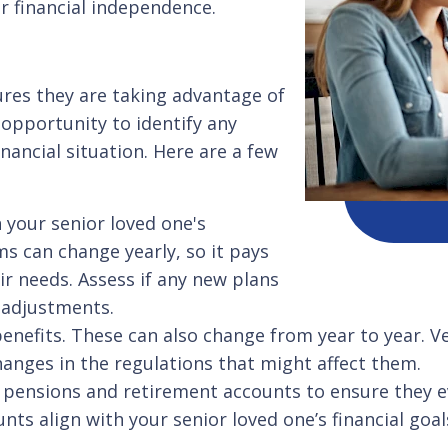
r financial independence.
ures they are taking advantage of
an opportunity to identify any
nancial situation. Here are a few
 your senior loved one's
s can change yearly, so it pays
ir needs. Assess if any new plans
d adjustments.
 benefits. These can also change from year to year. Ve
anges in the regulations that might affect them.
pensions and retirement accounts to ensure they ev
ts align with your senior loved one’s financial goal