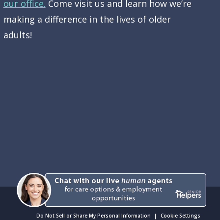
our office.
Come visit us and learn how we’re
making a difference in the lives of older
adults!
Do Not Sell or Share My Personal Information
Cookie Settings