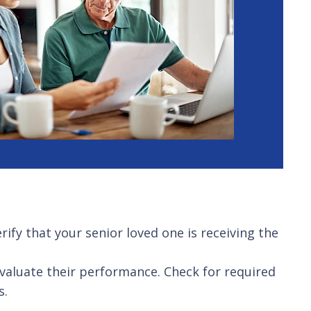
rify that your senior loved one is receiving the
aluate their performance. Check for required
s.