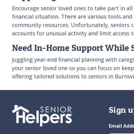
Encourage senior loved ones to take part in all 
financial situation. There are various tools an
community resources. Unfortunately, seniors ca
accounts for unusual activity and limit access t
Need In-Home Support While S
Juggling year-end financial planning with careg
your senior loved one so you can focus on keepi
offering tailored solutions to seniors in Burnsv
Sign u
Email Add