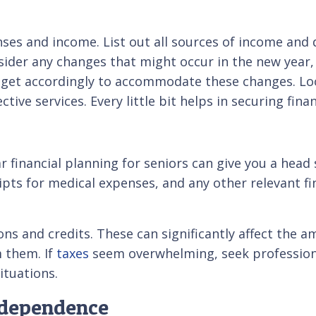
nses and income. List out all sources of income and
onsider any changes that might occur in the new yea
dget accordingly to accommodate these changes. Loo
ve services. Every little bit helps in securing financ
r financial planning for seniors can give you a head 
pts for medical expenses, and any other relevant f
ions and credits. These can significantly affect th
m them. If
taxes
seem overwhelming, seek professional
ituations.
ndependence