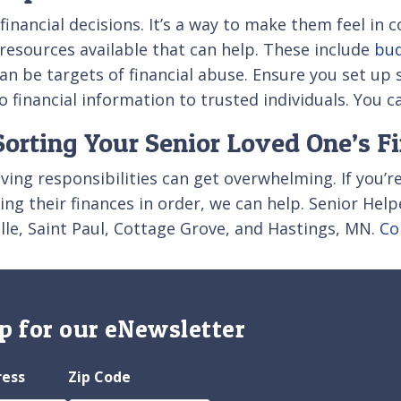
financial decisions. It’s a way to make them feel in
d resources available that can help. These include
bud
n be targets of financial abuse. Ensure you set up 
o financial information to trusted individuals. You c
orting Your Senior Loved One’s F
iving responsibilities can get overwhelming. If you’r
ng their finances in order, we can help. Senior Hel
ille, Saint Paul, Cottage Grove, and Hastings, MN.
Co
p for our eNewsletter
ress
Zip Code