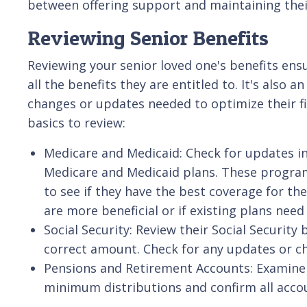
between offering support and maintaining thei
Reviewing Senior Benefits
Reviewing your senior loved one's benefits ens
all the benefits they are entitled to. It's also 
changes or updates needed to optimize their fi
basics to review:
Medicare and Medicaid: Check for updates in
Medicare and Medicaid plans. These program
to see if they have the best coverage for the
are more beneficial or if existing plans nee
Social Security: Review their Social Security
correct amount. Check for any updates or ch
Pensions and Retirement Accounts: Examine 
minimum distributions and confirm all accoun