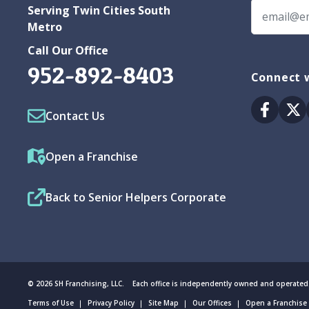
Serving Twin Cities South
Metro
Call Our Office
952-892-8403
Connect w
Facebo
Tw
Contact Us
Open a Franchise
Back to Senior Helpers Corporate
© 2026 SH Franchising, LLC. Each office is independently owned and operated
Terms of Use
Privacy Policy
Site Map
Our Offices
Open a Franchise