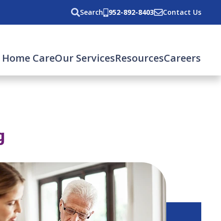
Search
952-892-8403
Contact Us
 Home Care
Our Services
Resources
Careers
g