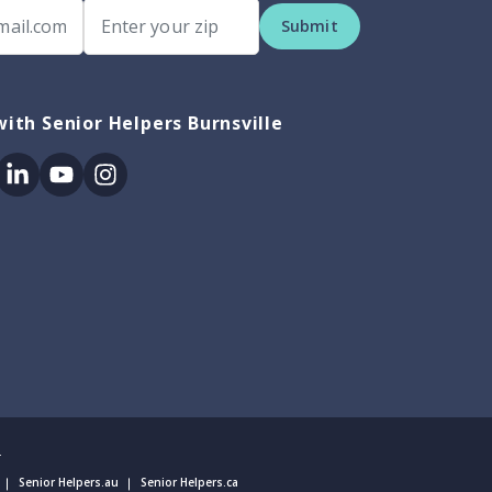
Submit
ith Senior Helpers Burnsville
ok
itter
Linkedin
Youtube
Instagram
.
Senior Helpers.au
Senior Helpers.ca