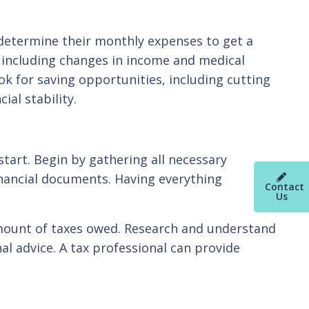
 determine their monthly expenses to get a
r, including changes in income and medical
k for saving opportunities, including cutting
ial stability.
start. Begin by gathering all necessary
inancial documents. Having everything
Contact
Us
e amount of taxes owed. Research and understand
 advice. A tax professional can provide