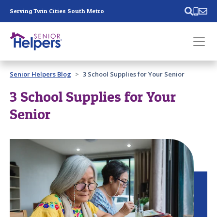
Skip main navigation
Serving Twin Cities South Metro
Past main navigation
Senior Helpers Blog
3 School Supplies for Your Senior
Contact
Us
3 School Supplies for Your
Senior