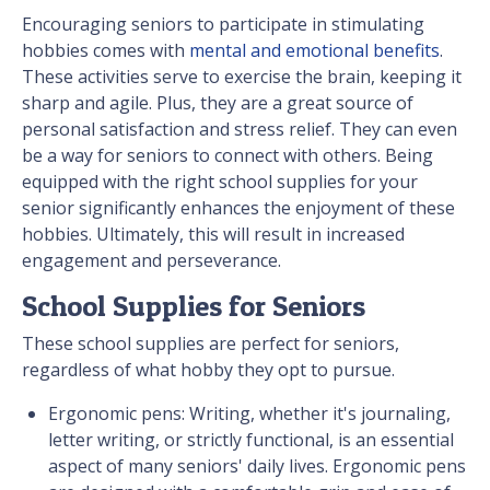
Encouraging seniors to participate in stimulating
hobbies comes with
mental and emotional benefits
.
These activities serve to exercise the brain, keeping it
sharp and agile. Plus, they are a great source of
personal satisfaction and stress relief. They can even
be a way for seniors to connect with others. Being
equipped with the right school supplies for your
senior significantly enhances the enjoyment of these
hobbies. Ultimately, this will result in increased
engagement and perseverance.
School Supplies for Seniors
These school supplies are perfect for seniors,
regardless of what hobby they opt to pursue.
Ergonomic pens: Writing, whether it's journaling,
letter writing, or strictly functional, is an essential
aspect of many seniors' daily lives. Ergonomic pens