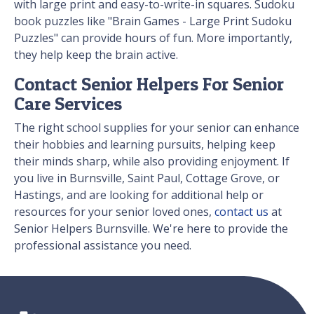
with large print and easy-to-write-in squares. Sudoku
book puzzles like "Brain Games - Large Print Sudoku
Puzzles" can provide hours of fun. More importantly,
they help keep the brain active.
Contact Senior Helpers For Senior
Care Services
The right school supplies for your senior can enhance
their hobbies and learning pursuits, helping keep
their minds sharp, while also providing enjoyment. If
you live in Burnsville, Saint Paul, Cottage Grove, or
Hastings, and are looking for additional help or
resources for your senior loved ones,
contact us
at
Senior Helpers Burnsville. We're here to provide the
professional assistance you need.