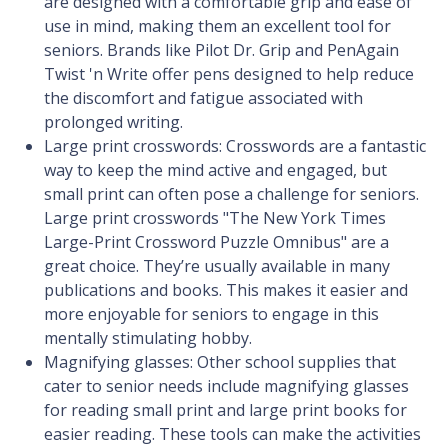
are designed with a comfortable grip and ease of
use in mind, making them an excellent tool for
seniors. Brands like Pilot Dr. Grip and PenAgain
Twist 'n Write offer pens designed to help reduce
the discomfort and fatigue associated with
prolonged writing.
Large print crosswords: Crosswords are a fantastic
way to keep the mind active and engaged, but
small print can often pose a challenge for seniors.
Large print crosswords "The New York Times
Large-Print Crossword Puzzle Omnibus" are a
great choice. They’re usually available in many
publications and books. This makes it easier and
more enjoyable for seniors to engage in this
mentally stimulating hobby.
Magnifying glasses: Other school supplies that
cater to senior needs include magnifying glasses
for reading small print and large print books for
easier reading. These tools can make the activities