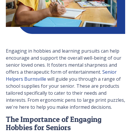
Engaging in hobbies and learning pursuits can help
encourage and support the overall well-being of our
senior loved ones. It fosters mental sharpness and
offers a therapeutic form of entertainment.
Senior
Helpers Burnsville
will guide you through a range of
school supplies for your senior. These are products
tailored specifically to cater to their needs and
interests. From ergonomic pens to large print puzzles,
we're here to help you make informed decisions.
The Importance of Engaging
Hobbies for Seniors