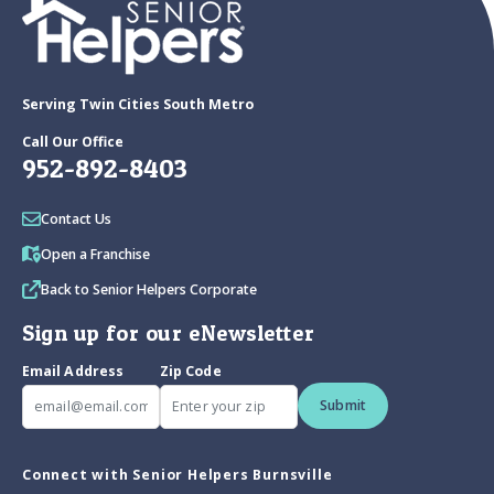
Serving Twin Cities South Metro
Call Our Office
952-892-8403
Contact Us
Open a Franchise
Back to Senior Helpers Corporate
Sign up for our eNewsletter
Email Address
Zip Code
Submit
Connect with Senior Helpers Burnsville