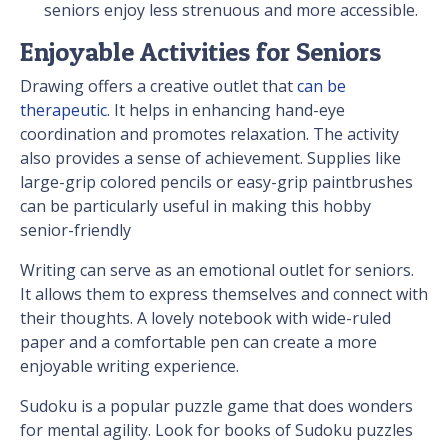
seniors enjoy less strenuous and more accessible.
Enjoyable Activities for Seniors
Drawing offers a creative outlet that
can be
therapeutic
. It helps in enhancing hand-eye
coordination and promotes relaxation. The activity
also provides a sense of achievement. Supplies like
large-grip colored pencils or easy-grip paintbrushes
can be particularly useful in making this hobby
senior-friendly
Writing can serve as an emotional outlet for seniors.
It allows them to express themselves and connect with
their thoughts. A lovely notebook with wide-ruled
paper and a comfortable pen can create a more
enjoyable writing experience.
Sudoku is a popular puzzle game that does wonders
for mental agility. Look for books of Sudoku puzzles