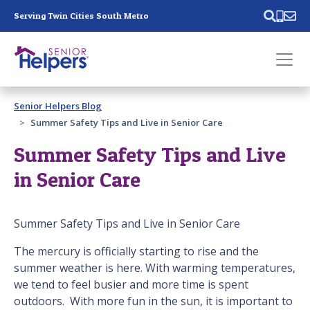
Skip main navigation
Serving Twin Cities South Metro
Past main navigation
Senior Helpers Blog
Contact
Us
Summer Safety Tips and Live in Senior Care
Summer Safety Tips and Live
in Senior Care
Summer Safety Tips and Live in Senior Care
The mercury is officially starting to rise and the
summer weather is here. With warming temperatures,
we tend to feel busier and more time is spent
outdoors. With more fun in the sun, it is important to