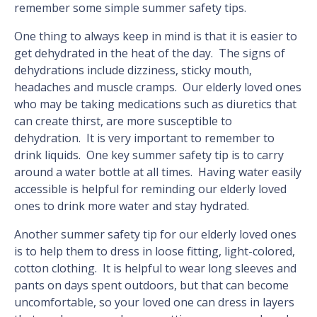
remember some simple summer safety tips.
One thing to always keep in mind is that it is easier to
get dehydrated in the heat of the day. The signs of
dehydrations include dizziness, sticky mouth,
headaches and muscle cramps. Our elderly loved ones
who may be taking medications such as diuretics that
can create thirst, are more susceptible to
dehydration. It is very important to remember to
drink liquids. One key summer safety tip is to carry
around a water bottle at all times. Having water easily
accessible is helpful for reminding our elderly loved
ones to drink more water and stay hydrated.
Another summer safety tip for our elderly loved ones
is to help them to dress in loose fitting, light-colored,
cotton clothing. It is helpful to wear long sleeves and
pants on days spent outdoors, but that can become
uncomfortable, so your loved one can dress in layers