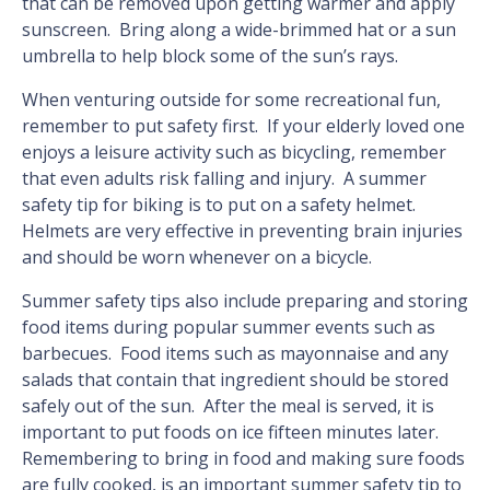
that can be removed upon getting warmer and apply
sunscreen. Bring along a wide-brimmed hat or a sun
umbrella to help block some of the sun’s rays.
When venturing outside for some recreational fun,
remember to put safety first. If your elderly loved one
enjoys a leisure activity such as bicycling, remember
that even adults risk falling and injury. A summer
safety tip for biking is to put on a safety helmet.
Helmets are very effective in preventing brain injuries
and should be worn whenever on a bicycle.
Summer safety tips also include preparing and storing
food items during popular summer events such as
barbecues. Food items such as mayonnaise and any
salads that contain that ingredient should be stored
safely out of the sun. After the meal is served, it is
important to put foods on ice fifteen minutes later.
Remembering to bring in food and making sure foods
are fully cooked, is an important summer safety tip to