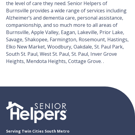
the level of care they need. Senior Helpers of
Burnsville provides a wide range of services including
Alzheimer’s and dementia care, personal assistance,
companionship, and so much more to all areas of
Burnsville, Apple Valley, Eagan, Lakeville, Prior Lake,
Savage, Shakopee, Farmington, Rosemount, Hastings,
Elko New Market, Woodbury, Oakdale, St. Paul Park,
South St. Paul, West St. Paul, St. Paul, Inver Grove
Heights, Mendota Heights, Cottage Grove. .
Serving Twin Cities South Metro