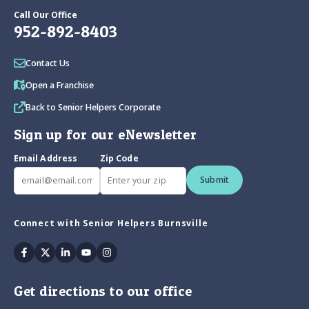
Call Our Office
952-892-8403
Contact Us
Open a Franchise
Back to Senior Helpers Corporate
Sign up for our eNewsletter
Email Address
Zip Code
Submit
Connect with Senior Helpers Burnsville
Facebook
Twitter
Linkedin
Youtube
Instagram
Get directions to our office