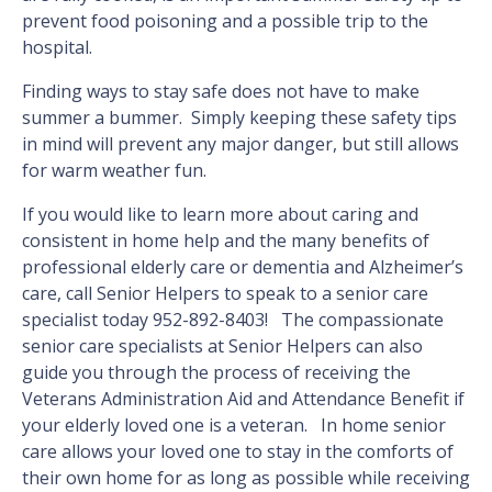
prevent food poisoning and a possible trip to the
hospital.
Finding ways to stay safe does not have to make
summer a bummer. Simply keeping these safety tips
in mind will prevent any major danger, but still allows
for warm weather fun.
If you would like to learn more about caring and
consistent in home help and the many benefits of
professional elderly care or dementia and Alzheimer’s
care, call Senior Helpers to speak to a senior care
specialist today 952-892-8403! The compassionate
senior care specialists at Senior Helpers can also
guide you through the process of receiving the
Veterans Administration Aid and Attendance Benefit if
your elderly loved one is a veteran. In home senior
care allows your loved one to stay in the comforts of
their own home for as long as possible while receiving