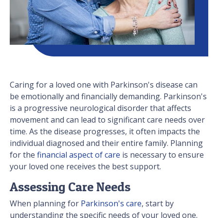
Caring for a loved one with Parkinson's disease can
be emotionally and financially demanding. Parkinson's
is a progressive neurological disorder that affects
movement and can lead to significant care needs over
time. As the disease progresses, it often impacts the
individual diagnosed and their entire family. Planning
for the
financial aspect of care
is necessary to ensure
your loved one receives the best support.
Assessing Care Needs
When planning for
Parkinson's care
, start by
understanding the specific needs of your loved one.