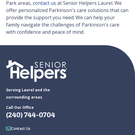
Park areas,
contact us
at Senior Helpers Laurel. We
offer personalized Parkinson's care solutions that can
provide the support you need. We can help your
family navigate the challenges of Parkinson's care
with confidence and peace of mind.
Serving Laurel and the
surrounding areas.
Call Our Office
(240) 744-0704
Contact Us