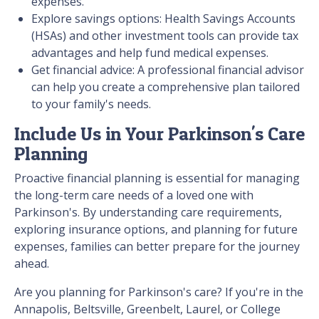
expenses.
Explore savings options: Health Savings Accounts
(HSAs) and other investment tools can provide tax
advantages and help fund medical expenses.
Get financial advice: A professional financial advisor
can help you create a comprehensive plan tailored
to your family's needs.
Include Us in Your Parkinson's Care
Planning
Proactive financial planning is essential for managing
the long-term care needs of a loved one with
Parkinson's. By understanding care requirements,
exploring insurance options, and planning for future
expenses, families can better prepare for the journey
ahead.
Are you planning for Parkinson's care? If you're in the
Annapolis, Beltsville, Greenbelt, Laurel, or College