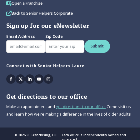
Open a Franchise
Back to Senior Helpers Corporate
Sign up for our eNewsletter
Email Address
Zip Code
Submit
Connect with Senior Helpers Laurel
Facebook
Twitter
Linkedin
Youtube
Instagram
Get directions to our office
Make an appointment and
get directions to our office.
Come visit us
and learn how we’re making a difference in the lives of older adults!
© 2026 SH Franchising, LLC. Each office is independently owned and
operated.