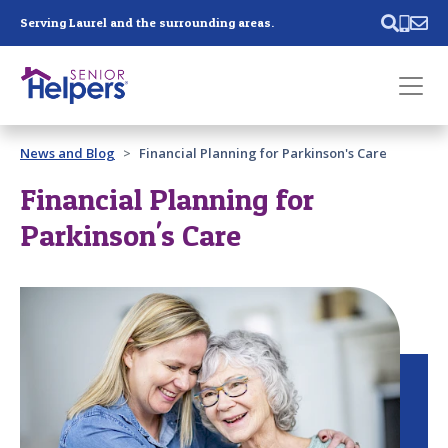
Skip main navigation
Serving Laurel and the surrounding areas.
Past main navigation
News and Blog
Financial Planning for Parkinson's Care
Contact
Us
Financial Planning for
Parkinson's Care