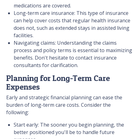
medications are covered.
Long-term care insurance: This type of insurance
can help cover costs that regular health insurance
does not, such as extended stays in assisted living
facilities.
Navigating claims: Understanding the claims
process and policy terms is essential to maximizing
benefits. Don't hesitate to contact insurance
consultants for clarification.
Planning for Long-Term Care
Expenses
Early and strategic financial planning can ease the
burden of long-term care costs. Consider the
following:
Start early: The sooner you begin planning, the
better positioned you'll be to handle future