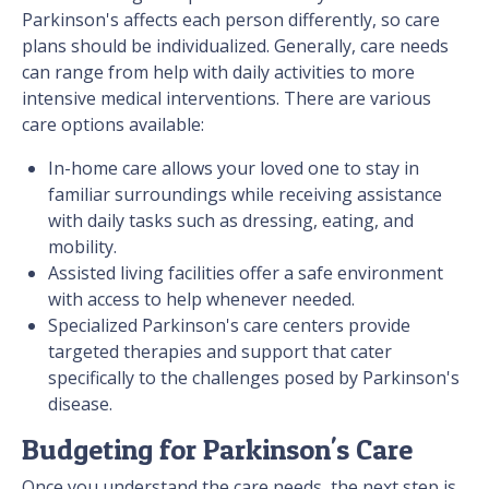
Parkinson's affects each person differently, so care
plans should be individualized. Generally, care needs
can range from help with daily activities to more
intensive medical interventions. There are various
care options available:
In-home care allows your loved one to stay in
familiar surroundings while receiving assistance
with daily tasks such as dressing, eating, and
mobility.
Assisted living facilities offer a safe environment
with access to help whenever needed.
Specialized Parkinson's care centers provide
targeted therapies and support that cater
specifically to the challenges posed by Parkinson's
disease.
Budgeting for Parkinson's Care
Once you understand the care needs, the next step is