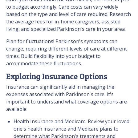
to budget accordingly. Care costs can vary widely
based on the type and level of care required. Research
the average fees for in-home caregivers, assisted
living, and specialized Parkinson's care in your area.
Plan for fluctuations! Parkinson's symptoms can
change, requiring different levels of care at different
times. Build flexibility into your budget to
accommodate these fluctuations.
Exploring Insurance Options
Insurance can significantly aid in managing the
expenses associated with Parkinson's care. It's
important to understand what coverage options are
available:
Health Insurance and Medicare: Review your loved
one's health insurance and Medicare plans to
determine what Parkinson's treatments and