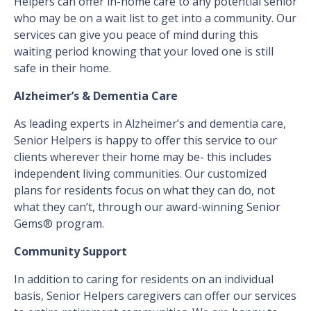
Helpers can offer in-home care to any potential senior
who may be on a wait list to get into a community. Our
services can give you peace of mind during this
waiting period knowing that your loved one is still
safe in their home.
Alzheimer’s & Dementia Care
As leading experts in Alzheimer’s and dementia care,
Senior Helpers is happy to offer this service to our
clients wherever their home may be- this includes
independent living communities. Our customized
plans for residents focus on what they can do, not
what they can’t, through our award-winning Senior
Gems® program.
Community Support
In addition to caring for residents on an individual
basis, Senior Helpers caregivers can offer our services