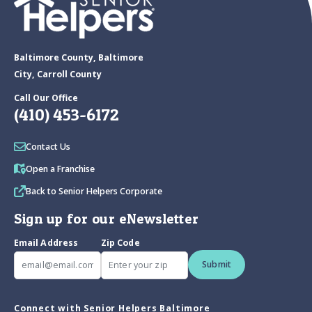
Baltimore County, Baltimore
City, Carroll County
Call Our Office
(410) 453-6172
Contact Us
Open a Franchise
Back to Senior Helpers Corporate
Sign up for our eNewsletter
Email Address
Zip Code
Submit
Connect with Senior Helpers Baltimore