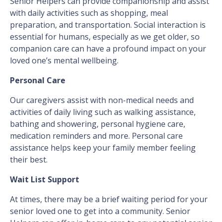
Senior Helpers can provide companionship and assist
with daily activities such as shopping, meal
preparation, and transportation. Social interaction is
essential for humans, especially as we get older, so
companion care can have a profound impact on your
loved one’s mental wellbeing.
Personal Care
Our caregivers assist with non-medical needs and
activities of daily living such as walking assistance,
bathing and showering, personal hygiene care,
medication reminders and more. Personal care
assistance helps keep your family member feeling
their best.
Wait List Support
At times, there may be a brief waiting period for your
senior loved one to get into a community. Senior