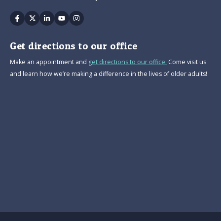
Facebook
Twitter
Linkedin
Youtube
Instagram
Get directions to our office
Make an appointment and
get directions to our office.
Come visit us
and learn how we’re making a difference in the lives of older adults!