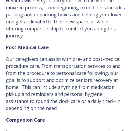
Helpers will help you and your loved one with the
move-in process, from beginning to end. This includes
packing and unpacking boxes and helping your loved
one get acclimated to their new space, all while
offering companionship to comfort you along this
journey.
Post-Medical Care
Our caregivers can assist with pre- and post-medical
procedure care. From transportation services to and
from the procedure to personal care following, our
goal is to support and optimize seniors recovery at
home. This can include anything from medication
pickup and reminders and personal hygiene
assistance to round the clock care or a daily check-in,
depending on the need.
Companion Care