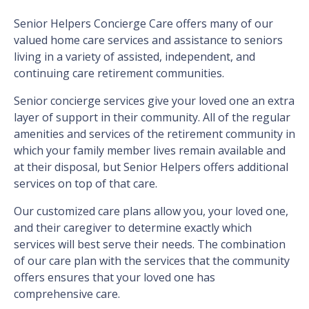
Senior Helpers Concierge Care offers many of our
valued home care services and assistance to seniors
living in a variety of assisted, independent, and
continuing care retirement communities.
Senior concierge services give your loved one an extra
layer of support in their community. All of the regular
amenities and services of the retirement community in
which your family member lives remain available and
at their disposal, but Senior Helpers offers additional
services on top of that care.
Our customized care plans allow you, your loved one,
and their caregiver to determine exactly which
services will best serve their needs. The combination
of our care plan with the services that the community
offers ensures that your loved one has
comprehensive care.