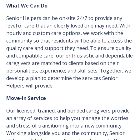
What We Can Do
Senior Helpers can be on-site 24/7 to provide any
level of care that an elderly loved one may need. With
hourly and custom care options, we work with the
community so that residents will be able to access the
quality care and support they need. To ensure quality
and compatible care, our enthusiastic and dependable
caregivers are matched to clients based on their
personalities, experience, and skill sets. Together, we
develop a plan to determine the services Senior
Helpers will provide.
Move-in Service
Our licensed, trained, and bonded caregivers provide
an array of services to help you manage the worries
and stress of transitioning into a new community.
Working alongside you and the community, Senior