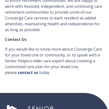
to entire retirement communities. We are happy to
work with Assisted, independent, and continuing care
retirement communities to provide some of our
Concierge Care services to each resident as added
amenities, maintaining health and independence for
as long as possible.
Contact Us
If you would like to know more about Concierge Care
for your loved one or community, or to speak with a
Senior Helpers elder care expert about creating a
customized care plan for your loved one,
please
contact us
today.