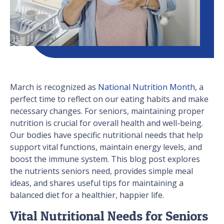
March is recognized as
National Nutrition Month
, a
perfect time to reflect on our eating habits and make
necessary changes. For seniors, maintaining proper
nutrition is crucial for overall health and well-being.
Our bodies have specific nutritional needs that help
support vital functions, maintain energy levels, and
boost the immune system. This blog post explores
the nutrients seniors need, provides simple meal
ideas, and shares useful tips for maintaining a
balanced diet for a healthier, happier life.
Vital Nutritional Needs for Seniors