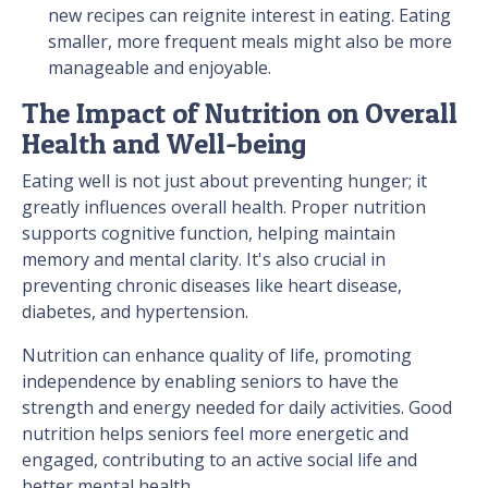
new recipes can reignite interest in eating. Eating
smaller, more frequent meals might also be more
manageable and enjoyable.
The Impact of Nutrition on Overall
Health and Well-being
Eating well is not just about preventing hunger; it
greatly influences overall health. Proper nutrition
supports cognitive function, helping maintain
memory and mental clarity. It's also crucial in
preventing chronic diseases like heart disease,
diabetes, and hypertension.
Nutrition can enhance quality of life, promoting
independence by enabling seniors to have the
strength and energy needed for daily activities. Good
nutrition helps seniors feel more energetic and
engaged, contributing to an active social life and
better mental health.