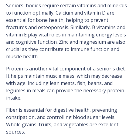
Seniors' bodies require certain vitamins and minerals
to function optimally. Calcium and vitamin D are
essential for bone health, helping to prevent
fractures and osteoporosis. Similarly, B vitamins and
vitamin E play vital roles in maintaining energy levels
and cognitive function. Zinc and magnesium are also
crucial as they contribute to immune function and
muscle health.
Protein is another vital component of a senior's diet.
It helps maintain muscle mass, which may decrease
with age. Including lean meats, fish, beans, and
legumes in meals can provide the necessary protein
intake.
Fiber is essential for digestive health, preventing
constipation, and controlling blood sugar levels.
Whole grains, fruits, and vegetables are excellent
sources.