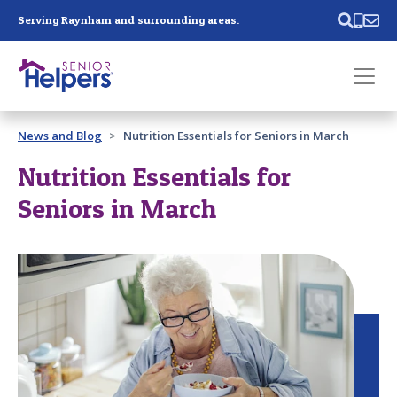
Skip main navigation
Serving Raynham and surrounding areas.
Past main navigation
News and Blog
Nutrition Essentials for Seniors in March
Contact
Us
Nutrition Essentials for
Seniors in March