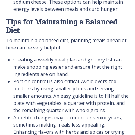
sodium cheese. These options can help maintain
energy levels between meals and curb hunger.
Tips for Maintaining a Balanced
Diet
To maintain a balanced diet, planning meals ahead of
time can be very helpful.
Creating a weekly meal plan and grocery list can
make shopping easier and ensure that the right
ingredients are on hand.
Portion control is also critical. Avoid oversized
portions by using smaller plates and serving
smaller amounts. An easy guideline is to fill half the
plate with vegetables, a quarter with protein, and
the remaining quarter with whole grains.
Appetite changes may occur in our senior years,
sometimes making meals less appealing.
Enhancing flavors with herbs and spices or trying