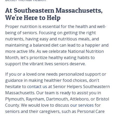
At Southeastern Massachusetts,
We're Here to Help
Proper nutrition is essential for the health and well-
being of seniors. Focusing on getting the right
nutrients, having easy and nutritious meals, and
maintaining a balanced diet can lead to a happier and
more active life. As we celebrate National Nutrition
Month, let's prioritize healthy eating habits to
support the vibrant lives seniors deserve.
If you or a loved one needs personalized support or
guidance in making healthier food choices, don't
hesitate to
contact us
at Senior Helpers Southeastern
Massachusetts. Our team is ready to assist you in
Plymouth, Raynham, Dartmouth, Attleboro, or Bristol
County. We would love to discuss
our services
for
seniors and their caregivers, such as Personal Care