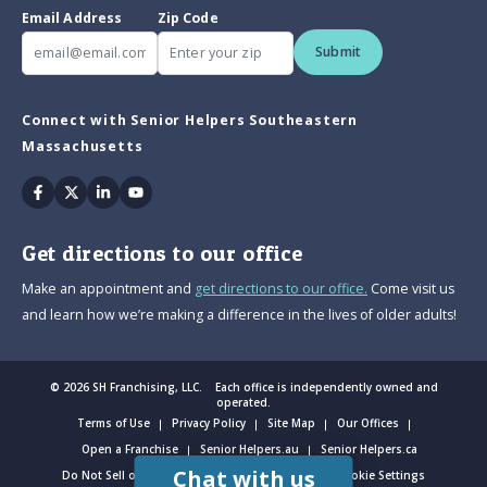
Email Address
Zip Code
Submit
Connect with Senior Helpers Southeastern
Massachusetts
Facebook
Twitter
Linkedin
Youtube
Get directions to our office
Make an appointment and
get directions to our office.
Come visit us
and learn how we’re making a difference in the lives of older adults!
© 2026 SH Franchising, LLC. Each office is independently owned and
operated.
Terms of Use
Privacy Policy
Site Map
Our Offices
Open a Franchise
Senior Helpers.au
Senior Helpers.ca
Chat with us
Do Not Sell or Share My Personal Information
Cookie Settings