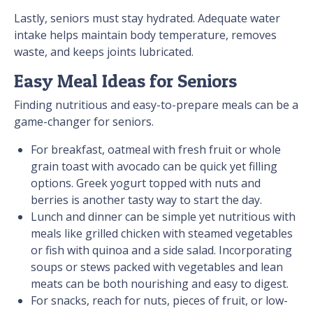
Lastly, seniors must stay hydrated. Adequate water
intake helps maintain body temperature, removes
waste, and keeps joints lubricated.
Easy Meal Ideas for Seniors
Finding nutritious and easy-to-prepare meals can be a
game-changer for seniors.
For breakfast, oatmeal with fresh fruit or whole
grain toast with avocado can be quick yet filling
options. Greek yogurt topped with nuts and
berries is another tasty way to start the day.
Lunch and dinner can be simple yet nutritious with
meals like grilled chicken with steamed vegetables
or fish with quinoa and a side salad. Incorporating
soups or stews packed with vegetables and lean
meats can be both nourishing and easy to digest.
For snacks, reach for nuts, pieces of fruit, or low-