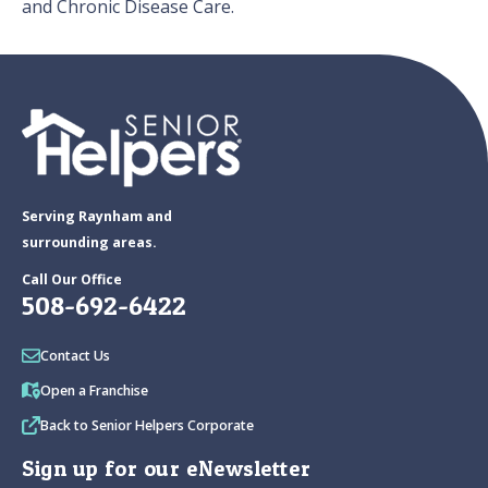
and Chronic Disease Care.
Serving Raynham and
surrounding areas.
Call Our Office
508-692-6422
Contact Us
Open a Franchise
Back to Senior Helpers Corporate
Sign up for our eNewsletter