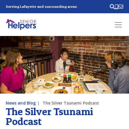
Skip main navigation
Serving Lafayette and surrounding areas.
Past main navigation
Contact
Us
News and Blog
The Silver Tsunami Podcast
The Silver Tsunami
Podcast