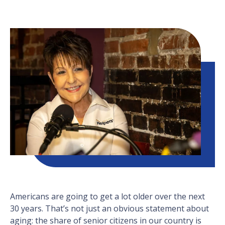
Americans are going to get a lot older over the next
30 years. That’s not just an obvious statement about
aging: the share of senior citizens in our country is