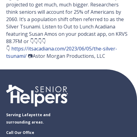
projected to get much, much bigger. Researchers
think seniors will account for 25% of Americans by
2060. It’s a population shift often referred to as the
Silver Tsunami. Listen to Out to Lunch Acadiana
featuring Susan Amos on your podcast app, on KRVS
88.7FM or 👇👇👇👇
👇
https://itsacadiana.com/2023/06/05/the-silver-
tsunami/
📷Astor Morgan Productions, LLC
Serving Lafayette and
surrounding areas.
Call Our Office