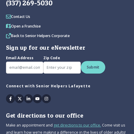
(337) 269-5030
Contact Us
Open a Franchise
Back to Senior Helpers Corporate
Sign up for our eNewsletter
Email Address
Zip Code
Submit
Connect with Senior Helpers Lafayette
Facebook
Twitter
Linkedin
Youtube
Instagram
Get directions to our office
Make an appointment and
get directions to our office.
Come visit us
and learn how we’re making a difference in the lives of older adults!