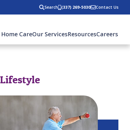
Search
(337) 269-5030
Contact Us
 Home Care
Our Services
Resources
Careers
Lifestyle