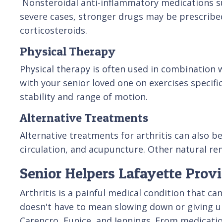
Nonsteroidal anti-inflammatory medications su
severe cases, stronger drugs may be prescribe
corticosteroids.
Physical Therapy
Physical therapy is often used in combination 
with your senior loved one on exercises specifi
stability and range of motion.
Alternative Treatments
Alternative treatments for arthritis can also 
circulation, and acupuncture. Other natural rem
Senior Helpers Lafayette Prov
Arthritis is a painful medical condition that c
doesn't have to mean slowing down or giving up 
Carencro, Eunice, and Jennings. From medicatio