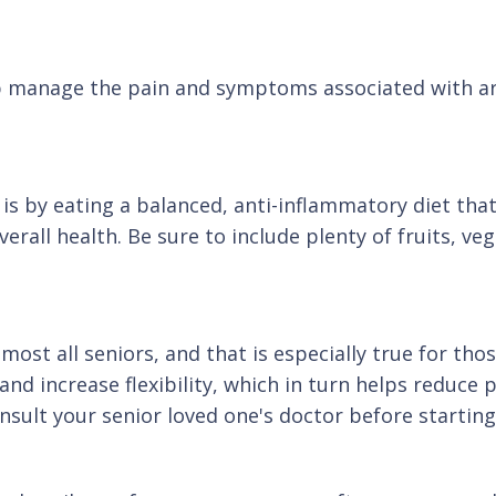
p manage the pain and symptoms associated with art
is by eating a balanced, anti-inflammatory diet that'
all health. Be sure to include plenty of fruits, veg
ost all seniors, and that is especially true for thos
and increase flexibility, which in turn helps reduc
onsult your senior loved one's doctor before starti