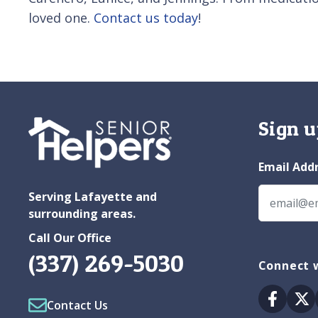
loved one.
Contact us today
!
Sign u
Email Add
Serving Lafayette and
surrounding areas.
Call Our Office
(337) 269-5030
Connect w
Facebo
Tw
Contact Us