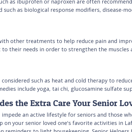
ch as ibuprofen or naproxen are often recommended
d such as biological response modifiers, disease-m
with other treatments to help reduce pain and impro
c to their needs in order to strengthen the muscles 
be considered such as heat and cold therapy to redu
edies include yoga, tai chi, glucosamine sulfate sup
ides the Extra Care Your Senior L
an impede an active lifestyle for seniors and those
on your senior loved one's favorite activities in La
n reminders to light housekeeping, Senior Helpers La