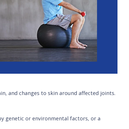
in, and changes to skin around affected joints.
 by genetic or environmental factors, or a