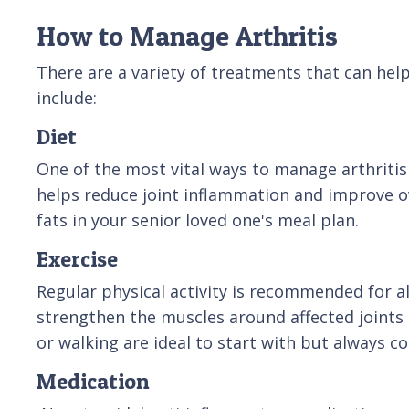
How to Manage Arthritis
There are a variety of treatments that can hel
include:
Diet
One of the most vital ways to manage arthritis 
helps reduce joint inflammation and improve over
fats in your senior loved one's meal plan.
Exercise
Regular physical activity is recommended for alm
strengthen the muscles around affected joints 
or walking are ideal to start with but always c
Medication