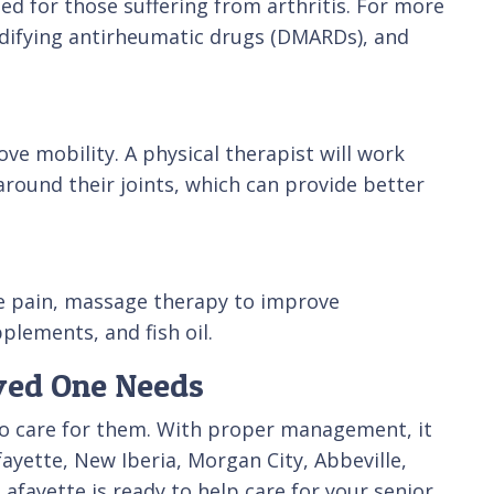
 for those suffering from arthritis. For more
odifying antirheumatic drugs (DMARDs), and
ve mobility. A physical therapist will work
around their joints, which can provide better
ce pain, massage therapy to improve
plements, and fish oil.
oved One Needs
 who care for them. With proper management, it
fayette, New Iberia, Morgan City, Abbeville,
fayette is ready to help care for your senior