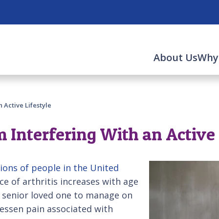
About Us
Why
 Active Lifestyle
m Interfering With an Active 
lions of people in the United
ce of arthritis increases with age
 senior loved one to manage on
lessen pain associated with