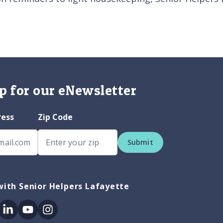
p for our eNewsletter
ress
Zip Code
Submit
ith Senior Helpers Lafayette
ok
itter
Linkedin
Youtube
Instagram