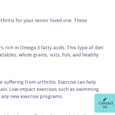
hritis for your senior loved one. These
s rich in Omega 3 fatty acids. This type of diet
etables, whole grains, nuts, fish, and healthy
e suffering from arthritis. Exercise can help
e pain. Low-impact exercises such as swimming
ng any new exercise programs.
Contact
Us