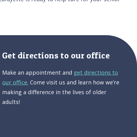
Get directions to our office
Make an appointment and
get directions to
our office.
Come visit us and learn how we’re
making a difference in the lives of older
adults!