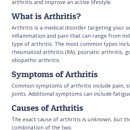
arthritis and improve an active lifestyle.
What is Arthritis?
Arthritis is a medical disorder targeting your se
inflammation and pain that can range from mil
type of arthritis. The most common types inclu
rheumatoid arthritis (RA), psoriatic arthritis, g
idiopathic arthritis.
Symptoms of Arthritis
Common symptoms of arthritis include pain, sti
joints. Additional symptoms can include fatigue
Causes of Arthritis
The exact cause of arthritis is unknown, but the
combination of the two.