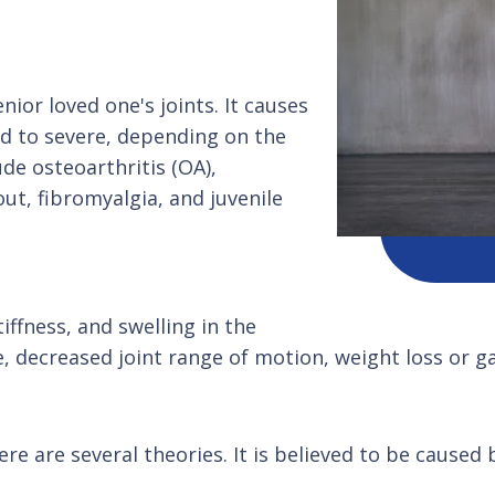
nior loved one's joints. It causes
d to severe, depending on the
de osteoarthritis (OA),
out, fibromyalgia, and juvenile
ffness, and swelling in the
, decreased joint range of motion, weight loss or ga
re are several theories. It is believed to be caused