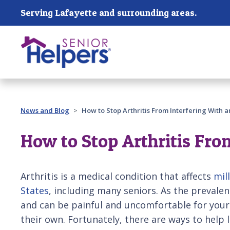
Skip main navigation
Serving Lafayette and surrounding areas.
Past main navigation
News and Blog
How to Stop Arthritis From Interfering With an
How to Stop Arthritis Fro
Arthritis is a medical condition that affects
mil
States
, including many seniors. As the prevalen
and can be painful and uncomfortable for your
their own. Fortunately, there are ways to help 