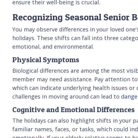
ensure their well-being is crucial.
Recognizing Seasonal Senior 
You may observe differences in your loved one'
holidays. These shifts can fall into three catego
emotional, and environmental.
Physical Symptoms
Biological differences are among the most visib
member may need assistance. Pay attention to 
which can indicate underlying health issues or d
challenges in moving around can lead to
danger
Cognitive and Emotional Differences
The holidays can also highlight shifts in your 
familiar names, faces, or tasks, which could in
emotionally. If your elderly relative seems to b