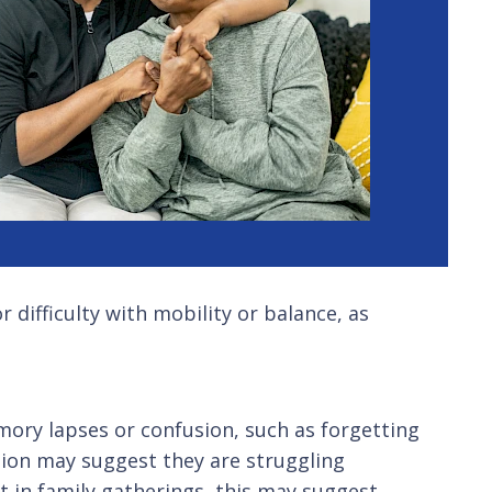
r difficulty with mobility or balance, as
emory lapses or confusion, such as forgetting
ssion may suggest they are struggling
st in family gatherings, this may suggest