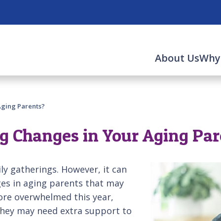
About Us
Why
Aging Parents?
ng Changes in Your Aging Pa
ily gatherings. However, it can
ges in aging parents that may
more overwhelmed this year,
 they may need extra support to