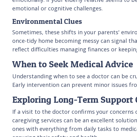
emotional or cognitive challenges.
Environmental Clues
Sometimes, these shifts in your parents' enviro
once-tidy home becoming messy can signal tha
reflect difficulties managing finances or keepin
When to Seek Medical Advice
Understanding when to see a doctor can be cruci
Early intervention can prevent minor issues fr
Exploring Long-Term Support 
If a visit to the doctor confirms your concern
caregiving services can be an excellent solutio
ones with everything from daily tasks to medi