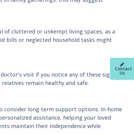
l of cluttered or unkempt living spaces, as a
d bills or neglected household tasks might
Contact
Us
ctor's visit if you notice any of these signs.
 relatives remain healthy and safe.
 to consider long-term support options. In-home
 personalized assistance, helping your loved
ents maintain their independence while