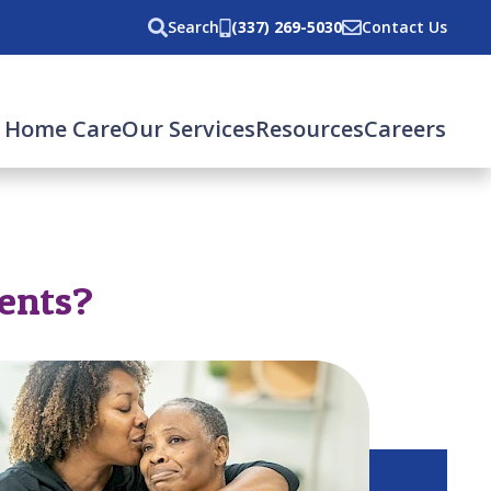
Search
(337) 269-5030
Contact Us
 Home Care
Our Services
Resources
Careers
rents?