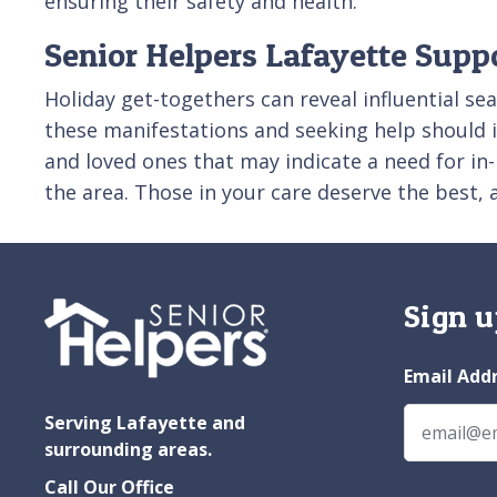
ensuring their safety and health.
Senior Helpers Lafayette Supp
Holiday get-togethers can reveal influential se
these manifestations and seeking help should im
and loved ones that may indicate a need for i
the area. Those in your care deserve the best,
Sign u
Email Add
Serving Lafayette and
surrounding areas.
Call Our Office