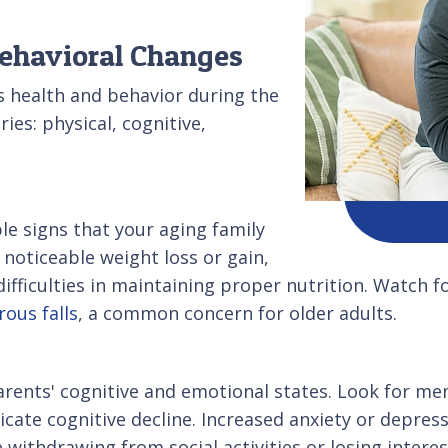
Behavioral Changes
s health and behavior during the
ries: physical, cognitive,
le signs that your aging family
noticeable weight loss or gain,
ifficulties in maintaining proper nutrition. Watch fo
ous falls
, a common concern for older adults.
parents' cognitive and emotional states. Look for m
dicate cognitive decline. Increased anxiety or depre
e withdrawing from social activities or losing intere