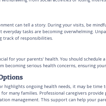
nment can tell a story. During your visits, be mindfu
t everyday tasks are becoming overwhelming. Unpai
g track of responsibilities.
al for your parents' health. You should schedule a do
om becoming serious health concerns, ensuring your
Options
s or highlights ongoing health needs, it may be time
n for many families. Professional caregivers provide
cation management. This support can help your par