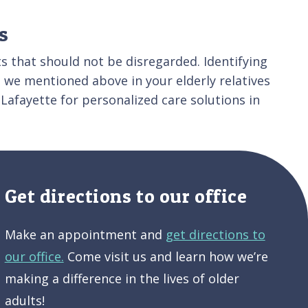
s
s that should not be disregarded. Identifying
s we mentioned above in your elderly relatives
Lafayette for personalized care solutions in
Get directions to our office
Make an appointment and
get directions to
our office.
Come visit us and learn how we’re
making a difference in the lives of older
adults!