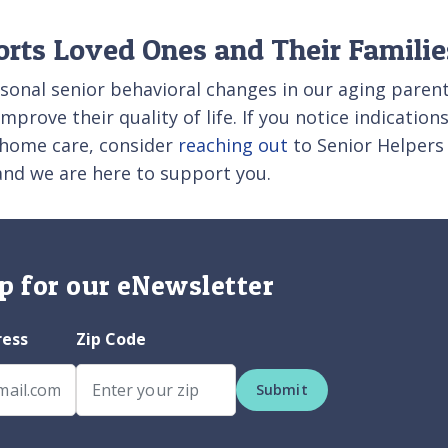
orts Loved Ones and Their Familie
asonal senior behavioral changes in our aging parent
prove their quality of life. If you notice indication
n-home care, consider
reaching out
to Senior Helpers 
 and we are here to support you.
p for our eNewsletter
ress
Zip Code
Submit