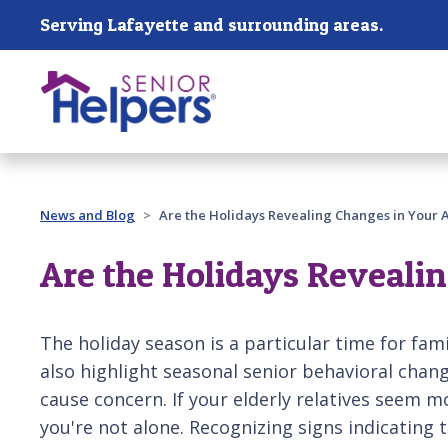
Skip main navigation
Serving Lafayette and surrounding areas.
Past main navigation
News and Blog
Are the Holidays Revealing Changes in Your 
Are the Holidays Reveali
The holiday season is a particular time for fam
also highlight seasonal senior behavioral chan
cause concern. If your elderly relatives seem 
you're not alone. Recognizing signs indicating