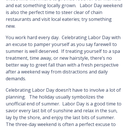
and eat something locally grown. Labor Day weekend
is also the perfect time to steer clear of chain
restaurants and visit local eateries; try something
new.
You work hard every day. Celebrating Labor Day with
an excuse to pamper yourself as you say farewell to
summer is well deserved. If treating yourself to a spa
treatment, time away, or new hairstyle, there’s no
better way to greet fall than with a fresh perspective
after a weekend way from distractions and daily
demands.
Celebrating Labor Day doesn’t have to involve a lot of
planning. The holiday usually symbolizes the
unofficial end of summer. Labor Day is a good time to
savor every last bit of sunshine and relax in the sun,
lay by the shore, and enjoy the last bits of summer.
The three-day weekend is often a perfect excuse to