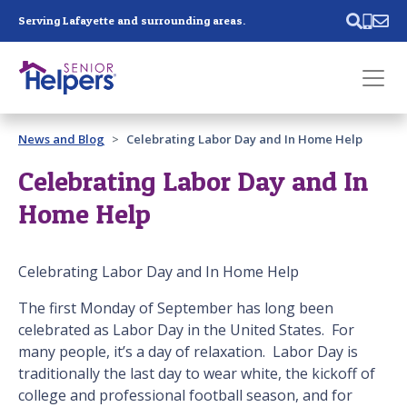
Skip main navigation
Serving Lafayette and surrounding areas.
Past main navigation
News and Blog
Celebrating Labor Day and In Home Help
Contact
Us
Celebrating Labor Day and In
Home Help
Celebrating Labor Day and In Home Help
The first Monday of September has long been
celebrated as Labor Day in the United States. For
many people, it’s a day of relaxation. Labor Day is
traditionally the last day to wear white, the kickoff of
college and professional football season, and for