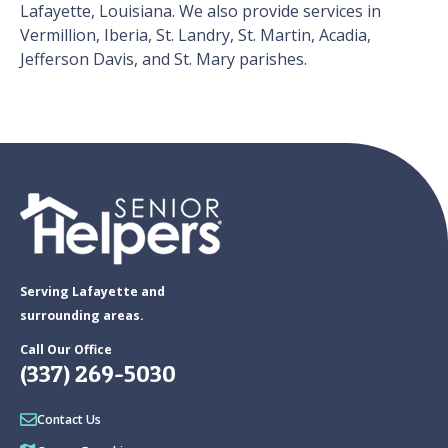
Lafayette, Louisiana. We also provide services in
Vermillion, Iberia, St. Landry, St. Martin, Acadia,
Jefferson Davis, and St. Mary parishes.
Serving Lafayette and
surrounding areas.
Call Our Office
(337) 269-5030
Contact Us