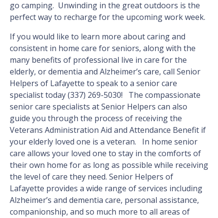
go camping. Unwinding in the great outdoors is the
perfect way to recharge for the upcoming work week.
If you would like to learn more about caring and
consistent in home care for seniors, along with the
many benefits of professional live in care for the
elderly, or dementia and Alzheimer’s care, call Senior
Helpers of Lafayette to speak to a senior care
specialist today (337) 269-5030! The compassionate
senior care specialists at Senior Helpers can also
guide you through the process of receiving the
Veterans Administration Aid and Attendance Benefit if
your elderly loved one is a veteran. In home senior
care allows your loved one to stay in the comforts of
their own home for as long as possible while receiving
the level of care they need. Senior Helpers of
Lafayette provides a wide range of services including
Alzheimer’s and dementia care, personal assistance,
companionship, and so much more to all areas of