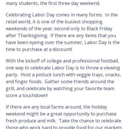
many students, the first three day weekend.
Celebrating Labor Day comes in many forms. In the
retail world, it is one of the busiest shopping
weekends of the year; second only to Black Friday
after Thanksgiving. If there are any items that you
have been eyeing over the summer, Labor Day is the
time to purchase at a discount!
With the kickoff of college and professional football,
one way to celebrate Labor Day is to throw a viewing
party. Host a potluck lunch with veggie trays, snacks,
and finger foods. Gather some friends around the
grill, and celebrate by watching your favorite team
score a touchdown!
If there are any local farms around, the holiday
weekend might be a great opportunity to purchase
fresh produce and milk. Take the chance to celebrate
those who work hard to provide food for our markets