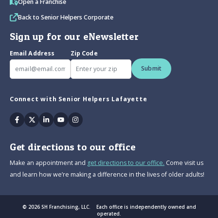
Open a Franchise
Back to Senior Helpers Corporate
Sign up for our eNewsletter
Email Address
Zip Code
Submit
Connect with Senior Helpers Lafayette
Facebook
Twitter
Linkedin
Youtube
Instagram
Get directions to our office
Make an appointment and
get directions to our office.
Come visit us
and learn how we’re making a difference in the lives of older adults!
© 2026 SH Franchising, LLC. Each office is independently owned and
operated.