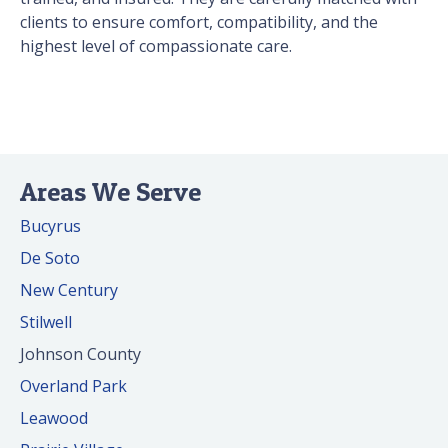
clients to ensure comfort, compatibility, and the
highest level of compassionate care.
Areas We Serve
Bucyrus
De Soto
New Century
Stilwell
Johnson County
Overland Park
Leawood