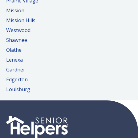
Prairie Village
Mission
Mission Hills
Westwood
Shawnee
Olathe
Lenexa
Gardner
Edgerton
Louisburg