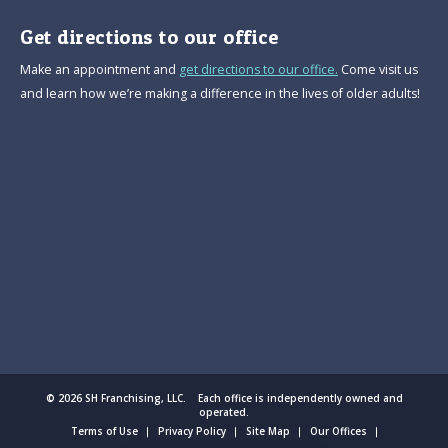
Get directions to our office
Make an appointment and
get directions to our office.
Come visit us
and learn how we’re making a difference in the lives of older adults!
© 2026 SH Franchising, LLC. Each office is independently owned and
operated.
Terms of Use
Privacy Policy
Site Map
Our Offices