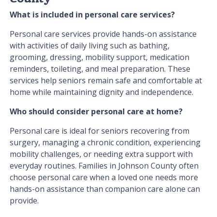
What is included in personal care services?
Personal care services provide hands-on assistance
with activities of daily living such as bathing,
grooming, dressing, mobility support, medication
reminders, toileting, and meal preparation. These
services help seniors remain safe and comfortable at
home while maintaining dignity and independence.
Who should consider personal care at home?
Personal care is ideal for seniors recovering from
surgery, managing a chronic condition, experiencing
mobility challenges, or needing extra support with
everyday routines. Families in Johnson County often
choose personal care when a loved one needs more
hands-on assistance than companion care alone can
provide.