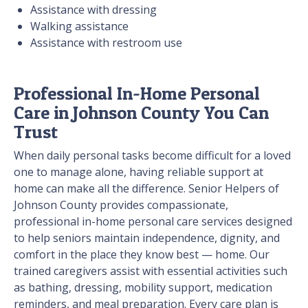
Assistance with dressing
Walking assistance
Assistance with restroom use
Professional In-Home Personal
Care in Johnson County You Can
Trust
When daily personal tasks become difficult for a loved
one to manage alone, having reliable support at
home can make all the difference. Senior Helpers of
Johnson County provides compassionate,
professional in-home personal care services designed
to help seniors maintain independence, dignity, and
comfort in the place they know best — home. Our
trained caregivers assist with essential activities such
as bathing, dressing, mobility support, medication
reminders, and meal preparation. Every care plan is