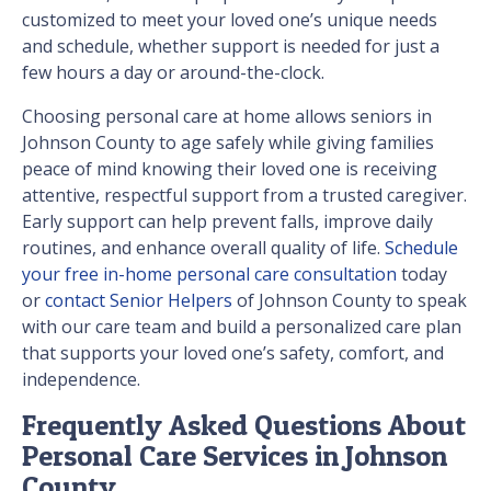
customized to meet your loved one’s unique needs
and schedule, whether support is needed for just a
few hours a day or around-the-clock.
Choosing personal care at home allows seniors in
Johnson County to age safely while giving families
peace of mind knowing their loved one is receiving
attentive, respectful support from a trusted caregiver.
Early support can help prevent falls, improve daily
routines, and enhance overall quality of life.
Schedule
your free in-home personal care consultation
today
or
contact Senior Helpers
of Johnson County to speak
with our care team and build a personalized care plan
that supports your loved one’s safety, comfort, and
independence.
Frequently Asked Questions About
Personal Care Services in Johnson
County