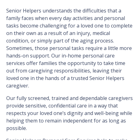
Senior Helpers understands the difficulties that a
family faces when every day activities and personal
tasks become challenging for a loved one to complete
on their own as a result of an injury, medical
condition, or simply part of the aging process.
Sometimes, those personal tasks require a little more
hands-on support. Our in-home personal care
services offer families the opportunity to take time
out from caregiving responsibilities, leaving their
loved one in the hands of a trusted Senior Helpers
caregiver.
Our fully screened, trained and dependable caregivers
provide sensitive, confidential care in a way that
respects your loved one’s dignity and well-being while
helping them to remain independent for as long as
possible.