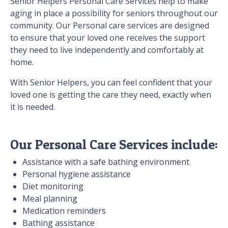
Senior Helpers Personal Care Services help to make
aging in place a possibility for seniors throughout our
community. Our Personal care services are designed
to ensure that your loved one receives the support
they need to live independently and comfortably at
home.
With Senior Helpers, you can feel confident that your
loved one is getting the care they need, exactly when
it is needed.
Our Personal Care Services include:
Assistance with a safe bathing environment
Personal hygiene assistance
Diet monitoring
Meal planning
Medication reminders
Bathing assistance