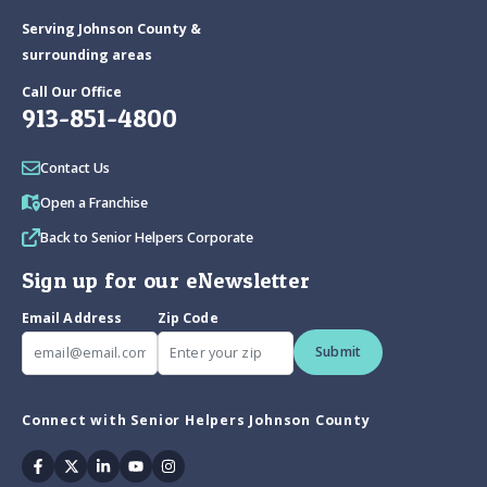
Serving Johnson County &
surrounding areas
Call Our Office
913-851-4800
Contact Us
Open a Franchise
Back to Senior Helpers Corporate
Sign up for our eNewsletter
Email Address
Zip Code
Submit
Connect with Senior Helpers Johnson County
Facebook
Twitter
Linkedin
Youtube
Instagram