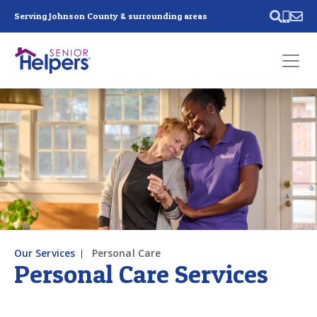
Skip main navigation
Serving Johnson County & surrounding areas
Past main navigation
Contact
Us
Our Services
Personal Care
Personal Care Services