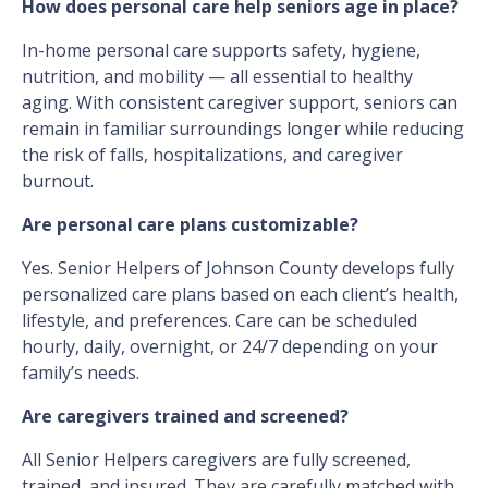
How does personal care help seniors age in place?
In-home personal care supports safety, hygiene,
nutrition, and mobility — all essential to healthy
aging. With consistent caregiver support, seniors can
remain in familiar surroundings longer while reducing
the risk of falls, hospitalizations, and caregiver
burnout.
Are personal care plans customizable?
Yes. Senior Helpers of Johnson County develops fully
personalized care plans based on each client’s health,
lifestyle, and preferences. Care can be scheduled
hourly, daily, overnight, or 24/7 depending on your
family’s needs.
Are caregivers trained and screened?
All Senior Helpers caregivers are fully screened,
trained, and insured. They are carefully matched with