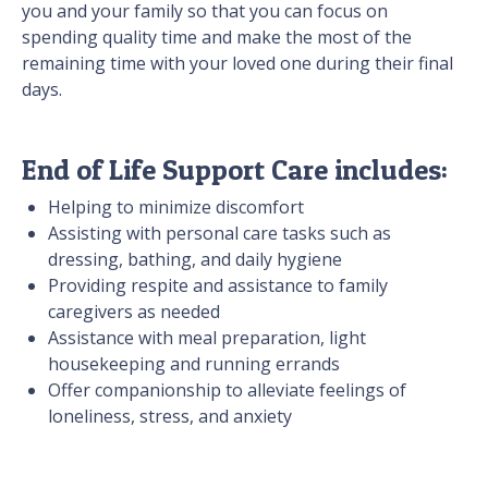
you and your family so that you can focus on
spending quality time and make the most of the
remaining time with your loved one during their final
days.
End of Life Support Care includes:
Helping to minimize discomfort
Assisting with personal care tasks such as
dressing, bathing, and daily hygiene
Providing respite and assistance to family
caregivers as needed
Assistance with meal preparation, light
housekeeping and running errands
Offer companionship to alleviate feelings of
loneliness, stress, and anxiety