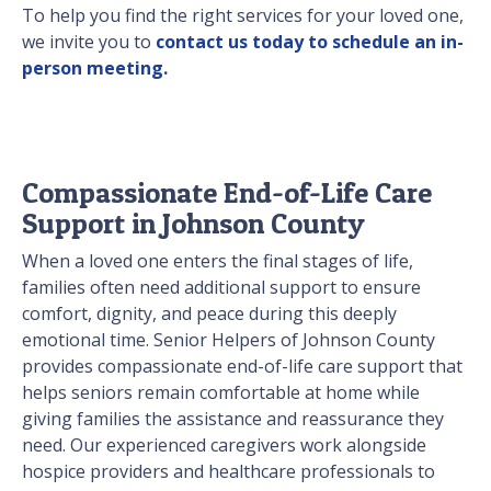
To help you find the right services for your loved one,
we invite you to
contact us today to schedule an in-
person meeting.
Compassionate End-of-Life Care
Support in Johnson County
When a loved one enters the final stages of life,
families often need additional support to ensure
comfort, dignity, and peace during this deeply
emotional time. Senior Helpers of Johnson County
provides compassionate end-of-life care support that
helps seniors remain comfortable at home while
giving families the assistance and reassurance they
need. Our experienced caregivers work alongside
hospice providers and healthcare professionals to