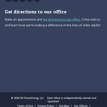
Get directions to our office
Make an appointment and
get directions to our office.
Come visit us
and learn how we’re making a difference in the lives of older adults!
© 2026 SH Franchising, LLC. Each office is independently owned and
operated.
Terms of Use
Privacy Policy
Site Map
Our Offices