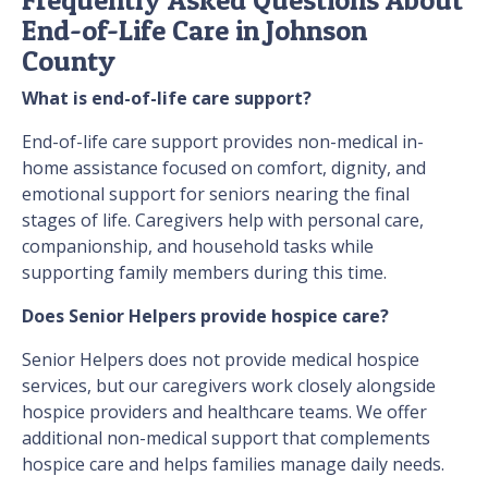
End-of-Life Care in Johnson
County
What is end-of-life care support?
End-of-life care support provides non-medical in-
home assistance focused on comfort, dignity, and
emotional support for seniors nearing the final
stages of life. Caregivers help with personal care,
companionship, and household tasks while
supporting family members during this time.
Does Senior Helpers provide hospice care?
Senior Helpers does not provide medical hospice
services, but our caregivers work closely alongside
hospice providers and healthcare teams. We offer
additional non-medical support that complements
hospice care and helps families manage daily needs.