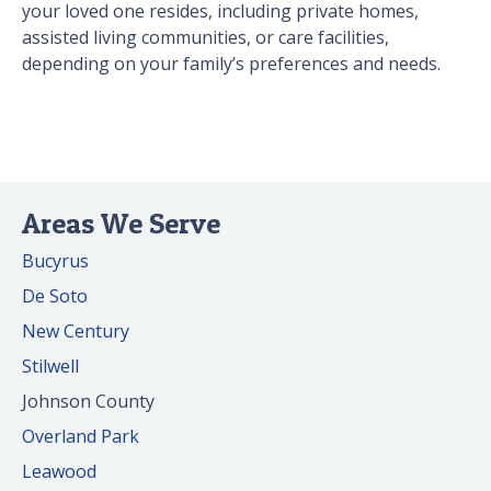
your loved one resides, including private homes,
assisted living communities, or care facilities,
depending on your family’s preferences and needs.
Areas We Serve
Bucyrus
De Soto
New Century
Stilwell
Johnson County
Overland Park
Leawood