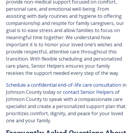
provide non-medical support focused on comfort,
personal care, and emotional well-being. From
assisting with daily routines and hygiene to offering
companionship and respite for family caregivers, our
goal is to ease stress and allow families to focus on
meaningful time together. We understand how
important it is to honor your loved one’s wishes and
provide respectful, attentive care throughout this
transition. With flexible scheduling and personalized
care plans, Senior Helpers ensures your family
receives the support needed every step of the way.
Schedule a confidential end-of-life care consultation
in
Johnson County today or
contact Senior Helpers
of
Johnson County to speak with a compassionate care
specialist and create a personalized support plan that
prioritizes comfort, dignity, and peace for your loved
one and your family.
Frequently Asked Questions About