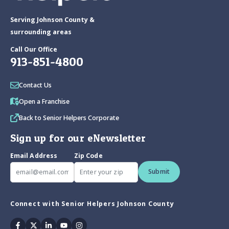
Serving Johnson County &
surrounding areas
Call Our Office
913-851-4800
Contact Us
Open a Franchise
Back to Senior Helpers Corporate
Sign up for our eNewsletter
Email Address
Zip Code
Submit
Connect with Senior Helpers Johnson County
Facebook
Twitter
Linkedin
Youtube
Instagram