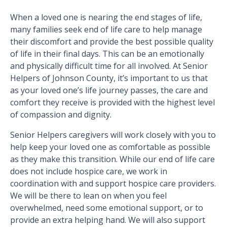
When a loved one is nearing the end stages of life,
many families seek end of life care to help manage
their discomfort and provide the best possible quality
of life in their final days. This can be an emotionally
and physically difficult time for all involved. At Senior
Helpers of Johnson County, it’s important to us that
as your loved one’s life journey passes, the care and
comfort they receive is provided with the highest level
of compassion and dignity.
Senior Helpers caregivers will work closely with you to
help keep your loved one as comfortable as possible
as they make this transition. While our end of life care
does not include hospice care, we work in
coordination with and support hospice care providers.
We will be there to lean on when you feel
overwhelmed, need some emotional support, or to
provide an extra helping hand. We will also support