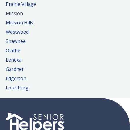
Prairie Village
Mission
Mission Hills
Westwood
Shawnee
Olathe
Lenexa
Gardner
Edgerton
Louisburg