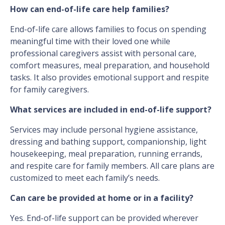
How can end-of-life care help families?
End-of-life care allows families to focus on spending
meaningful time with their loved one while
professional caregivers assist with personal care,
comfort measures, meal preparation, and household
tasks. It also provides emotional support and respite
for family caregivers.
What services are included in end-of-life support?
Services may include personal hygiene assistance,
dressing and bathing support, companionship, light
housekeeping, meal preparation, running errands,
and respite care for family members. All care plans are
customized to meet each family’s needs.
Can care be provided at home or in a facility?
Yes. End-of-life support can be provided wherever