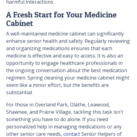
harmful interactions.
A Fresh Start for Your Medicine
Cabinet
A well-maintained medicine cabinet can significantly
enhance senior health and safety. Regularly reviewing
and organizing medications ensures that each
medicine is effective and easy to access. It is also an
opportunity to engage healthcare professionals in
the ongoing conversation about the best medication
regimen. Spring cleaning your medicine cabinet might
seem like a minor effort, but the benefits are
substantial.
For those in Overland Park, Olathe, Leawood,
Shawnee, and Prairie Village, tackling this task isn't
something you have to do alone. If you need
personalized help in managing medications or any
other senior care needs,
contact
Senior Helpers of