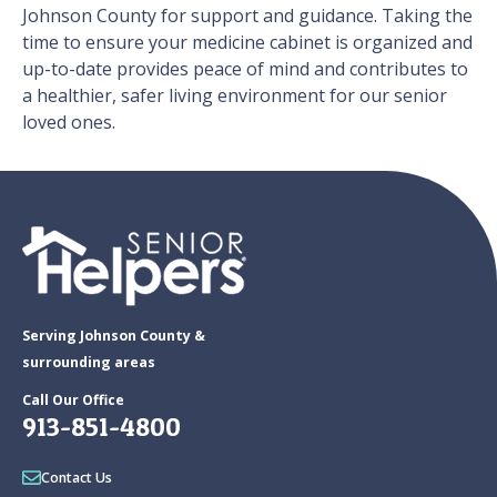
Johnson County for support and guidance. Taking the
time to ensure your medicine cabinet is organized and
up-to-date provides peace of mind and contributes to
a healthier, safer living environment for our senior
loved ones.
Serving Johnson County &
surrounding areas
Call Our Office
913-851-4800
Contact Us