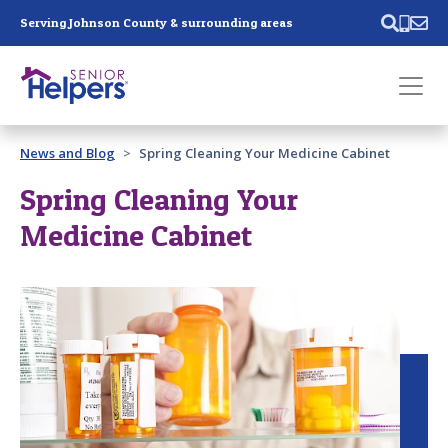
Skip main navigation
Serving Johnson County & surrounding areas
Past main navigation
News and Blog
Spring Cleaning Your Medicine Cabinet
Contact
Us
Spring Cleaning Your
Medicine Cabinet