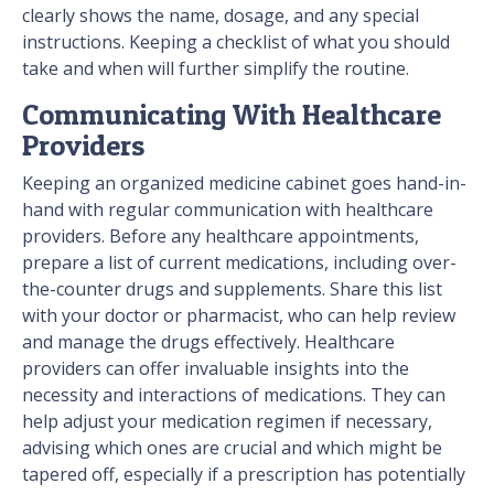
clearly shows the name, dosage, and any special
instructions. Keeping a checklist of what you should
take and when will further simplify the routine.
Communicating With Healthcare
Providers
Keeping an organized medicine cabinet goes hand-in-
hand with regular communication with healthcare
providers. Before any healthcare appointments,
prepare a list of current medications, including over-
the-counter drugs and supplements. Share this list
with your doctor or pharmacist, who can help review
and manage the drugs effectively. Healthcare
providers can offer invaluable insights into the
necessity and interactions of medications. They can
help adjust your medication regimen if necessary,
advising which ones are crucial and which might be
tapered off, especially if a prescription has potentially