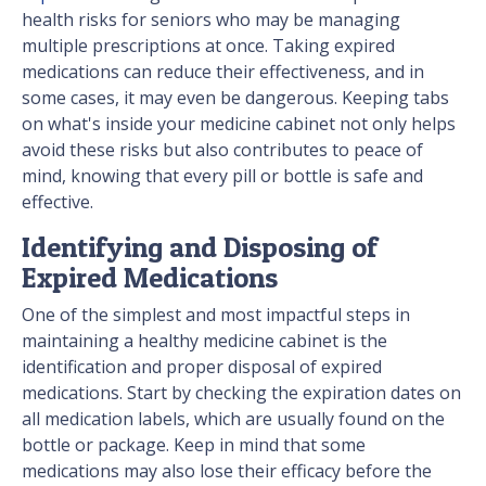
health risks for seniors who may be managing
multiple prescriptions at once. Taking expired
medications can reduce their effectiveness, and in
some cases, it may even be dangerous. Keeping tabs
on what's inside your medicine cabinet not only helps
avoid these risks but also contributes to peace of
mind, knowing that every pill or bottle is safe and
effective.
Identifying and Disposing of
Expired Medications
One of the simplest and most impactful steps in
maintaining a healthy medicine cabinet is the
identification and proper disposal of expired
medications. Start by checking the expiration dates on
all medication labels, which are usually found on the
bottle or package. Keep in mind that some
medications may also lose their efficacy before the