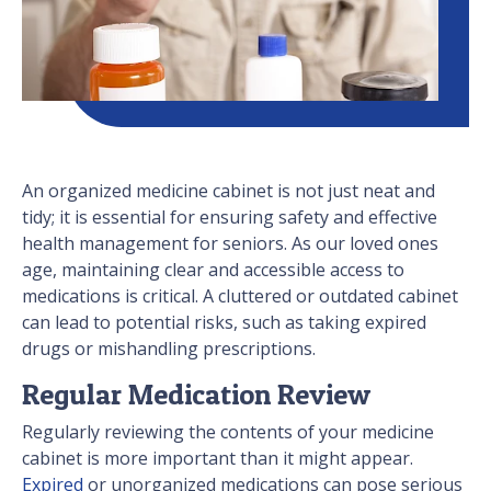
An organized medicine cabinet is not just neat and
tidy; it is essential for ensuring safety and effective
health management for seniors. As our loved ones
age, maintaining clear and accessible access to
medications is critical. A cluttered or outdated cabinet
can lead to potential risks, such as taking expired
drugs or mishandling prescriptions.
Regular Medication Review
Regularly reviewing the contents of your medicine
cabinet is more important than it might appear.
Expired
or unorganized medications can pose serious