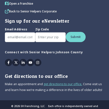
Open a Franchise
Back to Senior Helpers Corporate
Sign up for our eNewsletter
Email Address
Zip Code
Submit
Connect with Senior Helpers Johnson County
Facebook
Twitter
Linkedin
Youtube
Instagram
Get directions to our office
Make an appointment and
get directions to our office.
Come visit us
and learn how we’re making a difference in the lives of older adults!
© 2026 SH Franchising, LLC. Each office is independently owned and