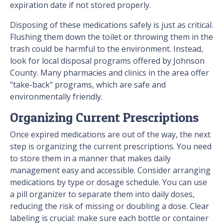
expiration date if not stored properly.
Disposing of these medications safely is just as critical.
Flushing them down the toilet or throwing them in the
trash could be harmful to the environment. Instead,
look for local disposal programs offered by Johnson
County. Many pharmacies and clinics in the area offer
"take-back" programs, which are safe and
environmentally friendly.
Organizing Current Prescriptions
Once expired medications are out of the way, the next
step is organizing the current prescriptions. You need
to store them in a manner that makes daily
management easy and accessible. Consider arranging
medications by type or dosage schedule. You can use
a pill organizer to separate them into daily doses,
reducing the risk of missing or doubling a dose. Clear
labeling is crucial: make sure each bottle or container