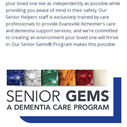
your loved one live as independently as possible while
providing you peace of mind in their safety. Our
Senior Helpers staff is exclusively trained by care
professionals to provide Evansville Alzheimer’s care
and dementia support services, and we’re committed
to creating an environment your loved one will thrive
in. Our Senior Gems® Program makes this possible.