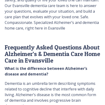
safety, and quality of life your loved one can maintain.
Our Evansville dementia care team is here to answer
your questions, evaluate your situation, and build a
care plan that evolves with your loved one. Safe.
Compassionate. Specialized Alzheimer’s and dementia
home care, right here in Evansville
Frequently Asked Questions About
Alzheimer’s & Dementia Care Home
Care in Evansville
What is the difference between Alzheimer’s
disease and dementia?
Dementia is an umbrella term describing symptoms
related to cognitive decline that interfere with daily
living. Alzheimer’s disease is the most common form
of dementia and involves progressive brain