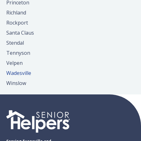
Princeton
Richland
Rockport
Santa Claus
Stendal
Tennyson
Velpen
Wadesville
Winslow