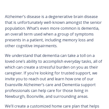
Alzheimer’s disease is a degenerative brain disease
that is unfortunately well-known amongst the senior
population. What’s even more common is dementia,
an overall term used when a group of symptoms
presents in a patient, including memory loss and
other cognitive impairments.
We understand that dementia can take a toll on a
loved one’s ability to accomplish everyday tasks, all of
which can create a stressful burden on you as their
caregiver. If you’re looking for trusted support, we
invite you to reach out and learn how one of our
Evansville Alzheimer’s care and Dementia support
professionals can help care for those living in
Newburgh, Boonville, and surrounding areas.
We’ll create a customized home care plan that helps