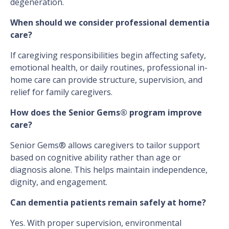
degeneration.
When should we consider professional dementia
care?
If caregiving responsibilities begin affecting safety,
emotional health, or daily routines, professional in-
home care can provide structure, supervision, and
relief for family caregivers.
How does the Senior Gems® program improve
care?
Senior Gems® allows caregivers to tailor support
based on cognitive ability rather than age or
diagnosis alone. This helps maintain independence,
dignity, and engagement.
Can dementia patients remain safely at home?
Yes. With proper supervision, environmental