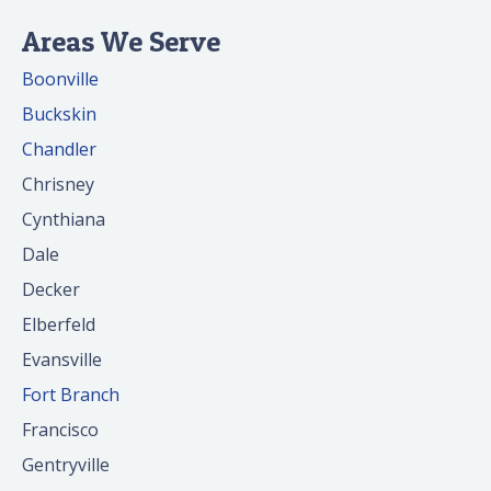
Areas We Serve
Boonville
Buckskin
Chandler
Chrisney
Cynthiana
Dale
Decker
Elberfeld
Evansville
Fort Branch
Francisco
Gentryville