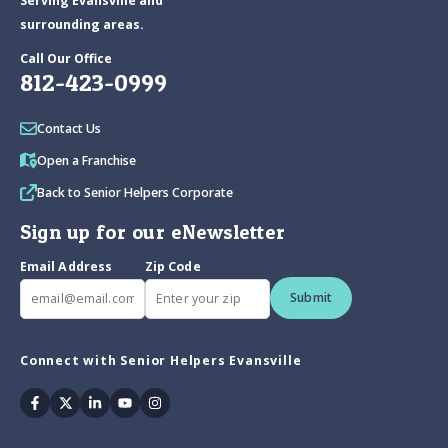
Serving Evansville and
surrounding areas.
Call Our Office
812-423-0999
Contact Us
Open a Franchise
Back to Senior Helpers Corporate
Sign up for our eNewsletter
Email Address
Zip Code
Submit
Connect with Senior Helpers Evansville
Facebook
Twitter
Linkedin
Youtube
Instagram