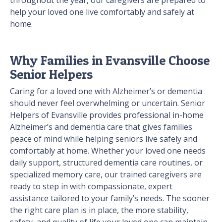
throughout the year, our caregivers are prepared to
help your loved one live comfortably and safely at
home.
Why Families in Evansville Choose
Senior Helpers
Caring for a loved one with Alzheimer’s or dementia
should never feel overwhelming or uncertain. Senior
Helpers of Evansville provides professional in-home
Alzheimer’s and dementia care that gives families
peace of mind while helping seniors live safely and
comfortably at home. Whether your loved one needs
daily support, structured dementia care routines, or
specialized memory care, our trained caregivers are
ready to step in with compassionate, expert
assistance tailored to your family’s needs. The sooner
the right care plan is in place, the more stability,