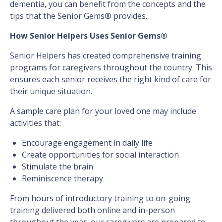
dementia, you can benefit from the concepts and the
tips that the Senior Gems® provides.
How Senior Helpers Uses Senior Gems®
Senior Helpers has created comprehensive training
programs for caregivers throughout the country. This
ensures each senior receives the right kind of care for
their unique situation.
A sample care plan for your loved one may include
activities that:
Encourage engagement in daily life
Create opportunities for social interaction
Stimulate the brain
Reminiscence therapy
From hours of introductory training to on-going
training delivered both online and in-person