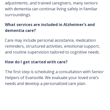
adjustments, and trained caregivers, many seniors
with dementia can continue living safely in familiar
surroundings.
What services are included in Alzheimer’s and
dementia care?
Care may include personal assistance, medication
reminders, structured activities, emotional support,
and routine supervision tailored to cognitive needs.
How do I get started with care?
The first step is scheduling a consultation with Senior
Helpers of Evansville. We evaluate your loved one’s
needs and develop a personalized care plan.