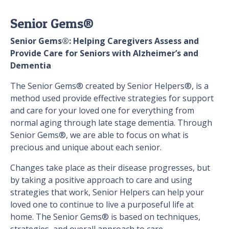
Senior Gems®
Senior Gems®: Helping Caregivers Assess and
Provide Care for Seniors with Alzheimer’s and
Dementia
The Senior Gems® created by Senior Helpers®, is a
method used provide effective strategies for support
and care for your loved one for everything from
normal aging through late stage dementia. Through
Senior Gems®, we are able to focus on what is
precious and unique about each senior.
Changes take place as their disease progresses, but
by taking a positive approach to care and using
strategies that work, Senior Helpers can help your
loved one to continue to live a purposeful life at
home. The Senior Gems® is based on techniques,