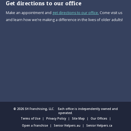
Get directions to our office
Make an appointment and
get directions to our office.
Come visit us
and learn how we’re making a difference in the lives of older adults!
© 2026 SH Franchising, LLC. Each office is independently owned and
operated.
Terms of Use
Privacy Policy
Site Map
Our Offices
Open a Franchise
Senior Helpers.au
Senior Helpers.ca