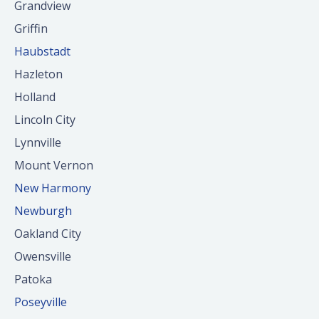
Grandview
Griffin
Haubstadt
Hazleton
Holland
Lincoln City
Lynnville
Mount Vernon
New Harmony
Newburgh
Oakland City
Owensville
Patoka
Poseyville