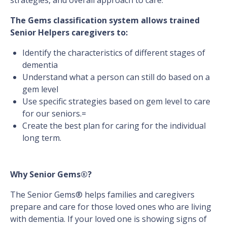
strategies, and overall approach to care.
The Gems classification system allows trained
Senior Helpers caregivers to:
Identify the characteristics of different stages of
dementia
Understand what a person can still do based on a
gem level
Use specific strategies based on gem level to care
for our seniors.=
Create the best plan for caring for the individual
long term.
Why Senior Gems®?
The Senior Gems® helps families and caregivers
prepare and care for those loved ones who are living
with dementia. If your loved one is showing signs of