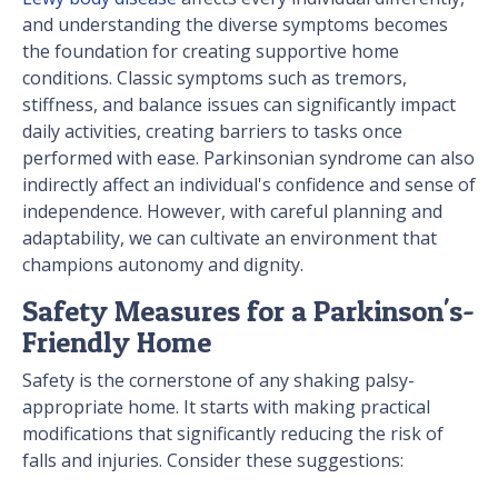
and understanding the diverse symptoms becomes
the foundation for creating supportive home
conditions. Classic symptoms such as tremors,
stiffness, and balance issues can significantly impact
daily activities, creating barriers to tasks once
performed with ease. Parkinsonian syndrome can also
indirectly affect an individual's confidence and sense of
independence. However, with careful planning and
adaptability, we can cultivate an environment that
champions autonomy and dignity.
Safety Measures for a Parkinson's-
Friendly Home
Safety is the cornerstone of any shaking palsy-
appropriate home. It starts with making practical
modifications that significantly reducing the risk of
falls and injuries. Consider these suggestions: