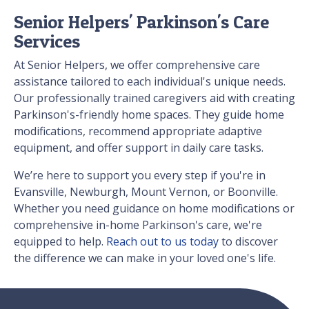
Senior Helpers' Parkinson's Care
Services
At Senior Helpers, we offer comprehensive care
assistance tailored to each individual's unique needs.
Our professionally trained caregivers aid with creating
Parkinson's-friendly home spaces. They guide home
modifications, recommend appropriate adaptive
equipment, and offer support in daily care tasks.
We’re here to support you every step if you're in
Evansville, Newburgh, Mount Vernon, or Boonville.
Whether you need guidance on home modifications or
comprehensive in-home Parkinson's care, we're
equipped to help.
Reach out to us today
to discover
the difference we can make in your loved one's life.