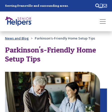
Skip main navigation
Serving Evansville and surrounding areas.
Past main navigation
News and Blog
Parkinson's-Friendly Home Setup Tips
Contact
Us
Parkinson's-Friendly Home
Setup Tips