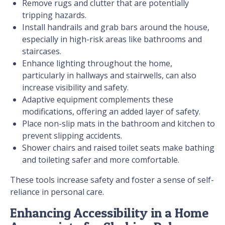
Remove rugs and clutter that are potentially
tripping hazards.
Install handrails and grab bars around the house,
especially in high-risk areas like bathrooms and
staircases.
Enhance lighting throughout the home,
particularly in hallways and stairwells, can also
increase visibility and safety.
Adaptive equipment complements these
modifications, offering an added layer of safety.
Place non-slip mats in the bathroom and kitchen to
prevent slipping accidents.
Shower chairs and raised toilet seats make bathing
and toileting safer and more comfortable.
These tools increase safety and foster a sense of self-
reliance in personal care.
Enhancing Accessibility in a Home