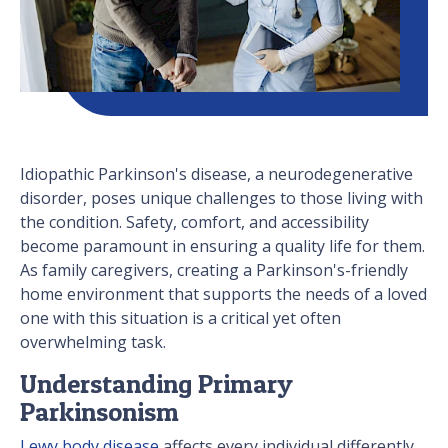
Idiopathic Parkinson's disease, a neurodegenerative
disorder, poses unique challenges to those living with
the condition. Safety, comfort, and accessibility
become paramount in ensuring a quality life for them.
As family caregivers, creating a Parkinson's-friendly
home environment that supports the needs of a loved
one with this situation is a critical yet often
overwhelming task.
Understanding Primary
Parkinsonism
Lewy body disease
affects every individual differently,