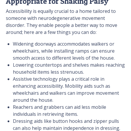
Appropriate for Shaking Palsy
Accessibility is equally crucial to a home tailored to
someone with neurodegenerative movement
disorder. They enable people a better way to move
around; here are a few things you can do:
Widening doorways accommodates walkers or
wheelchairs, while installing ramps can ensure
smooth access to different levels of the house.
Lowering countertops and shelves makes reaching
household items less strenuous.
Assistive technology plays a critical role in
enhancing accessibility. Mobility aids such as
wheelchairs and walkers can improve movement
around the house.
Reachers and grabbers can aid less mobile
individuals in retrieving items.
Dressing aids like button hooks and zipper pulls
can also help maintain independence in dressing.