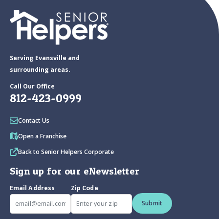
Serving Evansville and
surrounding areas.
Call Our Office
812-423-0999
Contact Us
Open a Franchise
Back to Senior Helpers Corporate
Sign up for our eNewsletter
Email Address
Zip Code
Submit