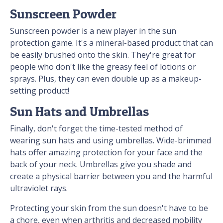
Sunscreen Powder
Sunscreen powder is a new player in the sun
protection game. It's a mineral-based product that can
be easily brushed onto the skin. They're great for
people who don't like the greasy feel of lotions or
sprays. Plus, they can even double up as a makeup-
setting product!
Sun Hats and Umbrellas
Finally, don't forget the time-tested method of
wearing sun hats and using umbrellas. Wide-brimmed
hats offer amazing protection for your face and the
back of your neck. Umbrellas give you shade and
create a physical barrier between you and the harmful
ultraviolet rays.
Protecting your skin from the sun doesn't have to be
a chore, even when arthritis and decreased mobility