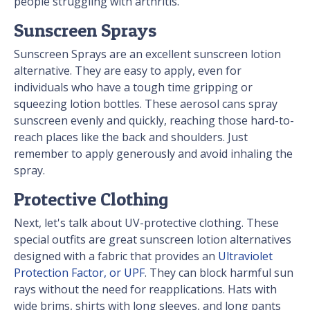
people struggling with arthritis.
Sunscreen Sprays
Sunscreen Sprays are an excellent sunscreen lotion
alternative. They are easy to apply, even for
individuals who have a tough time gripping or
squeezing lotion bottles. These aerosol cans spray
sunscreen evenly and quickly, reaching those hard-to-
reach places like the back and shoulders. Just
remember to apply generously and avoid inhaling the
spray.
Protective Clothing
Next, let's talk about UV-protective clothing. These
special outfits are great sunscreen lotion alternatives
designed with a fabric that provides an
Ultraviolet
Protection Factor, or UPF
. They can block harmful sun
rays without the need for reapplications. Hats with
wide brims, shirts with long sleeves, and long pants