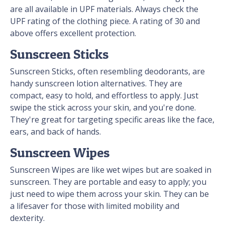
are all available in UPF materials. Always check the
UPF rating of the clothing piece. A rating of 30 and
above offers excellent protection.
Sunscreen Sticks
Sunscreen Sticks, often resembling deodorants, are
handy sunscreen lotion alternatives. They are
compact, easy to hold, and effortless to apply. Just
swipe the stick across your skin, and you're done.
They're great for targeting specific areas like the face,
ears, and back of hands.
Sunscreen Wipes
Sunscreen Wipes are like wet wipes but are soaked in
sunscreen. They are portable and easy to apply; you
just need to wipe them across your skin. They can be
a lifesaver for those with limited mobility and
dexterity.