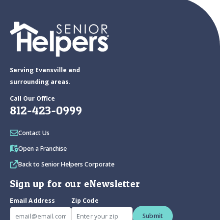
Serving Evansville and
surrounding areas.
Call Our Office
812-423-0999
Contact Us
Open a Franchise
Back to Senior Helpers Corporate
Sign up for our eNewsletter
Email Address
Zip Code
Submit