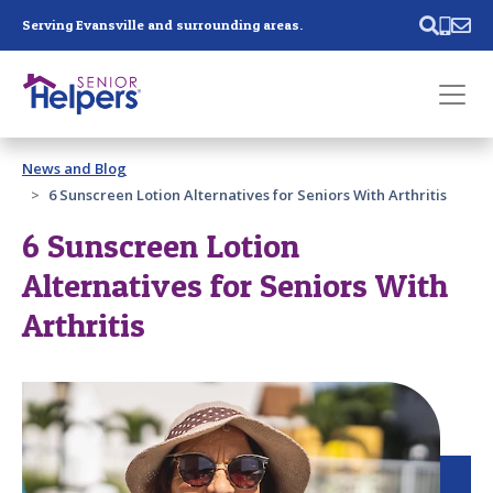
Skip main navigation
Serving Evansville and surrounding areas.
Past main navigation
News and Blog
Contact
Us
6 Sunscreen Lotion Alternatives for Seniors With Arthritis
6 Sunscreen Lotion
Alternatives for Seniors With
Arthritis