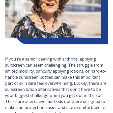
If you're a senior dealing with
arthritis
, applying
sunscreen can seem challenging. The struggle from
limited mobility, difficulty applying lotions, or hard-to-
handle sunscreen bottles can make this important
part of skin care feel overwhelming. Luckily, there are
sunscreen lotion alternatives that don't have to be
your biggest challenge when you get out in the sun.
There are alternative methods out there designed to
make sun protection easier and more comfortable for