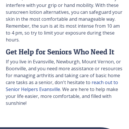
interfere with your grip or hand mobility. With these
sunscreen lotion alternatives, you can safeguard your
skin in the most comfortable and manageable way.
Remember, the sun is at its most intense from 10 am
to 4 pm, so try to limit your exposure during these
hours.
Get Help for Seniors Who Need It
If you live in Evansville, Newburgh, Mount Vernon, or
Boonville, and you need more assistance or resources
for managing arthritis and taking care of basic home
care tasks as a senior, don't hesitate to
reach out to
Senior Helpers Evansville
. We are here to help make
your life easier, more comfortable, and filled with
sunshine!