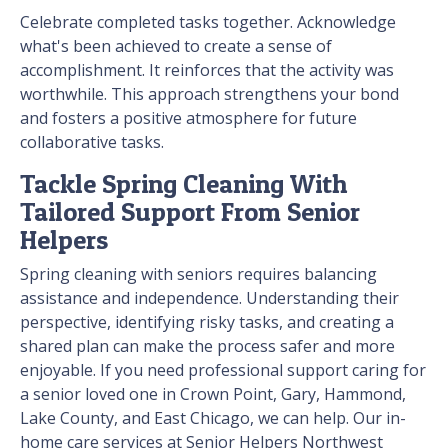
Celebrate completed tasks together. Acknowledge
what's been achieved to create a sense of
accomplishment. It reinforces that the activity was
worthwhile. This approach strengthens your bond
and fosters a positive atmosphere for future
collaborative tasks.
Tackle Spring Cleaning With
Tailored Support From Senior
Helpers
Spring cleaning with seniors requires balancing
assistance and independence. Understanding their
perspective, identifying risky tasks, and creating a
shared plan can make the process safer and more
enjoyable. If you need professional support caring for
a senior loved one in Crown Point, Gary, Hammond,
Lake County, and East Chicago, we can help. Our in-
home care services at Senior Helpers Northwest