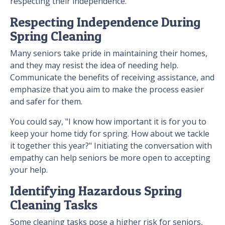
respecting their independence.
Respecting Independence During
Spring Cleaning
Many seniors take pride in maintaining their homes,
and they may resist the idea of needing help.
Communicate the benefits of receiving assistance, and
emphasize that you aim to make the process easier
and safer for them.
You could say, "I know how important it is for you to
keep your home tidy for spring. How about we tackle
it together this year?" Initiating the conversation with
empathy can help seniors be more open to accepting
your help.
Identifying Hazardous Spring
Cleaning Tasks
Some cleaning tasks pose a higher risk for seniors,