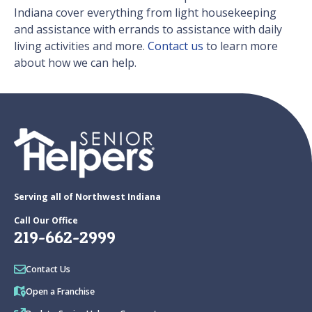
Indiana cover everything from light housekeeping
and assistance with errands to assistance with daily
living activities and more.
Contact us
to learn more
about how we can help.
Serving all of Northwest Indiana
Call Our Office
219-662-2999
Contact Us
Open a Franchise