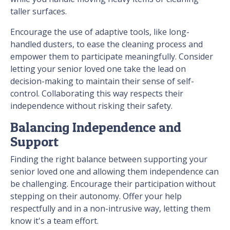
taller surfaces.
Encourage the use of adaptive tools, like long-
handled dusters, to ease the cleaning process and
empower them to participate meaningfully. Consider
letting your senior loved one take the lead on
decision-making to maintain their sense of self-
control. Collaborating this way respects their
independence without risking their safety.
Balancing Independence and
Support
Finding the right balance between supporting your
senior loved one and allowing them independence can
be challenging. Encourage their participation without
stepping on their autonomy. Offer your help
respectfully and in a non-intrusive way, letting them
know it's a team effort.