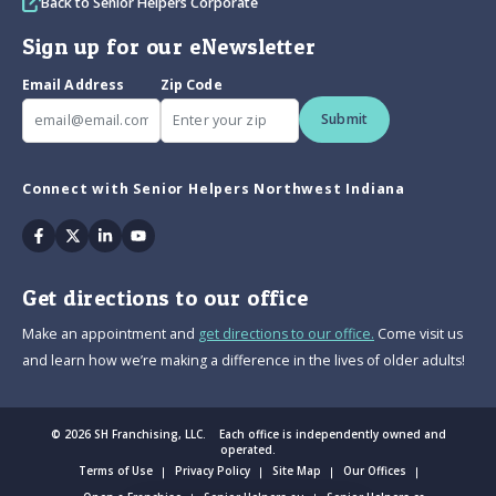
Back to Senior Helpers Corporate
Sign up for our eNewsletter
Email Address
Zip Code
Submit
Connect with Senior Helpers Northwest Indiana
Facebook
Twitter
Linkedin
Youtube
Get directions to our office
Make an appointment and
get directions to our office.
Come visit us
and learn how we’re making a difference in the lives of older adults!
© 2026 SH Franchising, LLC. Each office is independently owned and
operated.
Terms of Use
Privacy Policy
Site Map
Our Offices