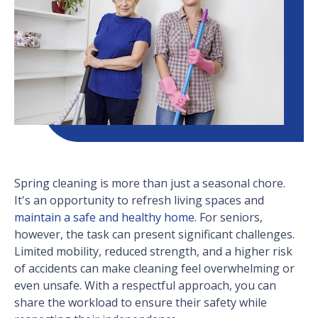
Spring cleaning is more than just a seasonal chore.
It's an opportunity to refresh living spaces and
maintain a safe and healthy home
. For seniors,
however, the task can present significant challenges.
Limited mobility, reduced strength, and a higher risk
of accidents can make cleaning feel overwhelming or
even unsafe. With a respectful approach, you can
share the workload to ensure their safety while