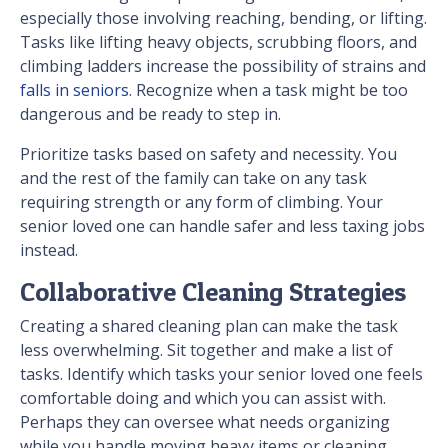
especially those involving reaching, bending, or lifting.
Tasks like lifting heavy objects, scrubbing floors, and
climbing ladders increase the possibility of strains and
falls in seniors
. Recognize when a task might be too
dangerous and be ready to step in.
Prioritize tasks based on safety and necessity. You
and the rest of the family can take on any task
requiring strength or any form of climbing. Your
senior loved one can handle safer and less taxing jobs
instead.
Collaborative Cleaning Strategies
Creating a shared cleaning plan can make the task
less overwhelming. Sit together and make a list of
tasks. Identify which tasks your senior loved one feels
comfortable doing and which you can assist with.
Perhaps they can oversee what needs organizing
while you handle moving heavy items or cleaning