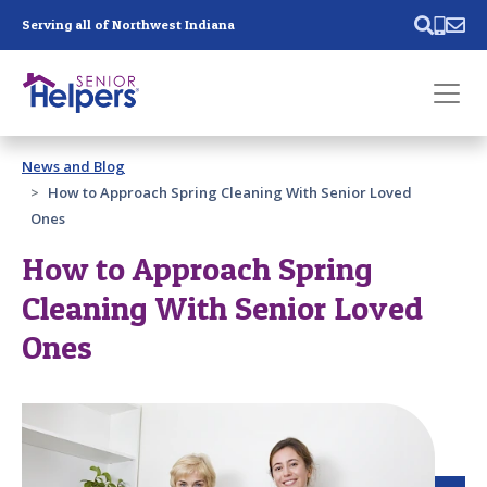
Skip main navigation
Serving all of Northwest Indiana
Past main navigation
News and Blog
Contact
Us
How to Approach Spring Cleaning With Senior Loved
Ones
How to Approach Spring
Cleaning With Senior Loved
Ones