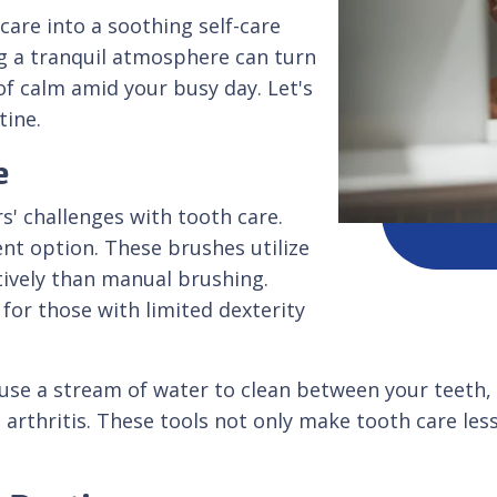
care into a soothing self-care
ng a tranquil atmosphere can turn
of calm amid your busy day. Let's
tine.
e
s' challenges with tooth care.
ent option. These brushes utilize
tively than manual brushing.
 for those with limited dexterity
 use a stream of water to clean between your teeth, e
h arthritis. These tools not only make tooth care les