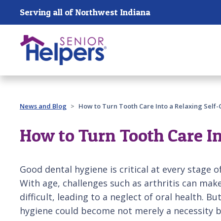
Skip main navigation
Serving all of Northwest Indiana
Past main navigation
News and Blog
How to Turn Tooth Care Into a Relaxing Self-
How to Turn Tooth Care In
Good dental hygiene is critical at every stage of 
With age, challenges such as arthritis can mak
difficult, leading to a neglect of oral health. B
hygiene could become not merely a necessity b