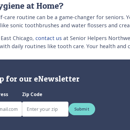
ygiene at Home?
lf-care routine can be a game-changer for seniors. 
s like sonic toothbrushes and water flossers and cr
r East Chicago,
contact us
at Senior Helpers Northwes
 with daily routines like tooth care. Your health and 
p for our eNewsletter
ress
Zip Code
Submit