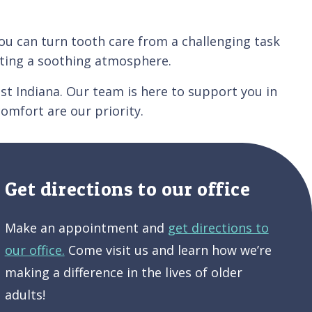
You can turn tooth care from a challenging task
eating a soothing atmosphere.
t Indiana. Our team is here to support you in
comfort are our priority.
Get directions to our office
Make an appointment and
get directions to
our office.
Come visit us and learn how we’re
making a difference in the lives of older
adults!