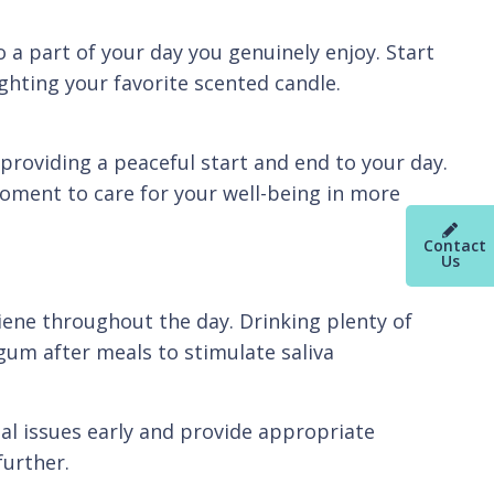
o a part of your day you genuinely enjoy. Start
ghting your favorite scented candle.
providing a peaceful start and end to your day.
moment to care for your well-being in more
Contact
Us
iene throughout the day. Drinking plenty of
gum after meals to stimulate saliva
ial issues early and provide appropriate
further.