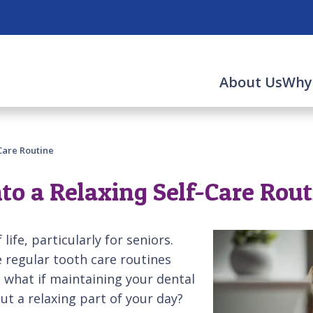
About Us
Why
Care Routine
to a Relaxing Self-Care Rou
life, particularly for seniors.
e regular tooth care routines
ut what if maintaining your dental
ut a relaxing part of your day?