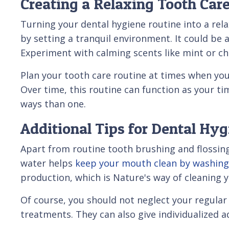
Creating a Relaxing Tooth Car
Turning your dental hygiene routine into a rela
by setting a tranquil environment. It could be 
Experiment with calming scents like mint or 
Plan your tooth care routine at times when you'
Over time, this routine can function as your t
ways than one.
Additional Tips for Dental Hyg
Apart from routine tooth brushing and flossing
water helps
keep your mouth clean by washing
production, which is Nature's way of cleaning 
Of course, you should not neglect your regular 
treatments. They can also give individualized 