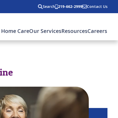
Search
219-662-2999
Contact Us
 Home Care
Our Services
Resources
Careers
tine