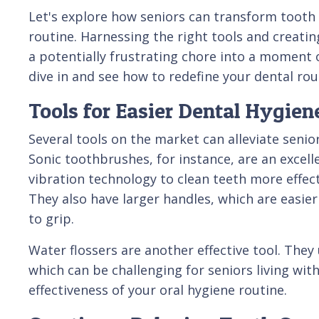
Let's explore how seniors can transform tooth 
routine. Harnessing the right tools and creati
a potentially frustrating chore into a moment 
dive in and see how to redefine your dental rou
Tools for Easier Dental Hygien
Several tools on the market can alleviate senior
Sonic toothbrushes, for instance, are an excell
vibration technology to clean teeth more effec
They also have larger handles, which are easier
to grip.
Water flossers are another effective tool. They
which can be challenging for seniors living wit
effectiveness of your oral hygiene routine.