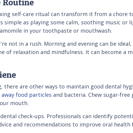
e Routine
xing self-care ritual can transform it from a chore t
as simple as playing some calm, soothing music or li
chamomile in your toothpaste or mouthwash.
re not in a rush. Morning and evening can be ideal, 
ime of relaxation and mindfulness. It can become a 
iene
, there are other ways to maintain good dental hyg
 away food particles
and bacteria. Chew sugar-free 
your mouth.
dental check-ups. Professionals can identify potent
advice and recommendations to improve oral health 