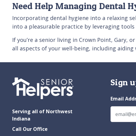
Need Help Managing Dental H
Incorporating dental hygiene into a relaxing se
into a pleasurable practice by leveraging tool
If you’re a senior living in Crown Point, Gary, o
all aspects of your well-being, including aiding
Sign u
Email Add
Serving all of Northwest
Indiana
Call Our Office