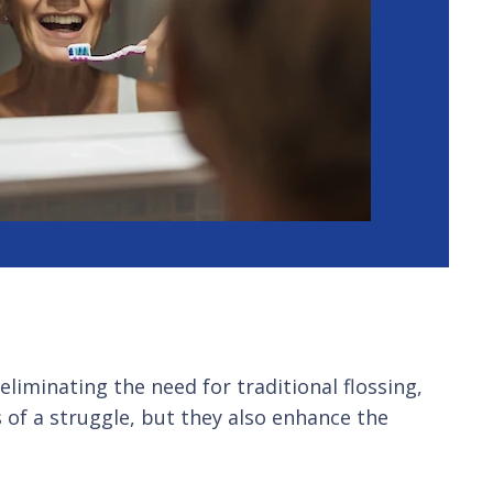
liminating the need for traditional flossing,
s of a struggle, but they also enhance the