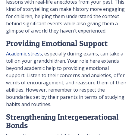
lessons with real-life anecdotes from your past. This
kind of storytelling can make history more engaging
for children, helping them understand the context
behind significant events while also giving them a
glimpse of a world they haven't experienced.
Providing Emotional Support
Academic stress
, especially during exams, can take a
toll on your grandchildren. Your role here extends
beyond academic help to providing emotional
support. Listen to their concerns and anxieties, offer
words of encouragement, and reassure them of their
abilities. However, remember to respect the
boundaries set by their parents in terms of studying
habits and routines.
Strengthening Intergenerational
Bonds