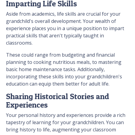
Imparting Life Skills
Aside from academics, life skills are crucial for your
grandchild's overall development. Your wealth of
experience places you in a unique position to impart
practical skills that aren't typically taught in
classrooms.
These could range from budgeting and financial
planning to cooking nutritious meals, to mastering
basic home maintenance tasks. Additionally,
incorporating these skills into your grandchildren's
education can equip them better for adult life.
Sharing Historical Stories and
Experiences
Your personal history and experiences provide a rich
tapestry of learning for your grandchildren. You can
bring history to life, augmenting your classroom