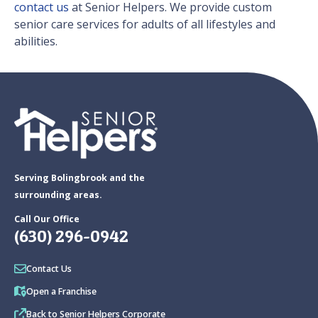
contact us
at Senior Helpers. We provide custom
senior care services for adults of all lifestyles and
abilities.
Serving Bolingbrook and the
surrounding areas.
Call Our Office
(630) 296-0942
Contact Us
Open a Franchise
Back to Senior Helpers Corporate