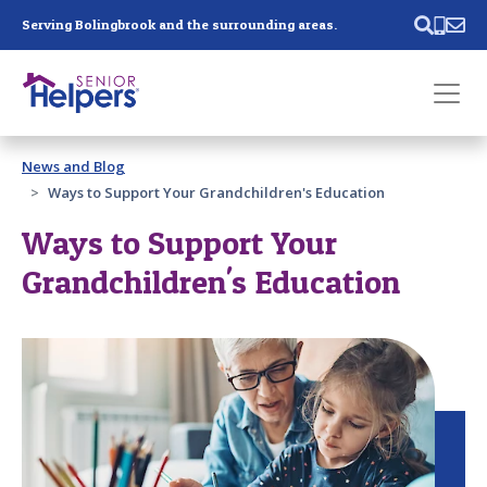
Skip main navigation
Serving Bolingbrook and the surrounding areas.
Past main navigation
News and Blog
Contact
Us
Ways to Support Your Grandchildren's Education
Ways to Support Your
Grandchildren's Education