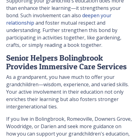
Supporting your grandchild's education does more
than enhance their learning—it strengthens your
bond. Such involvement can also
deepen your
relationship
and foster mutual respect and
understanding. Further strengthen this bond by
participating in activities together, like gardening,
crafts, or simply reading a book together.
Senior Helpers Bolingbrook
Provides Immersive Care Services
As a grandparent, you have much to offer your
grandchildren—wisdom, experience, and varied skills.
Your active involvement in their education not only
enriches their learning but also fosters stronger
intergenerational ties.
If you live in Bolingbrook, Romeoville, Downers Grove,
Woodridge, or Darien and seek more guidance on
how you can support your grandchildren's education,