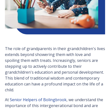
The role of grandparents in their grandchildren's lives
extends beyond showering them with love and
spoiling them with treats. Increasingly, seniors are
stepping up to actively contribute to their
grandchildren's education and personal development.
This blend of traditional wisdom and contemporary
education can have a profound impact on the life of a
child.
At
Senior Helpers of Bolingbrook
, we understand the
importance of this intergenerational bond and are