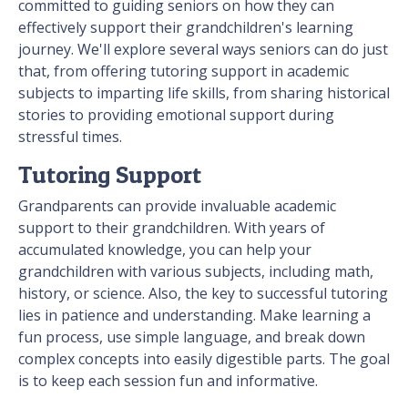
committed to guiding seniors on how they can
effectively support their grandchildren's learning
journey. We'll explore several ways seniors can do just
that, from offering tutoring support in academic
subjects to imparting life skills, from sharing historical
stories to providing emotional support during
stressful times.
Tutoring Support
Grandparents can provide invaluable academic
support to their grandchildren. With years of
accumulated knowledge, you can help your
grandchildren with various subjects, including math,
history, or science. Also, the key to successful tutoring
lies in patience and understanding. Make learning a
fun process, use simple language, and break down
complex concepts into easily digestible parts. The goal
is to keep each session fun and informative.