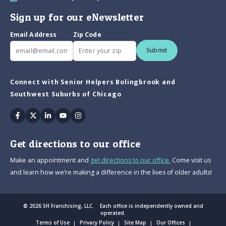
Sign up for our eNewsletter
Email Address
Zip Code
Submit
Connect with Senior Helpers Bolingbrook and
Southwest Suburbs of Chicago
Facebook
Twitter
Linkedin
Youtube
Instagram
Get directions to our office
Make an appointment and
get directions to our office.
Come visit us
and learn how we’re making a difference in the lives of older adults!
© 2026 SH Franchising, LLC. Each office is independently owned and
operated.
Terms of Use
Privacy Policy
Site Map
Our Offices