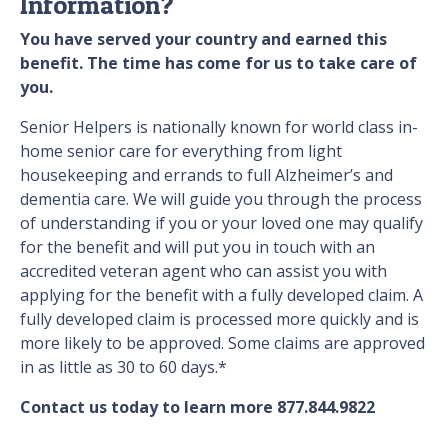
Information?
You have served your country and earned this
benefit. The time has come for us to take care of
you.
Senior Helpers is nationally known for world class in-
home senior care for everything from light
housekeeping and errands to full Alzheimer’s and
dementia care. We will guide you through the process
of understanding if you or your loved one may qualify
for the benefit and will put you in touch with an
accredited veteran agent who can assist you with
applying for the benefit with a fully developed claim. A
fully developed claim is processed more quickly and is
more likely to be approved. Some claims are approved
in as little as 30 to 60 days.*
Contact us today to learn more 877.844.9822