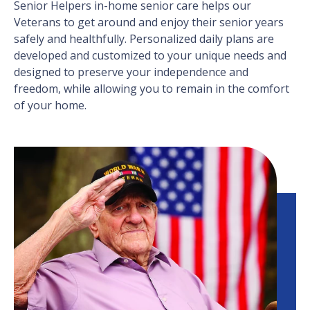
Senior Helpers in-home senior care helps our
Veterans to get around and enjoy their senior years
safely and healthfully. Personalized daily plans are
developed and customized to your unique needs and
designed to preserve your independence and
freedom, while allowing you to remain in the comfort
of your home.