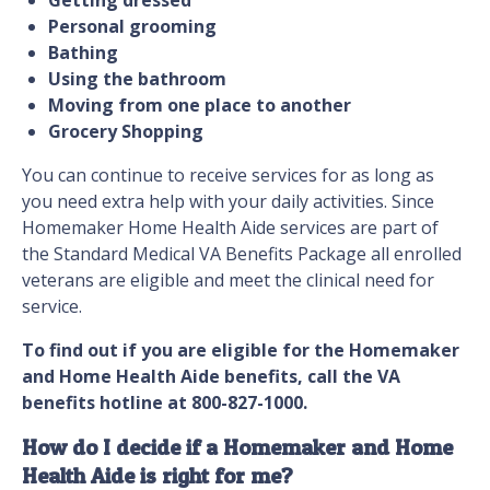
Getting dressed
Personal grooming
Bathing
Using the bathroom
Moving from one place to another
Grocery Shopping
You can continue to receive services for as long as
you need extra help with your daily activities. Since
Homemaker Home Health Aide services are part of
the Standard Medical VA Benefits Package all enrolled
veterans are eligible and meet the clinical need for
service.
To find out if you are eligible for the Homemaker
and Home Health Aide benefits, call the VA
benefits hotline at 800-827-1000.
How do I decide if a Homemaker and Home
Health Aide is right for me?