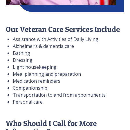
Our Veteran Care Services Include
Assistance with Activities of Daily Living
Alzheimer’s & dementia care
Bathing
Dressing
Light housekeeping
Meal planning and preparation
Medication reminders
Companionship
Transportation to and from appointments
Personal care
Who Should I Call for More