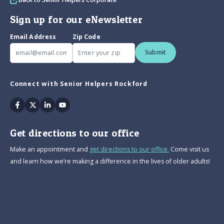
Sign up for our eNewsletter
Email Address
Zip Code
Submit
Connect with Senior Helpers Rockford
Facebook
Twitter
Linkedin
Youtube
Get directions to our office
Make an appointment and
get directions to our office.
Come visit us
and learn how we’re making a difference in the lives of older adults!