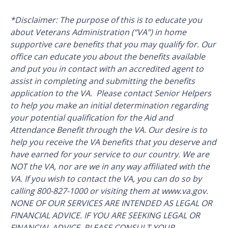
*Disclaimer: The purpose of this is to educate you
about Veterans Administration (“VA”) in home
supportive care benefits that you may qualify for. Our
office can educate you about the benefits available
and put you in contact with an accredited agent to
assist in completing and submitting the benefits
application to the VA. Please contact Senior Helpers
to help you make an initial determination regarding
your potential qualification for the Aid and
Attendance Benefit through the VA. Our desire is to
help you receive the VA benefits that you deserve and
have earned for your service to our country. We are
NOT the VA, nor are we in any way affiliated with the
VA. If you wish to contact the VA, you can do so by
calling 800-827-1000 or visiting them at www.va.gov.
NONE OF OUR SERVICES ARE INTENDED AS LEGAL OR
FINANCIAL ADVICE. IF YOU ARE SEEKING LEGAL OR
FINANCIAL ADVICE, PLEASE CONSULT YOUR