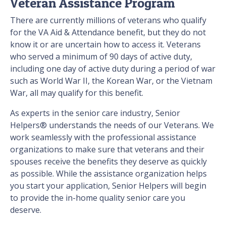
Veteran Assistance Program
There are currently millions of veterans who qualify
for the VA Aid & Attendance benefit, but they do not
know it or are uncertain how to access it. Veterans
who served a minimum of 90 days of active duty,
including one day of active duty during a period of war
such as World War II, the Korean War, or the Vietnam
War, all may qualify for this benefit.
As experts in the senior care industry, Senior
Helpers® understands the needs of our Veterans. We
work seamlessly with the professional assistance
organizations to make sure that veterans and their
spouses receive the benefits they deserve as quickly
as possible. While the assistance organization helps
you start your application, Senior Helpers will begin
to provide the in-home quality senior care you
deserve.