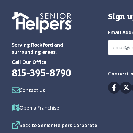
Sign u
Email Add
Serving Rockford and
surrounding areas.
Call Our Office
815-395-8790
Connect w
Facebo
Tw
Contact Us
Open a Franchise
Back to Senior Helpers Corporate