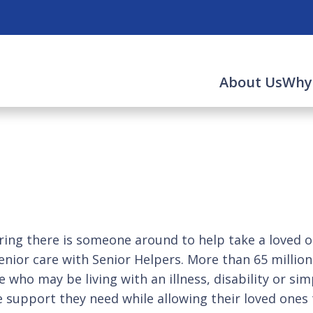
About Us
Why
ng there is someone around to help take a loved on
enior care with Senior Helpers. More than 65 millio
who may be living with an illness, disability or sim
e support they need while allowing their loved ones