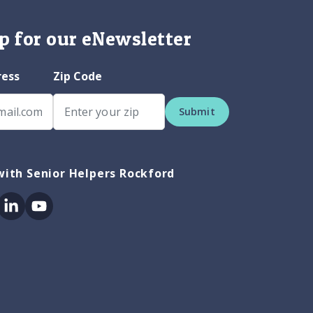
p for our eNewsletter
ress
Zip Code
Submit
ith Senior Helpers Rockford
ok
itter
Linkedin
Youtube