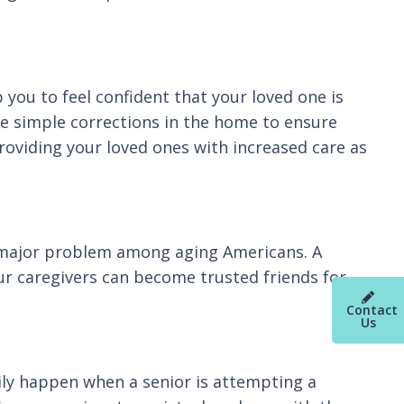
 you to feel confident that your loved one is
ke simple corrections in the home to ensure
providing your loved ones with increased care as
 a major problem among aging Americans. A
ur caregivers can become trusted friends for
Contact
Us
ily happen when a senior is attempting a