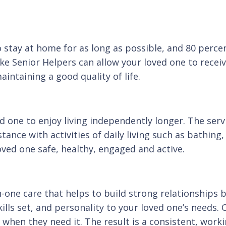
 stay at home for as long as possible, and 80 percen
ke Senior Helpers can allow your loved one to receiv
intaining a good quality of life.
d one to enjoy living independently longer. The servi
tance with activities of daily living such as bathin
oved one safe, healthy, engaged and active.
one care that helps to build strong relationships 
ills set, and personality to your loved one’s needs. 
when they need it. The result is a consistent, workin