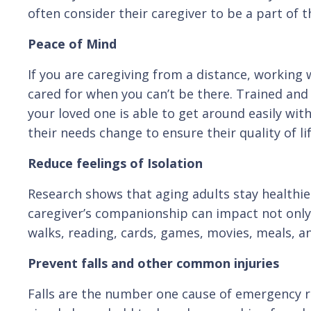
often consider their caregiver to be a part of th
Peace of Mind
If you are caregiving from a distance, working 
cared for when you can’t be there. Trained and
your loved one is able to get around easily wit
their needs change to ensure their quality of l
Reduce feelings of Isolation
Research shows that aging adults stay healthie
caregiver’s companionship can impact not only 
walks, reading, cards, games, movies, meals, and
Prevent falls and other common injuries
Falls are the number one cause of emergency r