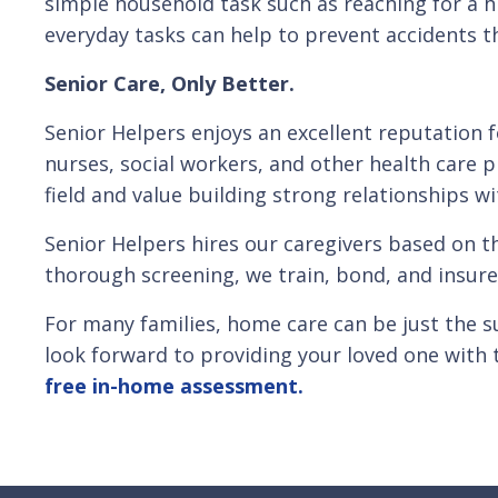
simple household task such as reaching for a hi
everyday tasks can help to prevent accidents tha
Senior Care, Only Better.
Senior Helpers enjoys an excellent reputation 
nurses, social workers, and other health care p
field and value building strong relationships wi
Senior Helpers hires our caregivers based on t
thorough screening, we train, bond, and insure
For many families, home care can be just the s
look forward to providing your loved one with 
free in-home assessment.