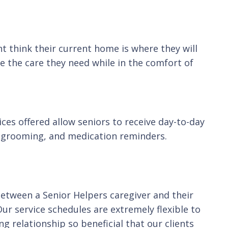
t think their current home is where they will
e the care they need while in the comfort of
ces offered allow seniors to receive day-to-day
g, grooming, and medication reminders.
between a Senior Helpers caregiver and their
Our service schedules are extremely flexible to
g relationship so beneficial that our clients