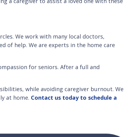
ng a caregiver to assist a loved one with these
ircles. We work with many local doctors,
eed of help. We are experts in the home care
mpassion for seniors. After a full and
bilities, while avoiding caregiver burnout. We
ly at home.
Contact us today to schedule a