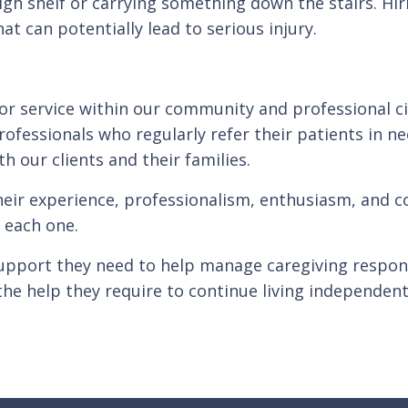
gh shelf or carrying something down the stairs. Hiri
t can potentially lead to serious injury.
for service within our community and professional c
rofessionals who regularly refer their patients in n
th our clients and their families.
heir experience, professionalism, enthusiasm, and co
 each one.
upport they need to help manage caregiving responsi
the help they require to continue living independent