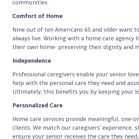
communities.
Comfort of Home
Nine out of ten Americans 65 and older want to
always live. Working with a home care agency li
their own home- preserving their dignity and ma
Independence
Professional caregivers enable your senior love
help with the personal care they need and assis
Ultimately, this benefits you by keeping your l
Personalized Care
Home care services provide meaningful, one-on-
clients. We match our caregivers’ experience, sk
ensure your senior receives the care they need, 