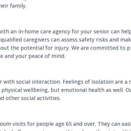
eir family.
with an in-home care agency for your senior can help
 qualified caregivers can assess safety risks and ma
hout the potential for injury. We are committed to 
ife and your peace of mind.
r with social interaction. Feelings of isolation are
physical wellbeing, but emotional health as well. O
 other social activities.
oom visits for people age 65 and over. They can eas