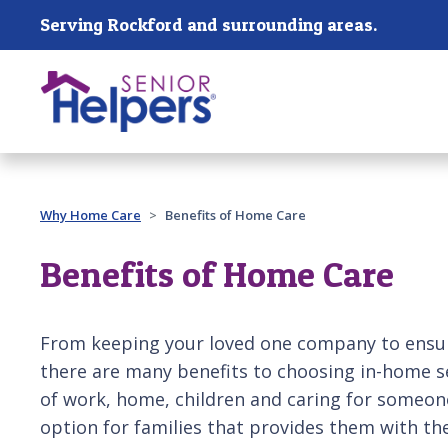
Skip main navigation
Serving Rockford and surrounding areas.
Past main navigation
Why Home Care
Benefits of Home Care
Benefits of Home Care
From keeping your loved one company to ensuri
there are many benefits to choosing in-home s
of work, home, children and caring for someone 
option for families that provides them with th