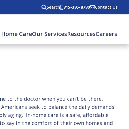
Search
815-395-8790
Contact Us
 Home Care
Our Services
Resources
Careers
e to the doctor when you can’t be there,
n Americans seek to balance the daily demands
ply aging. In-home care is a safe, affordable
 to say in the comfort of their own homes and