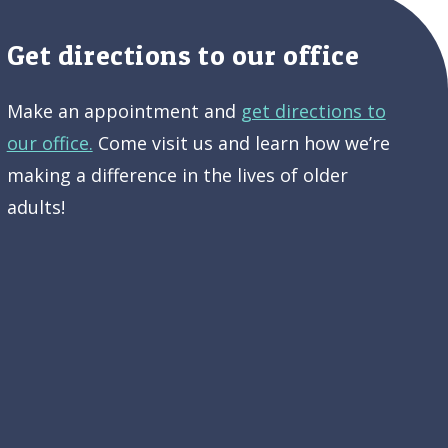
Get directions to our office
Make an appointment and
get directions to
our office.
Come visit us and learn how we’re
making a difference in the lives of older
adults!