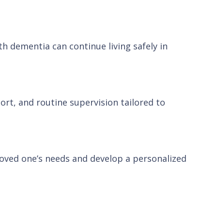
h dementia can continue living safely in
ort, and routine supervision tailored to
 loved one’s needs and develop a personalized