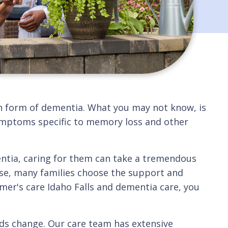
n form of dementia. What you may not know, is
 symptoms specific to memory loss and other
mentia, caring for them can take a tremendous
ase, many families choose the support and
imer's care Idaho Falls and dementia care, you
eds change. Our care team has extensive