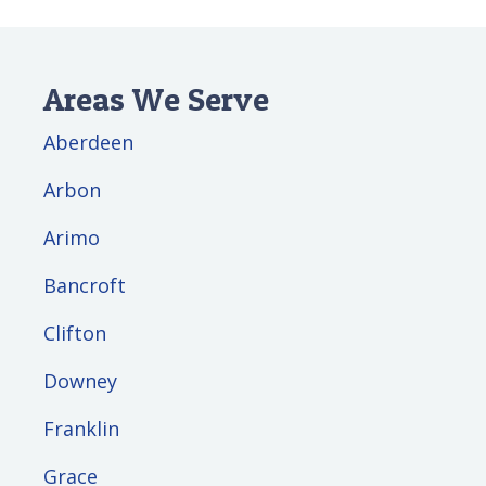
Areas We Serve
Aberdeen
Arbon
Arimo
Bancroft
Clifton
Downey
Franklin
Grace