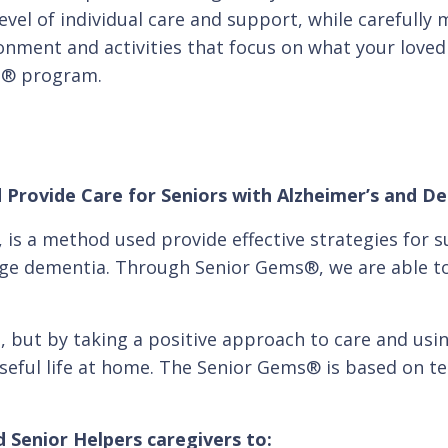
level of individual care and support, while carefull
ironment and activities that focus on what your loved 
s® program.
 Provide Care for Seniors with Alzheimer’s and D
s a method used provide effective strategies for s
age dementia. Through Senior Gems®, we are able to
, but by taking a positive approach to care and usi
oseful life at home. The Senior Gems® is based on te
 Senior Helpers caregivers to: