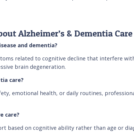
bout Alzheimer’s & Dementia Care
disease and dementia?
s related to cognitive decline that interfere with d
sive brain degeneration.
tia care?
afety, emotional health, or daily routines, professio
e care?
rt based on cognitive ability rather than age or dia