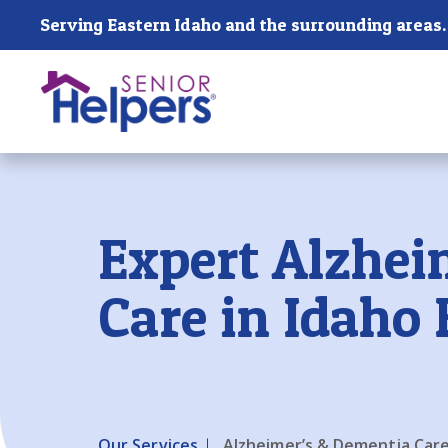
Skip main navigation
Serving Eastern Idaho and the surrounding areas.
Past main navigation
Expert Alzhei
Care in Idaho 
Our Services
Alzheimer’s & Dementia Car