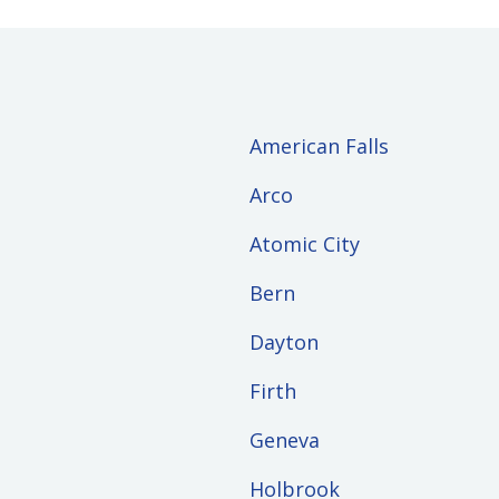
American Falls
Arco
Atomic City
Bern
Dayton
Firth
Geneva
Holbrook