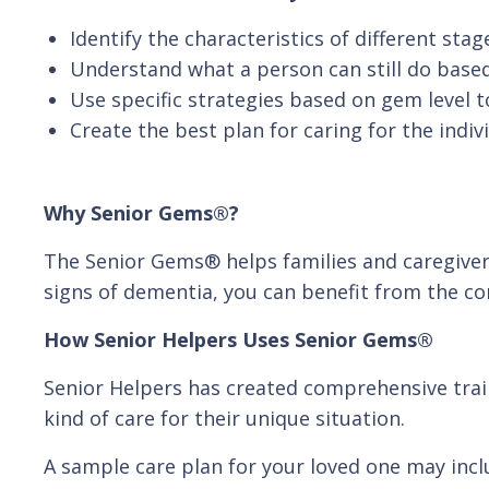
Identify the characteristics of different sta
Understand what a person can still do based
Use specific strategies based on gem level to
Create the best plan for caring for the indiv
Why Senior Gems®?
The Senior Gems® helps families and caregivers
signs of dementia, you can benefit from the c
How Senior Helpers Uses Senior Gems®
Senior Helpers has created comprehensive trai
kind of care for their unique situation.
A sample care plan for your loved one may inclu