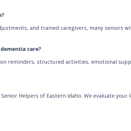
e?
justments, and trained caregivers, many seniors wit
d dementia care?
on reminders, structured activities, emotional supp
h Senior Helpers of Eastern Idaho. We evaluate your