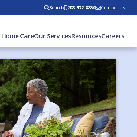
Search
208-932-8850
Contact Us
 Home Care
Our Services
Resources
Careers