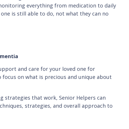
y monitoring everything from medication to daily
one is still able to do, not what they can no
ementia
upport and care for your loved one for
 focus on what is precious and unique about
ng strategies that work, Senior Helpers can
chniques, strategies, and overall approach to