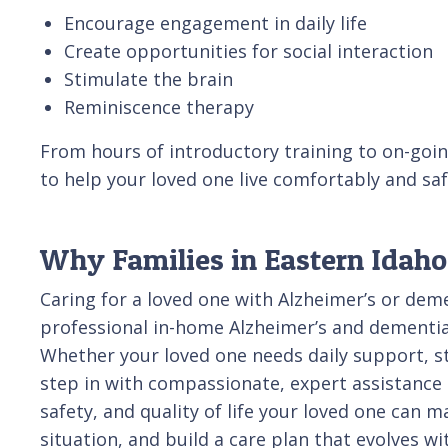
Encourage engagement in daily life
Create opportunities for social interaction
Stimulate the brain
Reminiscence therapy
From hours of introductory training to on-goin
to help your loved one live comfortably and sa
Why Families in Eastern Idaho
Caring for a loved one with Alzheimer’s or dem
professional in-home Alzheimer’s and dementia 
Whether your loved one needs daily support, st
step in with compassionate, expert assistance ta
safety, and quality of life your loved one can 
situation, and build a care plan that evolves w