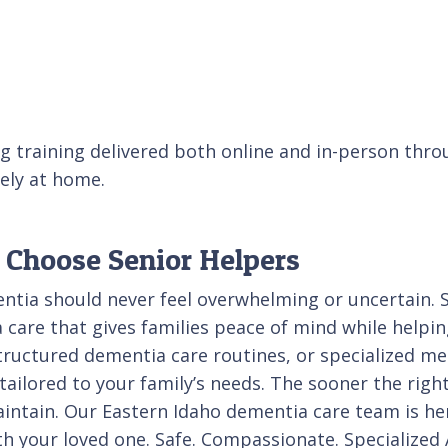
g training delivered both online and in-person thro
fely at home.
 Choose Senior Helpers
entia should never feel overwhelming or uncertain. 
care that gives families peace of mind while helpin
ructured dementia care routines, or specialized me
ilored to your family’s needs. The sooner the right 
maintain. Our Eastern Idaho dementia care team is h
ith your loved one. Safe. Compassionate. Specialize