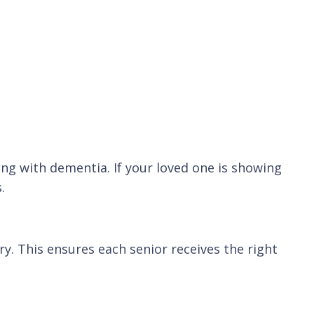
ng with dementia. If your loved one is showing
.
. This ensures each senior receives the right