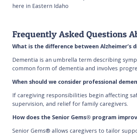
here in Eastern Idaho
Frequently Asked Questions A
What is the difference between Alzheimer’s 
Dementia is an umbrella term describing symptom
common form of dementia and involves progres
When should we consider professional demen
If caregiving responsibilities begin affecting s
supervision, and relief for family caregivers.
How does the Senior Gems® program improv
Senior Gems® allows caregivers to tailor suppo