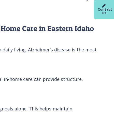
Contact
Us
 Home Care in Eastern Idaho
aily living. Alzheimer’s disease is the most
nal in-home care can provide structure,
gnosis alone. This helps maintain