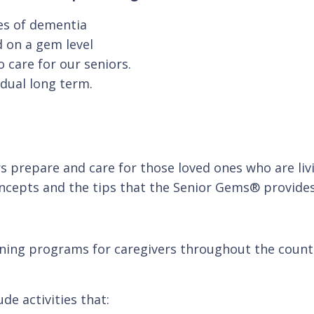
ges of dementia
 on a gem level
 care for our seniors.
idual long term.
 prepare and care for those loved ones who are livi
oncepts and the tips that the Senior Gems® provides
ning programs for caregivers throughout the country
de activities that: