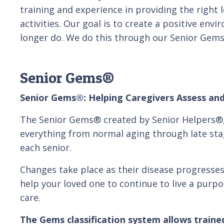
training and experience in providing the right 
activities. Our goal is to create a positive env
longer do. We do this through our Senior Gem
Senior Gems®
Senior Gems®: Helping Caregivers Assess and
The Senior Gems® created by Senior Helpers®, i
everything from normal aging through late st
each senior.
Changes take place as their disease progresses
help your loved one to continue to live a purp
care.
The Gems classification system allows trained