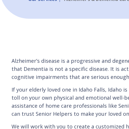
Alzheimer’s disease is a progressive and deg
that Dementia is not a specific disease. It is 
cognitive impairments that are serious enough t
If your elderly loved one in Idaho Falls, Idaho
toll on your own physical and emotional well-b
assistance of home care professionals like Seni
can trust Senior Helpers to make your loved on
We will work with you to create a customized 