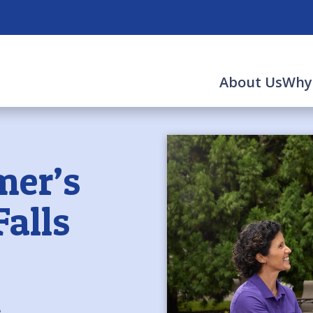
About Us
Why
mer’s
Falls
e