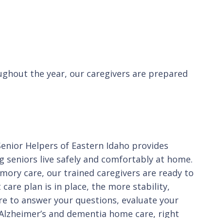
ughout the year, our caregivers are prepared
Senior Helpers of Eastern Idaho provides
g seniors live safely and comfortably at home.
mory care, our trained caregivers are ready to
care plan is in place, the more stability,
ere to answer your questions, evaluate your
d Alzheimer’s and dementia home care, right