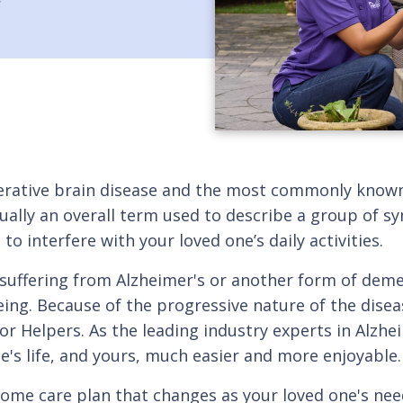
enerative brain disease and the most commonly know
actually an overall term used to describe a group of
o interfere with your loved one’s daily activities.
 is suffering from Alzheimer's or another form of de
eing. Because of the progressive nature of the dise
or Helpers. As the leading industry experts in Alzhe
e's life, and yours, much easier and more enjoyable.
home care plan that changes as your loved one's ne