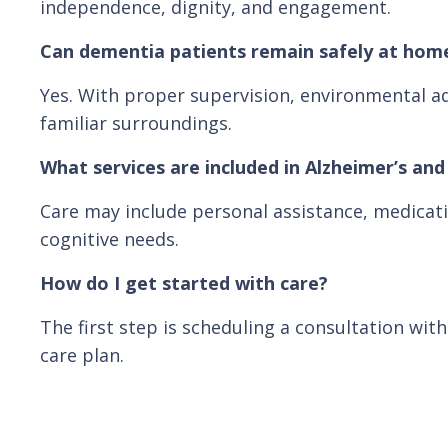
independence, dignity, and engagement.
Can dementia patients remain safely at hom
Yes. With proper supervision, environmental ad
familiar surroundings.
What services are included in Alzheimer’s an
Care may include personal assistance, medicati
cognitive needs.
How do I get started with care?
The first step is scheduling a consultation wit
care plan.