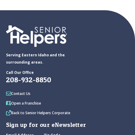
Serving Eastern Idaho and the
surrounding areas.
Call Our Office
208-932-8850
Contact Us
Open a Franchise
Back to Senior Helpers Corporate
Sign up for our eNewsletter