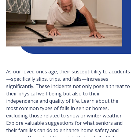
As our loved ones age, their susceptibility to accidents
—specifically slips, trips, and falls—increases
significantly. These incidents not only pose a threat to
their physical well-being but also to their
independence and quality of life. Learn about the
most common types of falls in senior homes,
excluding those related to snow or winter weather.
Explore valuable suggestions for what seniors and
their families can do to enhance home safety and