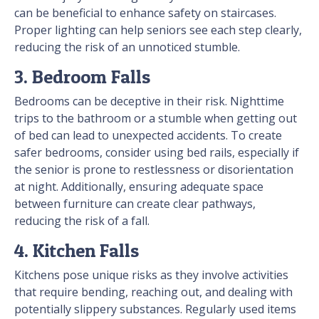
can be beneficial to enhance safety on staircases.
Proper lighting can help seniors see each step clearly,
reducing the risk of an unnoticed stumble.
3. Bedroom Falls
Bedrooms can be deceptive in their risk. Nighttime
trips to the bathroom or a stumble when getting out
of bed can lead to unexpected accidents. To create
safer bedrooms, consider using bed rails, especially if
the senior is prone to restlessness or disorientation
at night. Additionally, ensuring adequate space
between furniture can create clear pathways,
reducing the risk of a fall.
4. Kitchen Falls
Kitchens pose unique risks as they involve activities
that require bending, reaching out, and dealing with
potentially slippery substances. Regularly used items