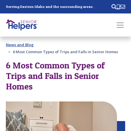
Skip main navigation
Serving Eastern Idaho and the surrounding areas.
Past main navigation
News and Blog
Contact
Us
6 Most Common Types of Trips and Falls in Senior Homes
6 Most Common Types of
Trips and Falls in Senior
Homes