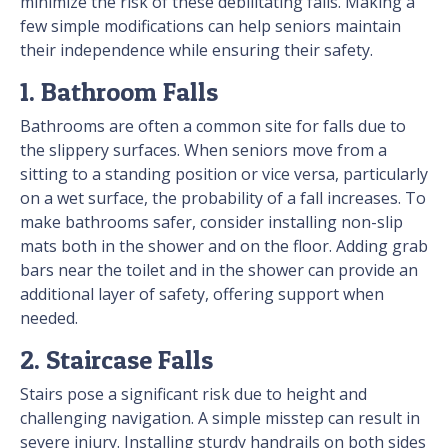
minimize the risk of these debilitating falls. Making a
few simple modifications can help seniors maintain
their independence while ensuring their safety.
1. Bathroom Falls
Bathrooms are often a common site for falls due to
the slippery surfaces. When seniors move from a
sitting to a standing position or vice versa, particularly
on a wet surface, the probability of a fall increases. To
make bathrooms safer, consider installing non-slip
mats both in the shower and on the floor. Adding grab
bars near the toilet and in the shower can provide an
additional layer of safety, offering support when
needed.
2. Staircase Falls
Stairs pose a significant risk due to height and
challenging navigation. A simple misstep can result in
severe injury. Installing sturdy handrails on both sides