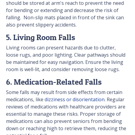
should be stored at arm's reach to prevent the need
for bending or extending and decrease the risk of
falling. Non-slip mats placed in front of the sink can
also prevent slippery accidents.
5. Living Room Falls
Living rooms can present hazards due to clutter,
loose rugs, and poor lighting. Clear pathways should
be maintained for easy navigation. Ensure the living
room is well-lit, and consider removing loose rugs.
6. Medication-Related Falls
Some falls may result from side effects from certain
medications, like
dizziness or disorientation
. Regular
reviews of medications with healthcare providers are
essential to manage these risks. Proper storage of
medications can also prevent seniors from bending
down or reaching high to retrieve them, reducing the