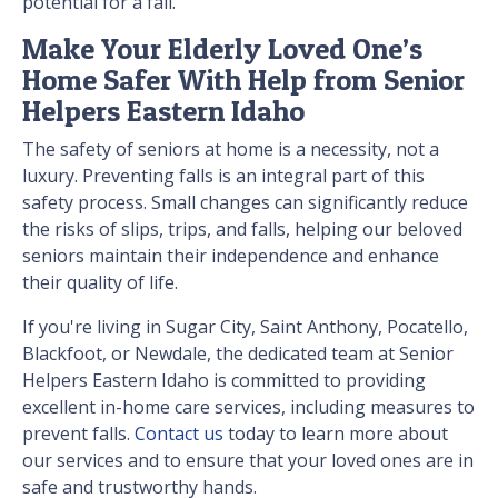
potential for a fall.
Make Your Elderly Loved One’s
Home Safer With Help from Senior
Helpers Eastern Idaho
The safety of seniors at home is a necessity, not a
luxury. Preventing falls is an integral part of this
safety process. Small changes can significantly reduce
the risks of slips, trips, and falls, helping our beloved
seniors maintain their independence and enhance
their quality of life.
If you're living in Sugar City, Saint Anthony, Pocatello,
Blackfoot, or Newdale, the dedicated team at Senior
Helpers Eastern Idaho is committed to providing
excellent in-home care services, including measures to
prevent falls.
Contact us
today to learn more about
our services and to ensure that your loved ones are in
safe and trustworthy hands.