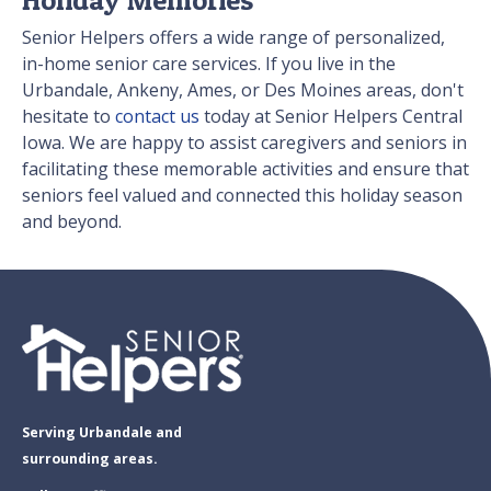
Senior Helpers offers a wide range of personalized,
in-home senior care services. If you live in the
Urbandale, Ankeny, Ames, or Des Moines areas, don't
hesitate to
contact us
today at Senior Helpers Central
Iowa. We are happy to assist caregivers and seniors in
facilitating these memorable activities and ensure that
seniors feel valued and connected this holiday season
and beyond.
Serving Urbandale and
surrounding areas.