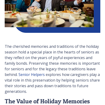
The cherished memories and traditions of the holiday
season hold a special place in the hearts of seniors as
they reflect on the years of joyful experiences and
family bonds. Preserving these memories is important
for seniors and for the legacy these traditions leave
behind.
Senior Helpers
explores how caregivers play a
vital role in this preservation by helping seniors share
their stories and pass down traditions to future
generations.
The Value of Holiday Memories