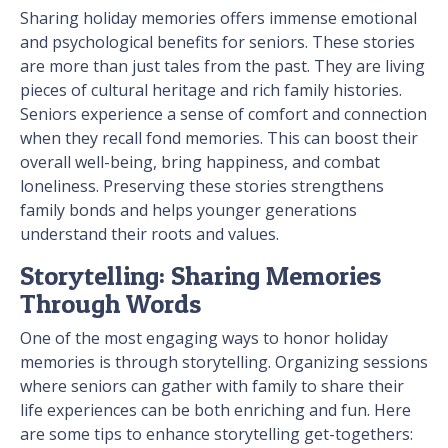
Sharing holiday memories offers immense emotional
and psychological benefits for seniors. These stories
are more than just tales from the past. They are living
pieces of cultural heritage and rich family histories.
Seniors experience a sense of comfort and connection
when they recall fond memories. This can boost their
overall well-being, bring happiness, and combat
loneliness. Preserving these stories strengthens
family bonds and helps younger generations
understand their roots and values.
Storytelling: Sharing Memories
Through Words
One of the most engaging ways to honor holiday
memories is through storytelling. Organizing sessions
where seniors can gather with family to share their
life experiences can be both enriching and fun. Here
are some tips to enhance storytelling get-togethers: