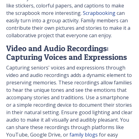
like stickers, colorful papers, and captions to make
the scrapbook more interesting.
Scrapbooking
can
easily turn into a group activity. Family members can
contribute their own pictures and stories to make it a
collaborative project that everyone can enjoy.
Video and Audio Recordings:
Capturing Voices and Expressions
Capturing seniors' voices and expressions through
video and audio recordings adds a dynamic element to
preserving memories. These recordings allow families
to hear the unique tones and see the emotions that
accompany stories and traditions. Use a smartphone
or a simple recording device to document their stories
in their natural setting. Ensure good lighting and clear
audio to make it all visually and audibly pleasant. You
can share these recordings through platforms like
YouTube, Google Drive, or
family blogs
for easy