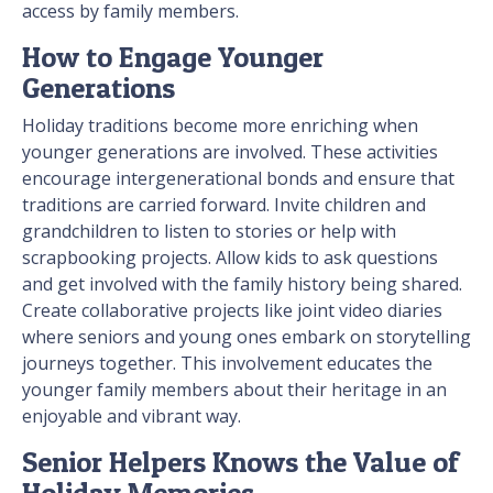
access by family members.
How to Engage Younger
Generations
Holiday traditions become more enriching when
younger generations are involved. These activities
encourage intergenerational bonds and ensure that
traditions are carried forward. Invite children and
grandchildren to listen to stories or help with
scrapbooking projects. Allow kids to ask questions
and get involved with the family history being shared.
Create collaborative projects like joint video diaries
where seniors and young ones embark on storytelling
journeys together. This involvement educates the
younger family members about their heritage in an
enjoyable and vibrant way.
Senior Helpers Knows the Value of
Holiday Memories