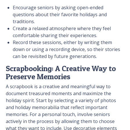
Encourage seniors by asking open-ended
questions about their favorite holidays and
traditions.
Create a relaxed atmosphere where they feel
comfortable sharing their experiences.
Record these sessions, either by writing them
down or using a recording device, so their stories
can be revisited by future generations.
Scrapbooking: A Creative Way to
Preserve Memories
A scrapbook is a creative and meaningful way to
document treasured moments and maximize the
holiday spirit. Start by selecting a variety of photos
and holiday memorabilia that reflect important
memories. For a personal touch, involve seniors
actively in the process by allowing them to choose
what they want to include. Use decorative elements