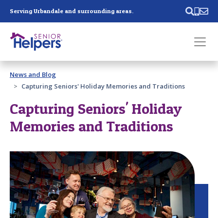
Skip main navigation
Serving Urbandale and surrounding areas.
Past main navigation
News and Blog
Contact
Us
Capturing Seniors' Holiday Memories and Traditions
Capturing Seniors' Holiday
Memories and Traditions