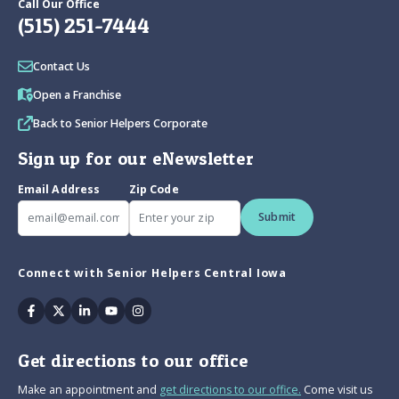
Call Our Office
(515) 251-7444
Contact Us
Open a Franchise
Back to Senior Helpers Corporate
Sign up for our eNewsletter
Email Address
Zip Code
Submit
Connect with Senior Helpers Central Iowa
Facebook
Twitter
Linkedin
Youtube
Instagram
Get directions to our office
Make an appointment and
get directions to our office.
Come visit us