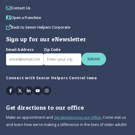
Contact Us
Open a Franchise
Back to Senior Helpers Corporate
Sign up for our eNewsletter
Email Address
Zip Code
Submit
Connect with Senior Helpers Central Iowa
Facebook
Twitter
Linkedin
Youtube
Instagram
Get directions to our office
Make an appointment and
get directions to our office.
Come visit us
and learn how we’re making a difference in the lives of older adults!