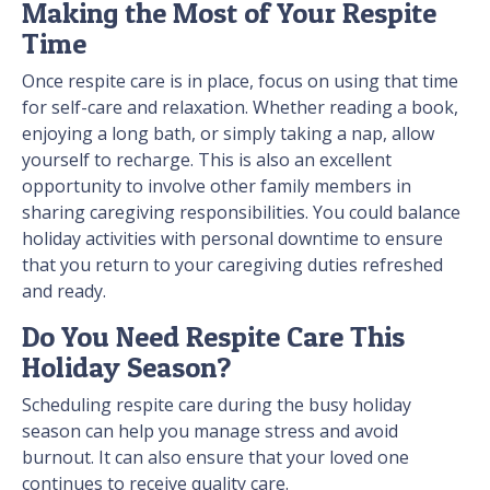
Making the Most of Your Respite
Time
Once respite care is in place, focus on using that time
for self-care and relaxation. Whether reading a book,
enjoying a long bath, or simply taking a nap, allow
yourself to recharge. This is also an excellent
opportunity to involve other family members in
sharing caregiving responsibilities. You could balance
holiday activities with personal downtime to ensure
that you return to your caregiving duties refreshed
and ready.
Do You Need Respite Care This
Holiday Season?
Scheduling respite care during the busy holiday
season can help you manage stress and avoid
burnout. It can also ensure that your loved one
continues to receive quality care.