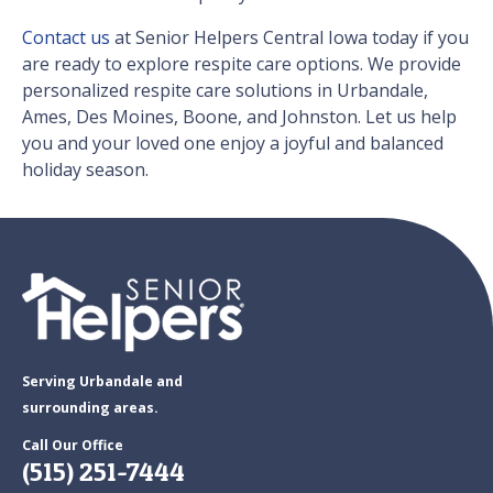
Contact us
at Senior Helpers Central Iowa today if you
are ready to explore respite care options. We provide
personalized respite care solutions in Urbandale,
Ames, Des Moines, Boone, and Johnston. Let us help
you and your loved one enjoy a joyful and balanced
holiday season.
Serving Urbandale and
surrounding areas.
Call Our Office
(515) 251-7444