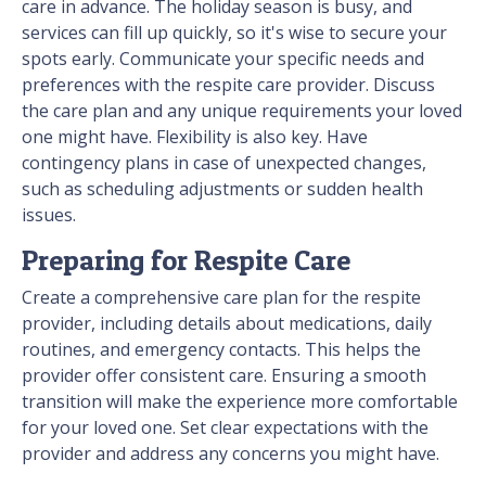
care in advance. The holiday season is busy, and
services can fill up quickly, so it's wise to secure your
spots early. Communicate your specific needs and
preferences with the respite care provider. Discuss
the care plan and any unique requirements your loved
one might have. Flexibility is also key. Have
contingency plans in case of unexpected changes,
such as scheduling adjustments or sudden health
issues.
Preparing for Respite Care
Create a comprehensive care plan for the respite
provider, including details about medications, daily
routines, and emergency contacts. This helps the
provider offer consistent care. Ensuring a smooth
transition will make the experience more comfortable
for your loved one. Set clear expectations with the
provider and address any concerns you might have.