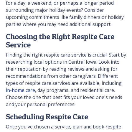
for a day, a weekend, or perhaps a longer period
surrounding major holiday events? Consider
upcoming commitments like family dinners or holiday
parties where you may need additional support.
Choosing the Right Respite Care
Service
Finding the right respite care service is crucial. Start by
researching local options in Central Iowa. Look into
their reputation by reading reviews and asking for
recommendations from other caregivers. Different
types of respite care services are available, including
in-home care
, day programs, and residential care.
Choose the one that best fits your loved one's needs
and your personal preferences.
Scheduling Respite Care
Once you've chosen a service, plan and book respite