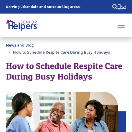
Skip main navigation
Serving Urbandale and surrounding areas.
Past main navigation
News and Blog
Contact
Us
How to Schedule Respite Care During Busy Holidays
How to Schedule Respite Care
During Busy Holidays