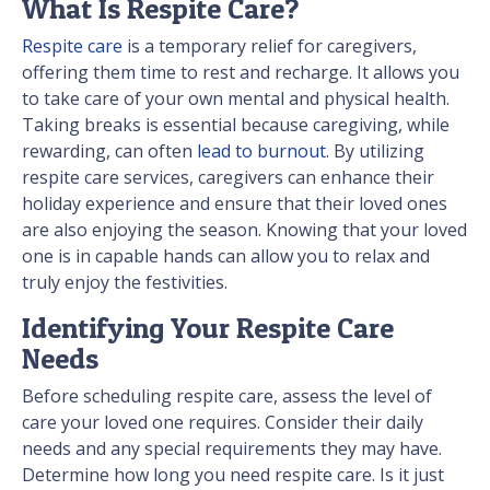
What Is Respite Care?
Respite care
is a temporary relief for caregivers,
offering them time to rest and recharge. It allows you
to take care of your own mental and physical health.
Taking breaks is essential because caregiving, while
rewarding, can often
lead to burnout
. By utilizing
respite care services, caregivers can enhance their
holiday experience and ensure that their loved ones
are also enjoying the season. Knowing that your loved
one is in capable hands can allow you to relax and
truly enjoy the festivities.
Identifying Your Respite Care
Needs
Before scheduling respite care, assess the level of
care your loved one requires. Consider their daily
needs and any special requirements they may have.
Determine how long you need respite care. Is it just