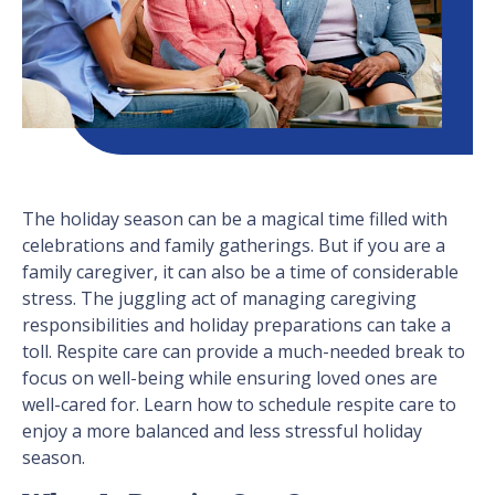
The holiday season can be a magical time filled with
celebrations and family gatherings. But if you are a
family caregiver, it can also be a time of considerable
stress. The juggling act of managing caregiving
responsibilities and holiday preparations can take a
toll. Respite care can provide a much-needed break to
focus on well-being while ensuring loved ones are
well-cared for. Learn how to schedule respite care to
enjoy a more balanced and less stressful holiday
season.