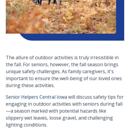
The allure of outdoor activities is truly irresistible in
the fall. For seniors, however, the fall season brings
unique safety challenges. As family caregivers, it's
important to ensure the well-being of our loved ones
during these activities.
Senior Helpers Central Iowa
will discuss safety tips for
engaging in outdoor activities with seniors during fall
—a season marked with potential hazards like
slippery wet leaves, loose gravel, and challenging
lighting conditions.