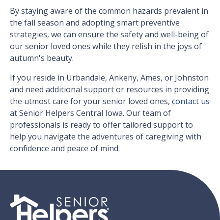
By staying aware of the common hazards prevalent in
the fall season and adopting smart preventive
strategies, we can ensure the safety and well-being of
our senior loved ones while they relish in the joys of
autumn's beauty.
If you reside in Urbandale, Ankeny, Ames, or Johnston
and need additional support or resources in providing
the utmost care for your senior loved ones,
contact us
at Senior Helpers Central Iowa. Our team of
professionals is ready to offer tailored support to
help you navigate the adventures of caregiving with
confidence and peace of mind.