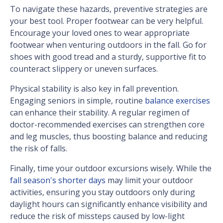
To navigate these hazards, preventive strategies are
your best tool. Proper footwear can be very helpful.
Encourage your loved ones to wear appropriate
footwear when venturing outdoors in the fall. Go for
shoes with good tread and a sturdy, supportive fit to
counteract slippery or uneven surfaces.
Physical stability is also key in fall prevention.
Engaging seniors in simple, routine
balance exercises
can enhance their stability. A regular regimen of
doctor-recommended exercises can strengthen core
and leg muscles, thus boosting balance and reducing
the risk of falls.
Finally, time your outdoor excursions wisely. While the
fall season's shorter days
may limit your outdoor
activities, ensuring you stay outdoors only during
daylight hours can significantly enhance visibility and
reduce the risk of missteps caused by low-light