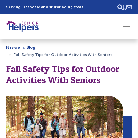
Skip main navigation
Serving Urbandale and surrounding areas.
Past main navigation
News and Blog
Contact
Us
Fall Safety Tips for Outdoor Activities With Seniors
Fall Safety Tips for Outdoor
Activities With Seniors