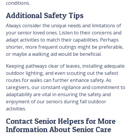
conditions.
Additional Safety Tips
Always consider the unique needs and limitations of
your senior loved ones. Listen to their concerns and
adapt activities to match their capabilities. Perhaps
shorter, more frequent outings might be preferable,
or maybe a walking aid would be beneficial.
Keeping pathways clear of leaves, installing adequate
outdoor lighting, and even scouting out the safest
routes for walks can further enhance safety. As
caregivers, our constant vigilance and commitment to
adaptability are vital in ensuring the safety and
enjoyment of our seniors during fall outdoor
activities.
Contact Senior Helpers for More
Information About Senior Care