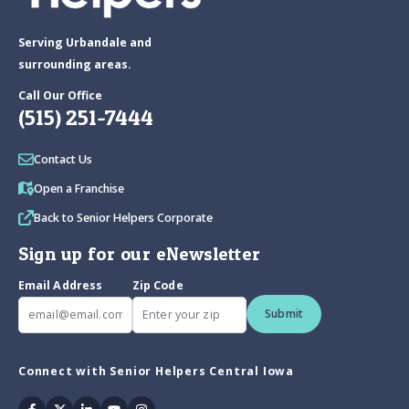
Serving Urbandale and
surrounding areas.
Call Our Office
(515) 251-7444
Contact Us
Open a Franchise
Back to Senior Helpers Corporate
Sign up for our eNewsletter
Email Address
Zip Code
Submit
Connect with Senior Helpers Central Iowa
Facebook
Twitter
Linkedin
Youtube
Instagram