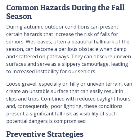
Common Hazards During the Fall
Season
During autumn, outdoor conditions can present
certain hazards that increase the risk of falls for
seniors. Wet leaves, often a beautiful hallmark of the
season, can become a perilous obstacle when damp
and scattered on pathways. They can obscure uneven
surfaces and serve as a slippery camouflage, leading
to increased instability for our seniors.
Loose gravel, especially on hilly or uneven terrain, can
create an unstable surface that can easily result in
slips and trips. Combined with reduced daylight hours
and, consequently, poor lighting, these conditions
present a significant fall risk as visibility of such
potential dangers is compromised.
Preventive Strategies