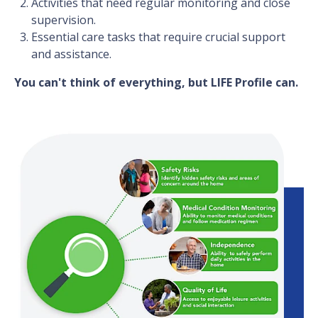
Activities that need regular monitoring and close
supervision.
Essential care tasks that require crucial support
and assistance.
You can't think of everything, but LIFE Profile can.