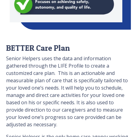
BETTER Care Plan
Senior Helpers uses the data and information
gathered through the LIFE Profile to create a
customized care plan. This is an actionable and
measurable plan of care that is specifically tailored to
your loved one’s needs. It will help you to schedule,
manage and direct care activities for your loved one
based on his or specific needs. It is also used to
provide direction to our caregivers and to measure
your loved one’s progress so care provided can be
adjusted as necessary.
Senior Helpers is the only home care agency working