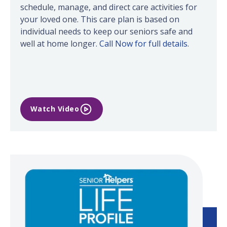
schedule, manage, and direct care activities for
your loved one. This care plan is based on
individual needs to keep our seniors safe and
well at home longer.
Call Now for full details.
Watch Video