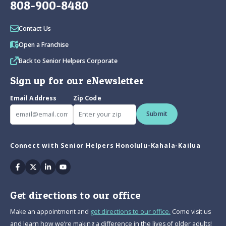
808-900-8480
Contact Us
Open a Franchise
Back to Senior Helpers Corporate
Sign up for our eNewsletter
Email Address
Zip Code
Submit
Connect with Senior Helpers Honolulu-Kahala-Kailua
Facebook
Twitter
Linkedin
Youtube
Get directions to our office
Make an appointment and
get directions to our office.
Come visit us
and learn how we’re making a difference in the lives of older adults!