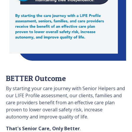
BETTER Outcome
By starting your care journey with Senior Helpers and
our LIFE Profile assessment, our clients, families and
care providers benefit from an effective care plan
proven to lower overall safety risk, increase
autonomy and improve quality of life.
That's Senior Care, Only Better
.