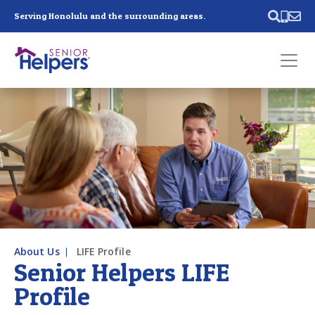
Skip main navigation
Serving Honolulu and the surrounding areas.
Past main navigation
Contact
Us
About Us
LIFE Profile
Senior Helpers LIFE
Profile