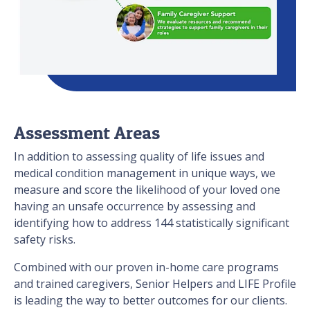
Assessment Areas
In addition to assessing quality of life issues and
medical condition management in unique ways, we
measure and score the likelihood of your loved one
having an unsafe occurrence by assessing and
identifying how to address 144 statistically significant
safety risks.
Combined with our proven in-home care programs
and trained caregivers, Senior Helpers and LIFE Profile
is leading the way to better outcomes for our clients.