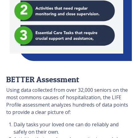
BETTER Assessment
Using data collected from over 32,000 seniors on the
most commons causes of hospitalization, the LIFE
Profile assessment analyzes hundreds of data points
to provide a clear picture of:
Daily tasks your loved one can do reliably and
safely on their own.