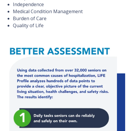
Independence
Medical Condition Management
Burden of Care
Quality of Life