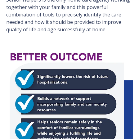
together with your family and this powerful
combination of tools to precisely identify the care
needed and how it should be provided to improve
quality of life and age successfully at home.