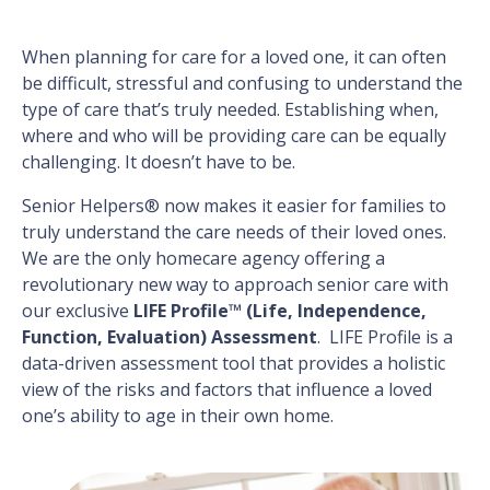
When planning for care for a loved one, it can often
be difficult, stressful and confusing to understand the
type of care that’s truly needed. Establishing when,
where and who will be providing care can be equally
challenging. It doesn’t have to be.
Senior Helpers® now makes it easier for families to
truly understand the care needs of their loved ones.
We are the only homecare agency offering a
revolutionary new way to approach senior care with
our exclusive
LIFE Profile™ (Life, Independence,
Function, Evaluation) Assessment
. LIFE Profile is a
data-driven assessment tool that provides a holistic
view of the risks and factors that influence a loved
one’s ability to age in their own home.