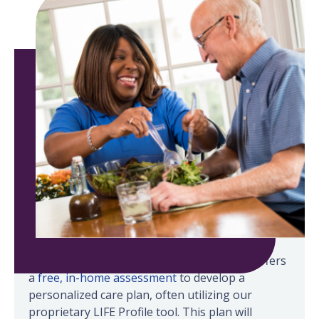
Senior Helpers in Honolulu-Kahala-Kailua offers
a
free, in-home assessment
to develop a
personalized care plan, often utilizing our
proprietary LIFE Profile tool. This plan will