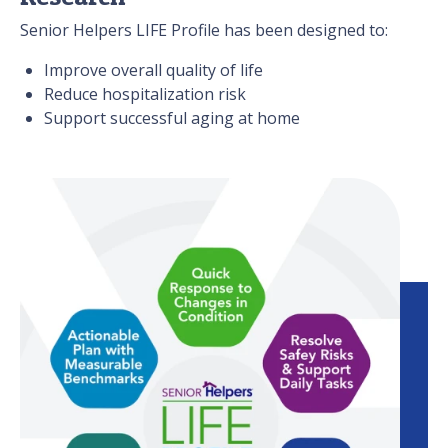
Senior Helpers LIFE Profile has been designed to:
Improve overall quality of life
Reduce hospitalization risk
Support successful aging at home