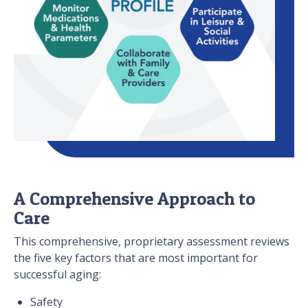
A Comprehensive Approach to
Care
This comprehensive, proprietary assessment reviews
the five key factors that are most important for
successful aging:
Safety