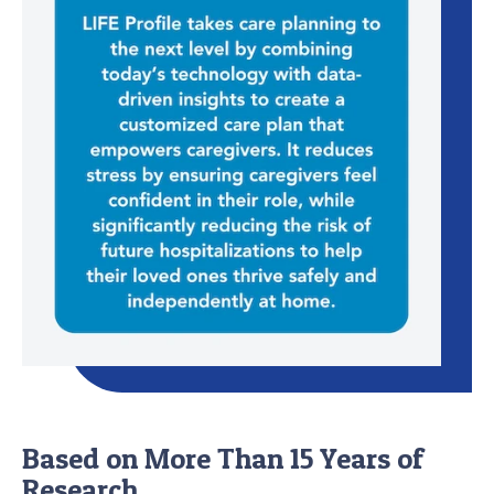
Based on More Than 15 Years of
Research