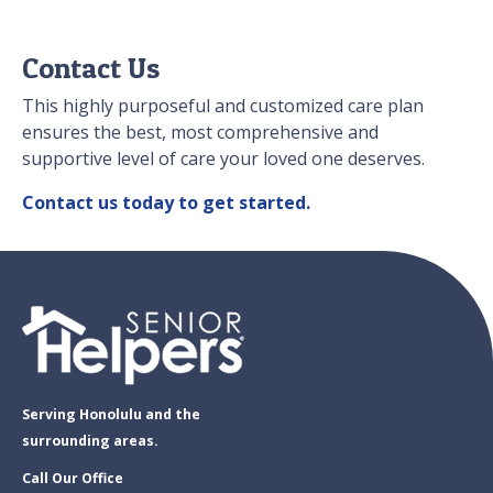
Contact Us
This highly purposeful and customized care plan
ensures the best, most comprehensive and
supportive level of care your loved one deserves.
Contact us today to get started.
Serving Honolulu and the
surrounding areas.
Call Our Office