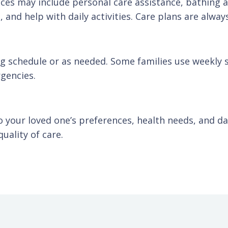
vices may include personal care assistance, bathing
and help with daily activities. Care plans are alway
ng schedule or as needed. Some families use weekly 
gencies.
to your loved one’s preferences, health needs, and d
uality of care.