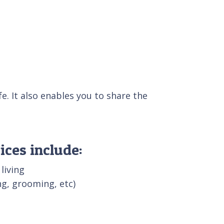
e. It also enables you to share the
ices include:
 living
g, grooming, etc)