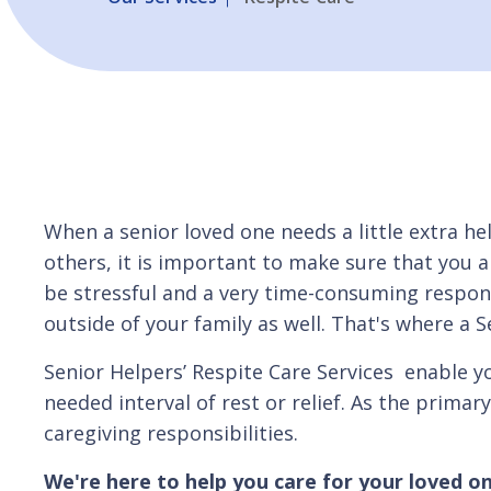
When a senior loved one needs a little extra hel
others, it is important to make sure that you a
be stressful and a very time-consuming responsi
outside of your family as well. That's where a S
Senior Helpers’ Respite Care Services enable y
needed interval of rest or relief. As the primar
caregiving responsibilities.
We're here to help you care for your loved on