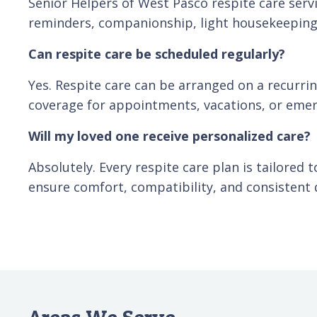
Senior Helpers of West Pasco respite care ser
reminders, companionship, light housekeeping, 
Can respite care be scheduled regularly?
Yes. Respite care can be arranged on a recurri
coverage for appointments, vacations, or emer
Will my loved one receive personalized care?
Absolutely. Every respite care plan is tailored 
ensure comfort, compatibility, and consistent q
Areas We Serve