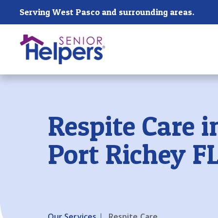
Skip main navigation
Serving West Pasco and surrounding areas.
Past main navigation
Respite Care 
Port Richey F
Our Services
Respite Care