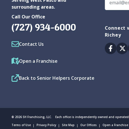
surrounding areas.
Call Our Office
(727) 934-6000
Connect w
Richey
Contact Us
Facebo
Tw
Open a Franchise
Back to Senior Helpers Corporate
© 2026 SH Franchising, LLC. Each office is independently owned and operated
Terms of Use
Privacy Policy
Site Map
Our Offices
Open a Franchise