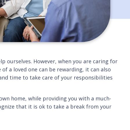
help ourselves. However, when you are caring for
 of a loved one can be rewarding, it can also
nd time to take care of your responsibilities
r own home, while providing you with a much-
ognize that it is ok to take a break from your