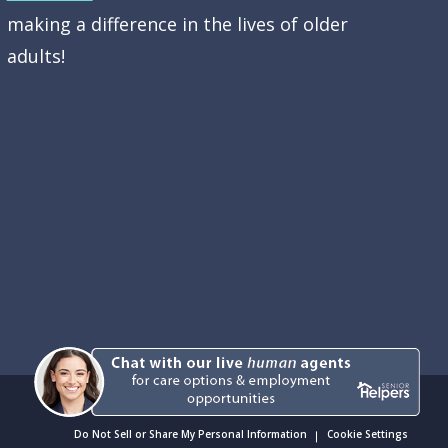
making a difference in the lives of older
adults!
Do Not Sell or Share My Personal Information
Cookie Settings