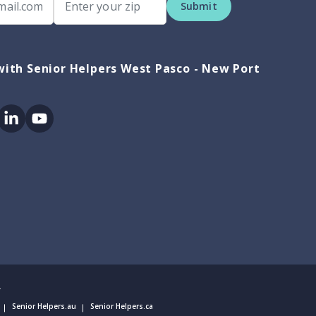
Submit
ith Senior Helpers West Pasco - New Port
ok
itter
Linkedin
Youtube
.
Senior Helpers.au
Senior Helpers.ca