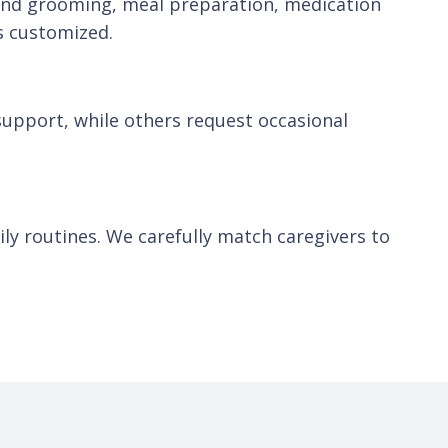
 and grooming, meal preparation, medication
s customized.
support, while others request occasional
aily routines. We carefully match caregivers to