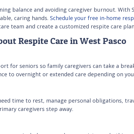
ining balance and avoiding caregiver burnout. With 
able, caring hands.
Schedule your free in-home resp
care team and create a customized respite care pla
out Respite Care in West Pasco
t for seniors so family caregivers can take a break 
ance to overnight or extended care depending on you
 need time to rest, manage personal obligations, trav
primary caregivers step away.