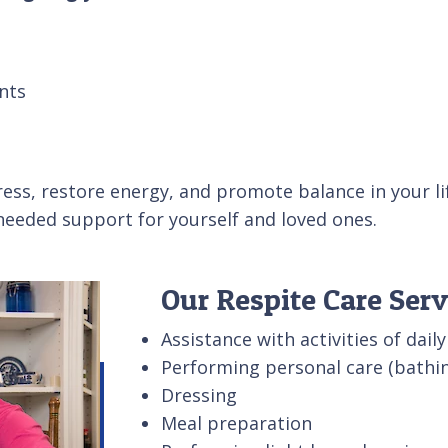
nts
ess, restore energy, and promote balance in your lif
 needed support for yourself and loved ones.
Our Respite Care Serv
Assistance with activities of daily
Performing personal care (bathin
Dressing
Meal preparation