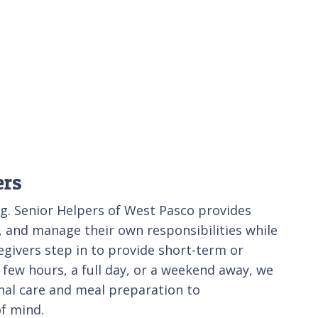
ers
ng. Senior Helpers of West Pasco provides
e, and manage their own responsibilities while
givers step in to provide short-term or
few hours, a full day, or a weekend away, we
onal care and meal preparation to
f mind.