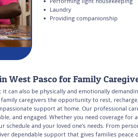
Performing light housekeeping
Laundry
Providing companionship
 in West Pasco for Family Caregiv
ut it can also be physically and emotionally demandi
 family caregivers the opportunity to rest, recharg
ompassionate support at home. Our professional care
ble, and engaged. Whether you need coverage for a 
 your schedule and your loved one’s needs. From pers
ver dependable support that gives families peace o