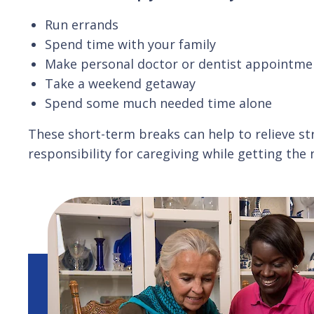
Run errands
Spend time with your family
Make personal doctor or dentist appointme
Take a weekend getaway
Spend some much needed time alone
These short-term breaks can help to relieve str
responsibility for caregiving while getting the