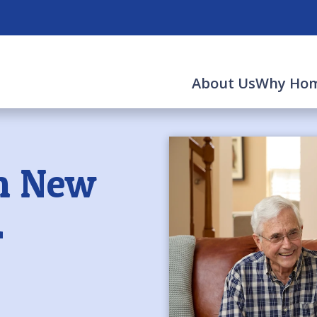
About Us
Why Hom
in New
L