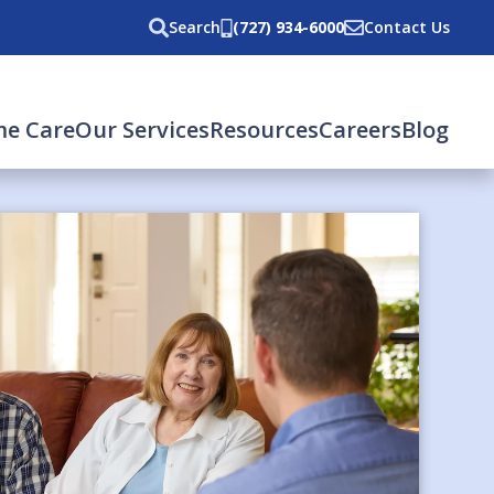
Search
(727) 934-6000
Contact Us
e Care
Our Services
Resources
Careers
Blog