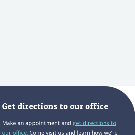
Get directions to our office
Make an appointment and
get directions to
our office.
Come visit us and learn how we’re