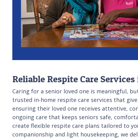
Reliable Respite Care Services
Caring for a senior loved one is meaningful, b
trusted in-home respite care services that give
ensuring their loved one receives attentive, c
ongoing care that keeps seniors safe, comforta
create flexible respite care plans tailored to
companionship and light housekeeping, we deli