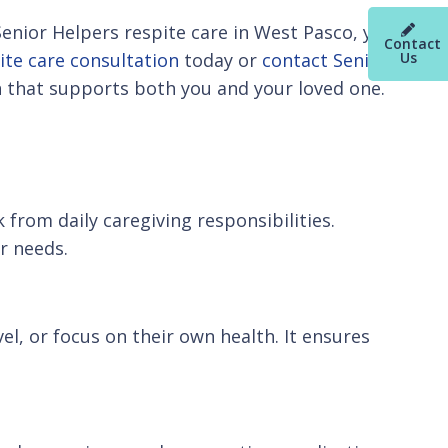
Senior Helpers respite care in West Pasco, you
Contact
ite care consultation
today or
contact Senior
Us
n that supports both you and your loved one.
from daily caregiving responsibilities.
r needs.
el, or focus on their own health. It ensures