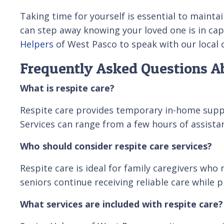
Taking time for yourself is essential to mainta
can step away knowing your loved one is in cap
Helpers
of West Pasco to speak with our local 
Frequently Asked Questions Ab
What is respite care?
Respite care provides temporary in-home suppor
Services can range from a few hours of assist
Who should consider respite care services?
Respite care is ideal for family caregivers who
seniors continue receiving reliable care while 
What services are included with respite care?