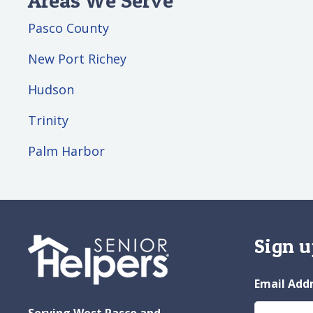
Pasco County
New Port Richey
Hudson
Trinity
Palm Harbor
Sign u
Email Add
Serving West Pasco and