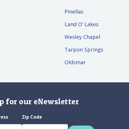
Pinellas
Land O’ Lakes
Wesley Chapel
Tarpon Springs
Oldsmar
p for our eNewsletter
ress
Zip Code