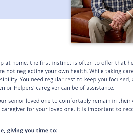
p at home, the first instinct is often to offer that 
re not neglecting your own health. While taking care
bility. You need regular rest to keep you focused, a
enior Helpers’ caregiver can be of assistance.
our senior loved one to comfortably remain in thei
y caregiver for your loved one, it is important to rec
e, giving you time to: