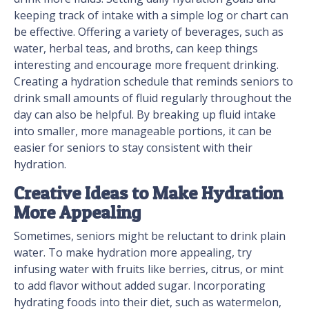
keeping track of intake with a simple log or chart can
be effective. Offering a variety of beverages, such as
water, herbal teas, and broths, can keep things
interesting and encourage more frequent drinking.
Creating a hydration schedule that reminds seniors to
drink small amounts of fluid regularly throughout the
day can also be helpful. By breaking up fluid intake
into smaller, more manageable portions, it can be
easier for seniors to stay consistent with their
hydration.
Creative Ideas to Make Hydration
More Appealing
Sometimes, seniors might be reluctant to drink plain
water. To make hydration more appealing, try
infusing water with fruits like berries, citrus, or mint
to add flavor without added sugar. Incorporating
hydrating foods into their diet, such as watermelon,