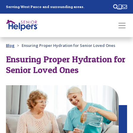
Skip main navigation
Serving West Pasco and surrounding areas.
Past main navigation
Blog
Ensuring Proper Hydration for Senior Loved Ones
Contact
Us
Ensuring Proper Hydration for
Senior Loved Ones