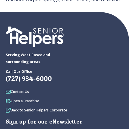
Serving West Pasco and
surrounding areas.
Call Our Office
(727) 934-6000
Contact Us
Open a Franchise
Back to Senior Helpers Corporate
Sign up for our eNewsletter