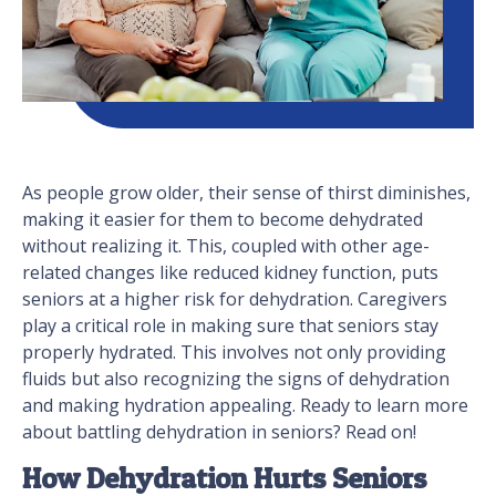
As people grow older, their sense of thirst diminishes,
making it easier for them to become dehydrated
without realizing it. This, coupled with other age-
related changes like reduced kidney function, puts
seniors at a higher risk for dehydration. Caregivers
play a critical role in making sure that seniors stay
properly hydrated. This involves not only providing
fluids but also recognizing the signs of dehydration
and making hydration appealing. Ready to learn more
about battling dehydration in seniors? Read on!
How Dehydration Hurts Seniors