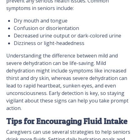
prevent any serious health issues. Common
symptoms in seniors include:
Dry mouth and tongue
Confusion or disorientation
Decreased urine output or dark-colored urine
Dizziness or light-headedness
Understanding the difference between mild and
severe dehydration can be life-saving. Mild
dehydration might include symptoms like increased
thirst and dry skin, whereas severe dehydration can
lead to rapid heartbeat, sunken eyes, and even
unconsciousness. Early detection is key, so staying
vigilant about these signs can help you take prompt
action.
Tips for Encouraging Fluid Intake
Caregivers can use several strategies to help seniors
drink more fluids. Setting daily hydration goals and