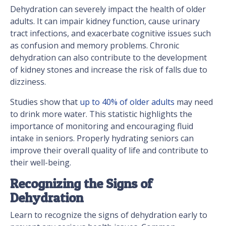
Dehydration can severely impact the health of older
adults. It can impair kidney function, cause urinary
tract infections, and exacerbate cognitive issues such
as confusion and memory problems. Chronic
dehydration can also contribute to the development
of kidney stones and increase the risk of falls due to
dizziness.
Studies show that
up to 40% of older adults
may need
to drink more water. This statistic highlights the
importance of monitoring and encouraging fluid
intake in seniors. Properly hydrating seniors can
improve their overall quality of life and contribute to
their well-being.
Recognizing the Signs of
Dehydration
Learn to recognize the signs of dehydration early to