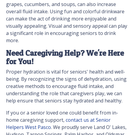
grapes, cucumbers, and soups, can also increase
overall fluid intake. Using fun and colorful drinkware
can make the act of drinking more enjoyable and
visually appealing. Visual and sensory appeal can play
a significant role in encouraging seniors to drink
more.
Need Caregiving Help? We're Here
for You!
Proper hydration is vital for seniors' health and well-
being. By recognizing the signs of dehydration, using
creative methods to encourage fluid intake, and
understanding the role that caregivers play, we can
help ensure that seniors stay hydrated and healthy.
If you or a senior loved one could benefit from in-
home caregiving support,
contact us at Senior
Helpers West Pasco
. We proudly serve Land O' Lakes,
Hudson, Tarpon Springs, Palm Harbor, and Oldsmar.