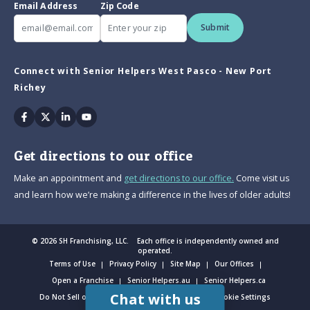
Email Address
Zip Code
Submit
Connect with Senior Helpers West Pasco - New Port
Richey
Facebook
Twitter
Linkedin
Youtube
Get directions to our office
Make an appointment and
get directions to our office.
Come visit us
and learn how we’re making a difference in the lives of older adults!
© 2026 SH Franchising, LLC. Each office is independently owned and
operated.
Terms of Use
Privacy Policy
Site Map
Our Offices
Open a Franchise
Senior Helpers.au
Senior Helpers.ca
Chat with us
Do Not Sell or Share My Personal Information
Cookie Settings